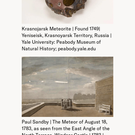
Krasnojarsk Meteorite | Found 1749|
Yeniseisk, Krasnoyarsk Territory, Russia |
Yale University: Peabody Museum of
Natural History; peabody.yale.edu
Paul Sandby | The Meteor of August 18,
1783, as seen from the East Angle of the
North Terrace, Windsor Castle | 1783 |