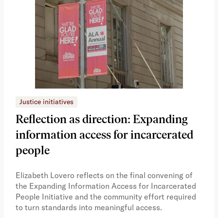
Justice initiatives
Just
Reflection as direction: Expanding
Ph
information access for incarcerated
Oh
people
A vi
the 
Elizabeth Lovero reflects on the final convening of
how
the Expanding Information Access for Incarcerated
educ
People Initiative and the community effort required
to turn standards into meaningful access.