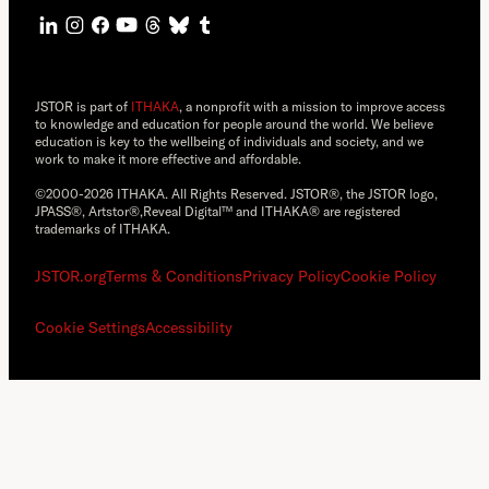
JSTOR is part of
ITHAKA
, a nonprofit with a mission to improve access
to knowledge and education for people around the world. We believe
education is key to the wellbeing of individuals and society, and we
work to make it more effective and affordable.
©2000-2026 ITHAKA. All Rights Reserved. JSTOR®, the JSTOR logo,
JPASS®, Artstor®,Reveal Digital™ and ITHAKA® are registered
trademarks of ITHAKA.
JSTOR.org
Terms & Conditions
Privacy Policy
Cookie Policy
Cookie Settings
Accessibility