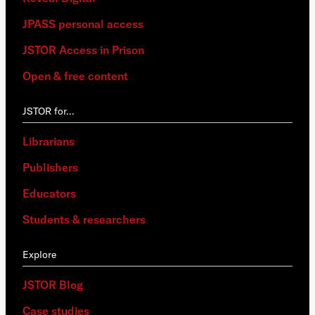
JPASS personal access
JSTOR Access in Prison
Open & free content
JSTOR for…
Librarians
Publishers
Educators
Students & researchers
Explore
JSTOR Blog
Case studies