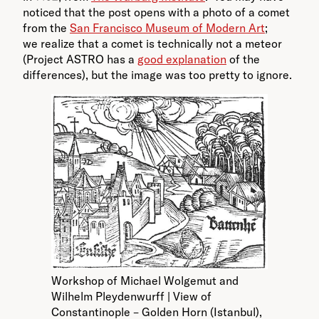
noticed that the post opens with a photo of a comet
from the
San Francisco Museum of Modern Art
;
we realize that a comet is technically not a meteor
(Project ASTRO has a
good explanation
of the
differences), but the image was too pretty to ignore.
Workshop of Michael Wolgemut and
Wilhelm Pleydenwurff | View of
Constantinople – Golden Horn (Istanbul),