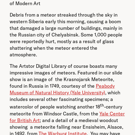
of Modern Art
Debris from a meteor streaked through the sky in
western Siberia early this morning, causing a boom
that damaged a large number of buildings, mainly in
the Russian city of Chelyabinsk. Some 1,000 people
were reportedly hurt, mostly as a result of glass
shattering when the meteor entered the
atmosphere.
The Artstor Digital Library of course boasts many
impressive images of meteors. Featured in our slide
show is an image of the Krasnojarsk Meteorite,
found in Russia in 1749, courtesy of the
Peabody
Museum of Natural History (Yale University)
, which
includes several other fascinating specimens; a
th
watercolor of people watching another 18
-century
meteorite from Windsor Castle, from the
Yale Center
for British Art
; and a detail of a medieval woodcut
showing a meteorite falling near Ensisheim, Alsace,
in 1492, from
The Warburg Institute
. You may have