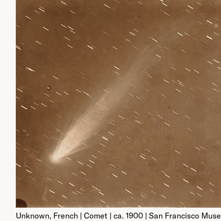
Unknown, French | Comet | ca. 1900 | San Francisco Mus