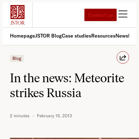
Skip
to
Contact us
content
Homepage
JSTOR Blog
Case studies
Resources
News
Med
Blog
In the news: Meteorite
strikes Russia
2 minutes
February 15, 2013