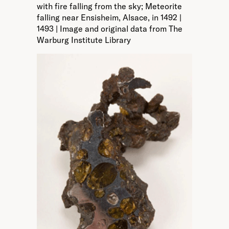
with fire falling from the sky; Meteorite
falling near Ensisheim, Alsace, in 1492 |
1493 | Image and original data from The
Warburg Institute Library