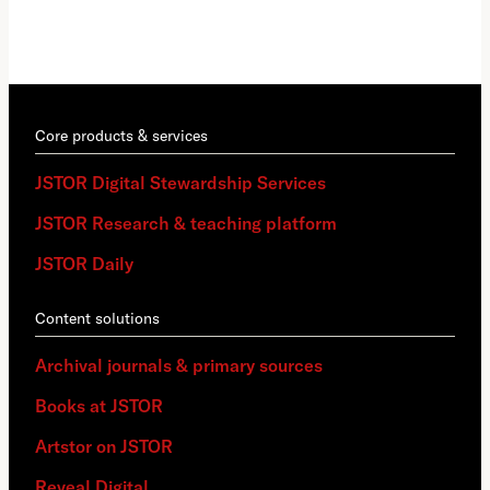
Core products & services
JSTOR Digital Stewardship Services
JSTOR Research & teaching platform
JSTOR Daily
Content solutions
Archival journals & primary sources
Books at JSTOR
Artstor on JSTOR
Reveal Digital