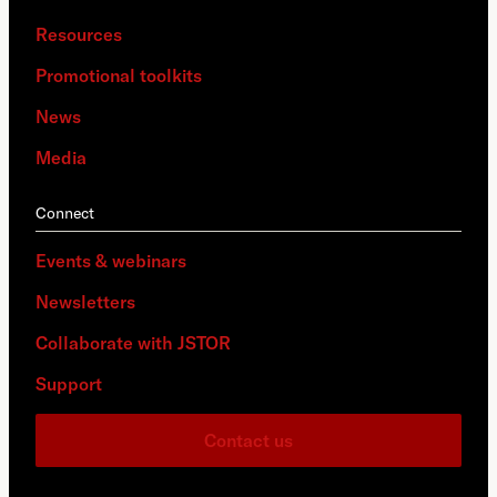
Resources
Promotional toolkits
News
Media
Connect
Events & webinars
Newsletters
Collaborate with JSTOR
Support
Contact us