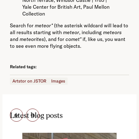
Yale Center for British Art, Paul Mellon
Collection
Search for
meteor*
(the asterisk wildcard will lead to
all results starting with
meteor
, including
meteors
and
meteorites
), and for
comet*
if, like us, you want
to see even more flying objects.
Related tags:
Artstor on JSTOR
Images
Latest blog posts