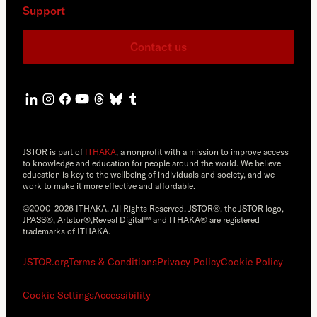
Support
Contact us
JSTOR is part of
ITHAKA
, a nonprofit with a mission to improve access
to knowledge and education for people around the world. We believe
education is key to the wellbeing of individuals and society, and we
work to make it more effective and affordable.
©2000-2026 ITHAKA. All Rights Reserved. JSTOR®, the JSTOR logo,
JPASS®, Artstor®,Reveal Digital™ and ITHAKA® are registered
trademarks of ITHAKA.
JSTOR.org
Terms & Conditions
Privacy Policy
Cookie Policy
Cookie Settings
Accessibility