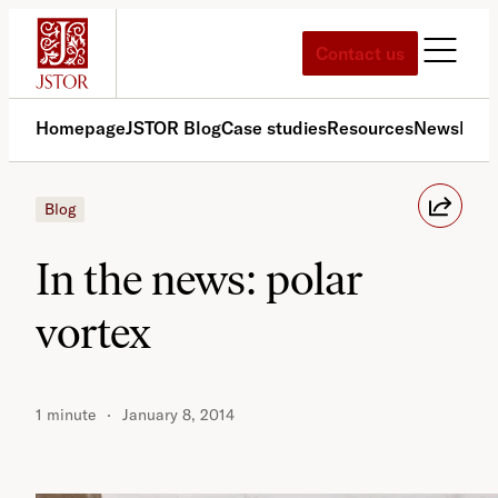
Skip
to
Contact us
content
Homepage
JSTOR Blog
Case studies
Resources
News
Med
Blog
In the news: polar
vortex
1 minute
January 8, 2014