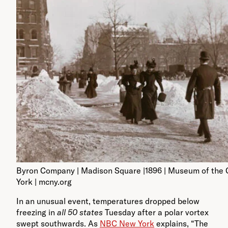
Byron Company | Madison Square |1896 | Museum of the 
York | mcny.org
In an unusual event, temperatures dropped below
freezing in
all 50 states
Tuesday after a polar vortex
swept southwards. As
NBC New York
explains, “The