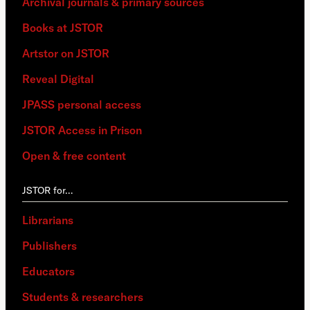
Archival journals & primary sources
Books at JSTOR
Artstor on JSTOR
Reveal Digital
JPASS personal access
JSTOR Access in Prison
Open & free content
JSTOR for…
Librarians
Publishers
Educators
Students & researchers