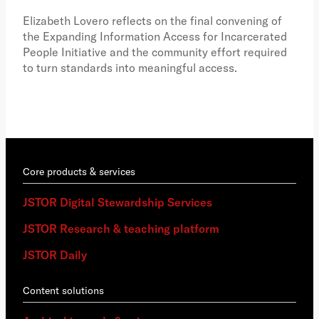
the 
Elizabeth Lovero reflects on the final convening of
how
the Expanding Information Access for Incarcerated
educ
People Initiative and the community effort required
to turn standards into meaningful access.
Core products & services
JSTOR Digital Stewardship Services
JSTOR Research & teaching platform
JSTOR Daily
Content solutions