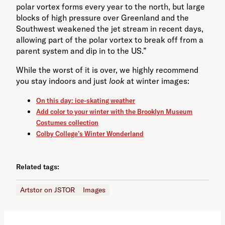
polar vortex forms every year to the north, but large
blocks of high pressure over Greenland and the
Southwest weakened the jet stream in recent days,
allowing part of the polar vortex to break off from a
parent system and dip in to the US.”
While the worst of it is over, we highly recommend
you stay indoors and just
look
at winter images:
On this day: ice-skating weather
Add color to your winter with the Brooklyn Museum
Costumes collection
Colby College’s Winter Wonderland
Related tags:
Artstor on JSTOR
Images