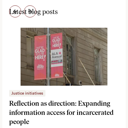
Latest blog posts
Justice initiatives
Just
Reflection as direction: Expanding
Ph
information access for incarcerated
Oh
people
A vi