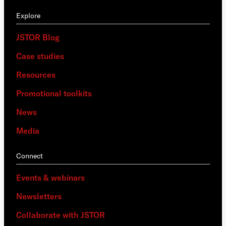
Explore
JSTOR Blog
Case studies
Resources
Promotional toolkits
News
Media
Connect
Events & webinars
Newsletters
Collaborate with JSTOR