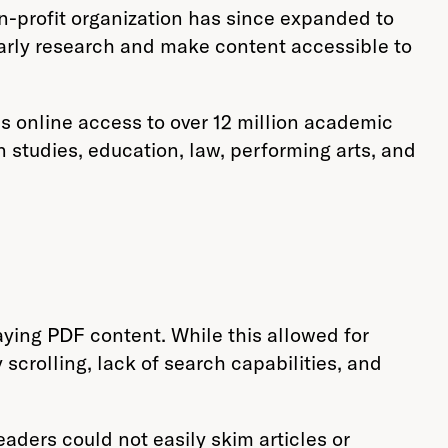
on-profit organization has since expanded to
larly research and make content accessible to
s online access to over 12 million academic
n studies, education, law, performing arts, and
aying PDF content. While this allowed for
scrolling, lack of search capabilities, and
eaders could not easily skim articles or