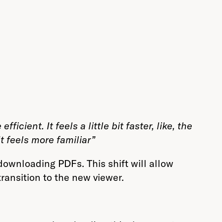
ficient. It feels a little bit faster, like, the
t feels more familiar”
ownloading PDFs. This shift will allow
ransition to the new viewer.