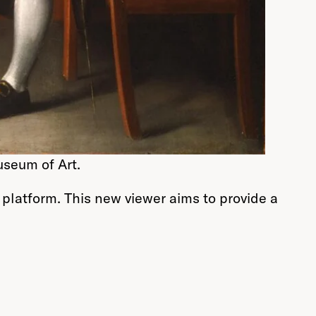
useum of Art.
 platform. This new viewer aims to provide a