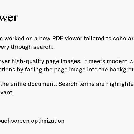
ewer
m worked on a new PDF viewer tailored to scholar
very through search.
d over high-quality page images. It meets modern
ctions by fading the page image into the backgro
the entire document. Search terms are highlighted 
vant.
touchscreen optimization