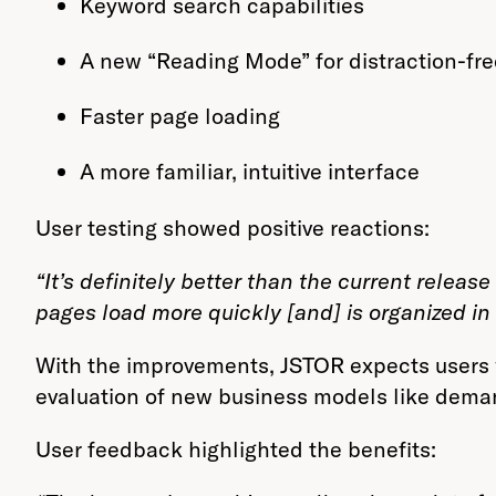
Keyword search capabilities
A new “Reading Mode” for distraction-fre
Faster page loading
A more familiar, intuitive interface
User testing showed positive reactions:
“It’s definitely better than the current release of
pages load more quickly [and] is organized in 
With the improvements, JSTOR expects users w
evaluation of new business models like demand
User feedback highlighted the benefits: