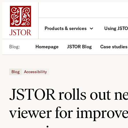
Skip
to
content
Products & services
Using JST
Blog
Homepage
JSTOR Blog
Case studies
Blog
Accessibility
JSTOR rolls out 
viewer for improv