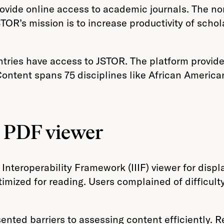
 provide online access to academic journals. The n
TOR’s mission is to increase productivity of scho
ntries have access to JSTOR. The platform provide
Content spans 75 disciplines like African America
g PDF viewer
nteroperability Framework (IIIF) viewer for displ
mized for reading. Users complained of difficulty 
ented barriers to assessing content efficiently. R