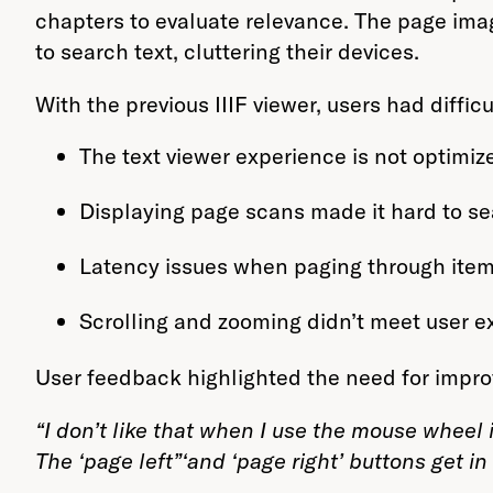
chapters to evaluate relevance. The page im
to search text, cluttering their devices.
With the previous IIIF viewer, users had difficu
The text viewer experience is not optimize
Displaying page scans made it hard to s
Latency issues when paging through item
Scrolling and zooming didn’t meet user e
User feedback highlighted the need for impr
“I don’t like that when I use the mouse wheel 
The ‘page left”‘and ‘page right’ buttons get in