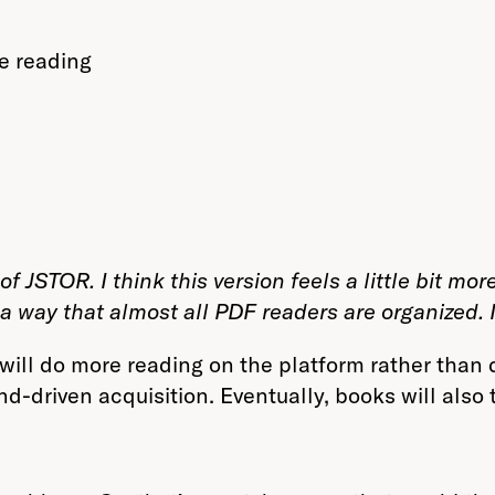
e reading
 JSTOR. I think this version feels a little bit more ef
a way that almost all PDF readers are organized. I
ill do more reading on the platform rather than d
-driven acquisition. Eventually, books will also t