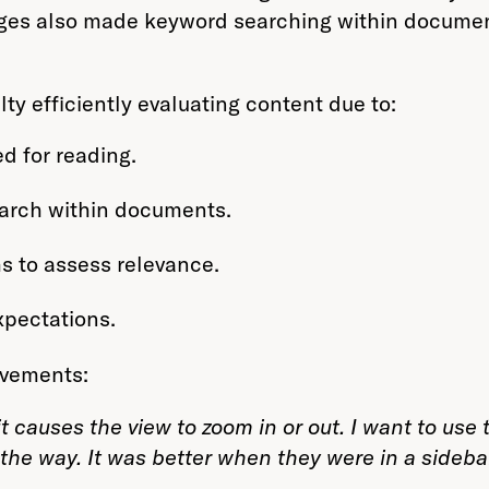
ages also made keyword searching within docume
lty efficiently evaluating content due to:
d for reading.
earch within documents.
s to assess relevance.
xpectations.
ovements:
it causes the view to zoom in or out. I want to us
 the way. It was better when they were in a sideba