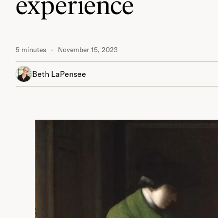
experience
5 minutes
November 15, 2023
Beth LaPensee