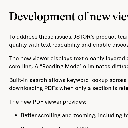
Development of new vi
To address these issues, JSTOR’s product tea
quality with text readability and enable disco
The new viewer displays text cleanly layere
scrolling. A “Reading Mode” eliminates distra
Built-in search allows keyword lookup across 
downloading PDFs when only a section is rele
The new PDF viewer provides:
Better scrolling and zooming, including 