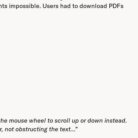
nts impossible. Users had to download PDFs
e the mouse wheel to scroll up or down instead.
r, not obstructing the text…”