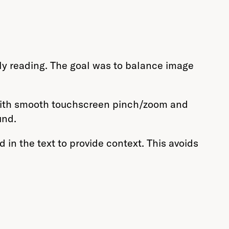
ly reading. The goal was to balance image
 with smooth touchscreen pinch/zoom and
und.
in the text to provide context. This avoids