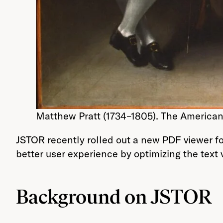
Matthew Pratt (1734–1805). The American 
JSTOR recently rolled out a new PDF viewer fo
better user experience by optimizing the text
Background on JSTOR