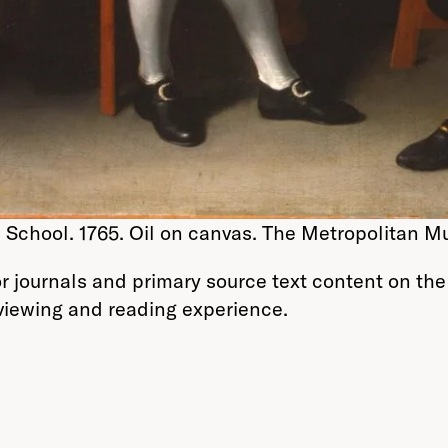
School. 1765. Oil on canvas. The Metropolitan M
r journals and primary source text content on the
 viewing and reading experience.