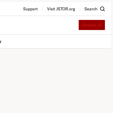
Support
Visit JSTOR.org
Search
Contact us
y