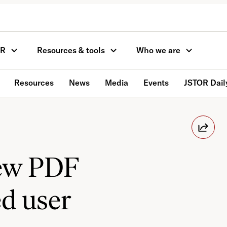
OR
Resources & tools
Who we are
Resources
News
Media
Events
JSTOR Dail
new PDF
ed user