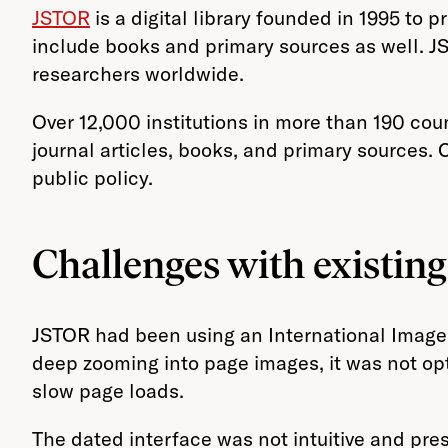
JSTOR
is a digital library founded in 1995 to
include books and primary sources as well. JS
researchers worldwide.
Over 12,000 institutions in more than 190 cou
journal articles, books, and primary sources. 
public policy.
Challenges with existin
JSTOR had been using an International Image I
deep zooming into page images, it was not opti
slow page loads.
The dated interface was not intuitive and pres