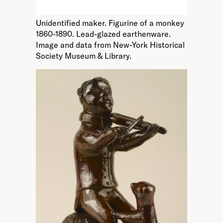
Unidentified maker. Figurine of a monkey
1860-1890. Lead-glazed earthenware.
Image and data from New-York Historical
Society Museum & Library.