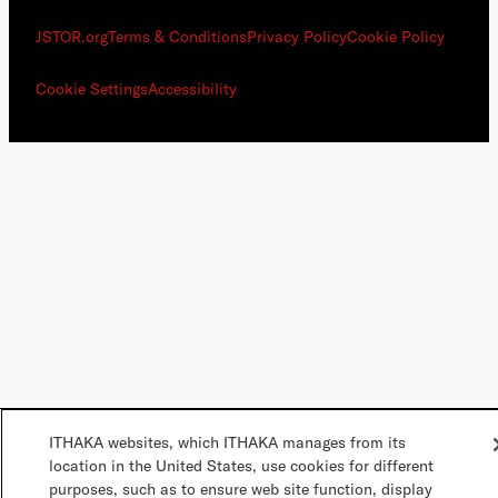
JSTOR.org
Terms & Conditions
Privacy Policy
Cookie Policy
Cookie Settings
Accessibility
ITHAKA websites, which ITHAKA manages from its
location in the United States, use cookies for different
purposes, such as to ensure web site function, display