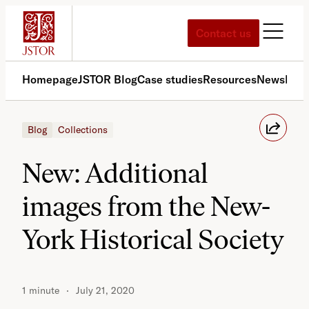
Skip
to
Contact us
content
Homepage
JSTOR Blog
Case studies
Resources
News
Med
Blog
Collections
New: Additional
images from the New-
York Historical Society
1 minute
July 21, 2020