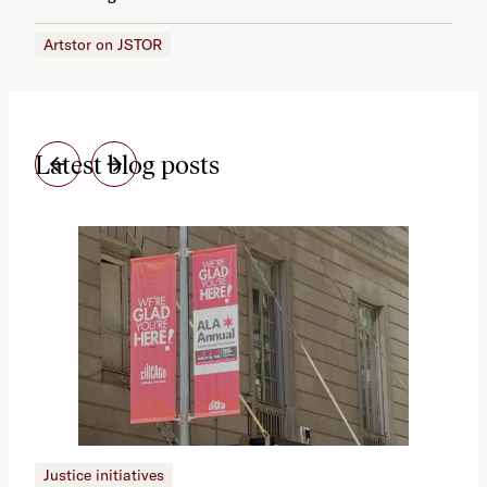
Artstor on JSTOR
Latest blog posts
Justice initiatives
Just