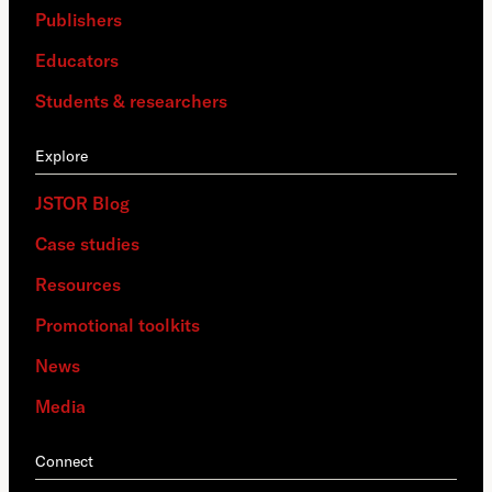
Publishers
Educators
Students & researchers
Explore
JSTOR Blog
Case studies
Resources
Promotional toolkits
News
Media
Connect