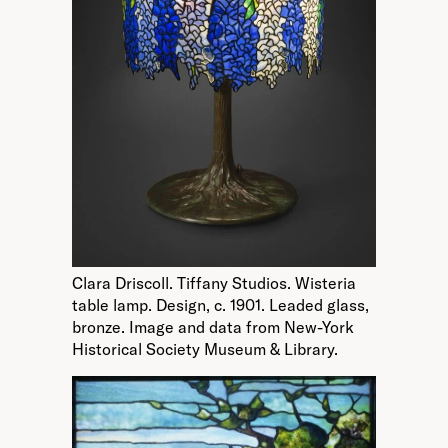
Clara Driscoll. Tiffany Studios. Wisteria
table lamp. Design, c. 1901. Leaded glass,
bronze. Image and data from New-York
Historical Society Museum & Library.