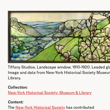
Tiffany Studios. Landscape window. 1910-1920. Leaded gl
Image and data from New-York Historical Society Museu
Library.
Collection:
New-York Historical Society: Museum & Library
Content:
The
New-York Historical Society
has contributed