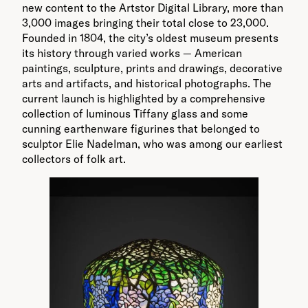
new content to the Artstor Digital Library, more than
3,000 images bringing their total close to 23,000.
Founded in 1804, the city’s oldest museum presents
its history through varied works — American
paintings, sculpture, prints and drawings, decorative
arts and artifacts, and historical photographs. The
current launch is highlighted by a comprehensive
collection of luminous Tiffany glass and some
cunning earthenware figurines that belonged to
sculptor Elie Nadelman, who was among our earliest
collectors of folk art.