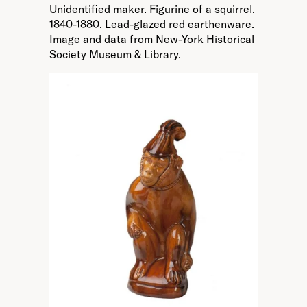
Unidentified maker. Figurine of a squirrel.
1840-1880. Lead-glazed red earthenware.
Image and data from New-York Historical
Society Museum & Library.