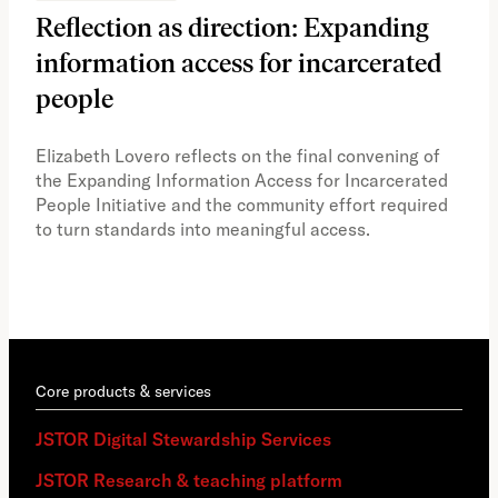
Reflection as direction: Expanding
Ph
information access for incarcerated
Oh
people
A vi
the 
Elizabeth Lovero reflects on the final convening of
how
the Expanding Information Access for Incarcerated
educ
People Initiative and the community effort required
to turn standards into meaningful access.
Core products & services
JSTOR Digital Stewardship Services
JSTOR Research & teaching platform