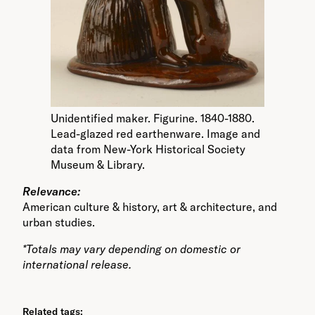
Unidentified maker. Figurine. 1840-1880.
Lead-glazed red earthenware. Image and
data from New-York Historical Society
Museum & Library.
Relevance:
American culture & history, art & architecture, and
urban studies.
*Totals may vary depending on domestic or
international release.
Related tags: