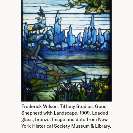
Frederick Wilson. Tiffany Studios. Good
Shepherd with Landscape. 1909. Leaded
glass, bronze. Image and data from New-
York Historical Society Museum & Library.