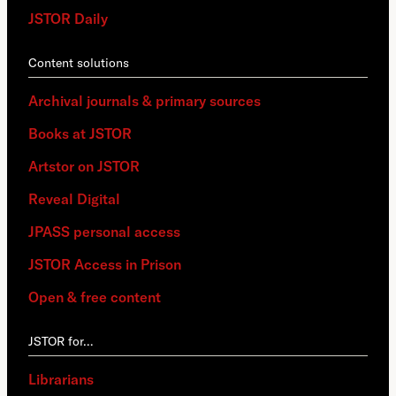
JSTOR Daily
Content solutions
Archival journals & primary sources
Books at JSTOR
Artstor on JSTOR
Reveal Digital
JPASS personal access
JSTOR Access in Prison
Open & free content
JSTOR for…
Librarians