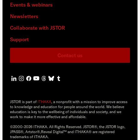
Events & webinars
Newsletters
Collaborate with JSTOR
Support
Contact us
JSTOR is part of
ITHAKA
, a nonprofit with a mission to improve access
to knowledge and education for people around the world. We believe
education is key to the wellbeing of individuals and society, and we
work to make it more effective and affordable.
©2000-2026 ITHAKA. All Rights Reserved. JSTOR®, the JSTOR logo,
JPASS®, Artstor®,Reveal Digital™ and ITHAKA® are registered
trademarks of ITHAKA.