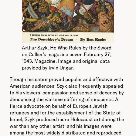
Arthur Szyk. He Who Rules by the Sword
on Collier’s magazine cover. February 27,
1943. Magazine. Image and original data
provided by Irvin Ungar.
Though his satire proved popular and effective with
American audiences, Szyk also frequently appealed
to his viewers’ compassion and sense of decency by
denouncing the wartime suffering of innocents. A
fierce advocate on behalf of Europe’s Jewish
refugees and for the establishment of the State of
Israel, Szyk produced more Holocaust art during the
war than any other artist, and his images were
among the most widely distributed and reproduced