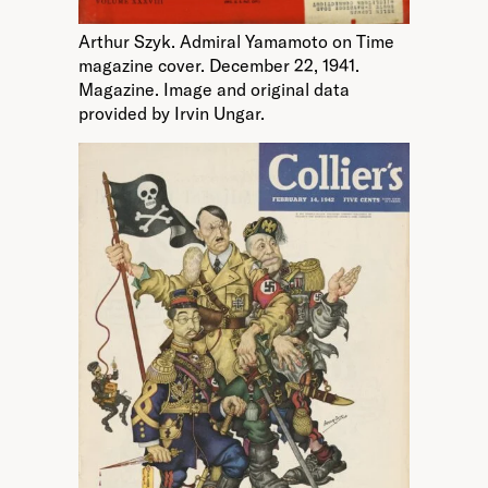
Arthur Szyk. Admiral Yamamoto on Time
magazine cover. December 22, 1941.
Magazine. Image and original data
provided by Irvin Ungar.