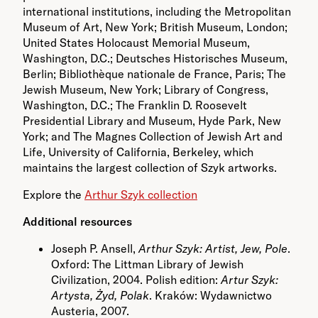
international institutions, including the Metropolitan
Museum of Art, New York; British Museum, London;
United States Holocaust Memorial Museum,
Washington, D.C.; Deutsches Historisches Museum,
Berlin; Bibliothèque nationale de France, Paris; The
Jewish Museum, New York; Library of Congress,
Washington, D.C.; The Franklin D. Roosevelt
Presidential Library and Museum, Hyde Park, New
York; and The Magnes Collection of Jewish Art and
Life, University of California, Berkeley, which
maintains the largest collection of Szyk artworks.
Explore the
Arthur Szyk collection
Additional resources
Joseph P. Ansell,
Arthur Szyk: Artist, Jew, Pole
.
Oxford: The Littman Library of Jewish
Civilization, 2004. Polish edition:
Artur Szyk:
Artysta, Żyd, Polak
. Kraków: Wydawnictwo
Austeria, 2007.