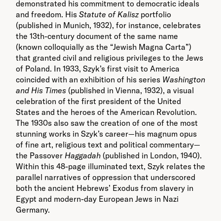
demonstrated his commitment to democratic ideals
and freedom. His
Statute of Kalisz
portfolio
(published in Munich, 1932), for instance, celebrates
the 13
th
-century document of the same name
(known colloquially as the “Jewish Magna Carta”)
that granted civil and religious privileges to the Jews
of Poland. In 1933, Szyk’s first visit to America
coincided with an exhibition of his series
Washington
and His Times
(published in Vienna, 1932), a visual
celebration of the first president of the United
States and the heroes of the American Revolution.
The 1930s also saw the creation of one of the most
stunning works in Szyk’s career—his magnum opus
of fine art, religious text and political commentary—
the Passover
Haggadah
(published in London, 1940).
Within this 48-page illuminated text, Szyk relates the
parallel narratives of oppression that underscored
both the ancient Hebrews’ Exodus from slavery in
Egypt and modern-day European Jews in Nazi
Germany.