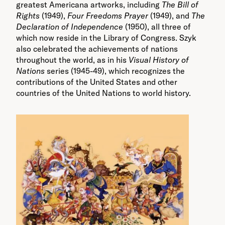
greatest Americana artworks, including
The Bill of
Rights
(1949),
Four Freedoms Prayer
(1949), and
The
Declaration of Independence
(1950), all three of
which now reside in the Library of Congress. Szyk
also celebrated the achievements of nations
throughout the world, as in his
Visual History of
Nations
series (1945-49), which recognizes the
contributions of the United States and other
countries of the United Nations to world history.