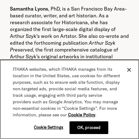
Samantha Lyons
, PhD, is a San Francisco Bay Area-
based curator, writer, and art historian. As a
research associate for Historicana, she has
organized the first large-scale digital display of
Arthur Szyk’s work on Artstor. She also co-wrote and
edited the forthcoming publication
Arthur Szyk
Preserved
, the first comprehensive catalogue of
Arthur Szyk’s original artworks in institutional
collections. Her published articles on Szyk can be
ITHAKA websites, which ITHAKA manages from its
found in
The Jerusalem Report
and
Algemeiner
location in the United States, use cookies for different
Journal
. As a curator, Lyons has developed
purposes, such as to ensure web site function, display
exhibitions on modern and contemporary art while
non-targeted ads, provide social media features, and
working in the curatorial departments of San Jose
track usage, engaging with third party service
Museum of Quilts & Textiles and the Spencer
providers such as Google Analytics. You may manage
Museum of Art in Lawrence, Kansas. She received
non-essential cookies in “Cookie Settings”. For more
an MA and PhD in Art History from the University of
information, please see our
Cookie Policy
.
Kansas.
Cookie Settings
OK, proceed
Related tags: