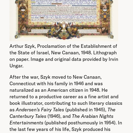
Arthur Szyk, Proclamation of the Establishment of
the State of Israel, New Canaan, 1948. Lithograph
on paper. Image and original data provided by Irvin
Ungar.
After the war, Szyk moved to New Canaan,
Connecticut with his family in 1946 and was
naturalized as an American citizen in 1948. He
returned to a productive career as a fine artist and
book illustrator, contributing to such literary classics
as
Andersen’s Fairy Tales
(published in 1945),
The
Canterbury Tales
(1946), and
The Arabian Nights
Entertainments
(published posthumously in 1954). In
the last few years of his life, Szyk produced his