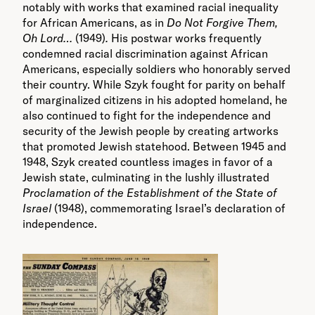
notably with works that examined racial inequality
for African Americans, as in
Do Not Forgive Them,
Oh Lord…
(1949)
.
His postwar works frequently
condemned racial discrimination against African
Americans, especially soldiers who honorably served
their country. While Szyk fought for parity on behalf
of marginalized citizens in his adopted homeland, he
also continued to fight for the independence and
security of the Jewish people by creating artworks
that promoted Jewish statehood. Between 1945 and
1948, Szyk created countless images in favor of a
Jewish state, culminating in the lushly illustrated
Proclamation of the Establishment of the State of
Israel
(1948), commemorating Israel’s declaration of
independence.