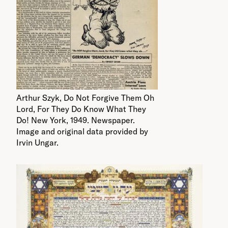
Arthur Szyk, Do Not Forgive Them Oh
Lord, For They Do Know What They
Do! New York, 1949. Newspaper.
Image and original data provided by
Irvin Ungar.