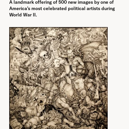
A landmark offering of 500 new images by one of
America’s most celebrated political artists during
World War II.