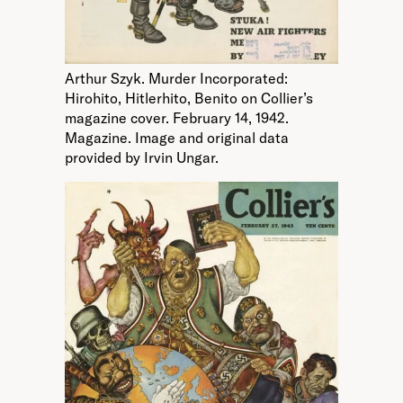
Arthur Szyk. Murder Incorporated:
Hirohito, Hitlerhito, Benito on Collier’s
magazine cover. February 14, 1942.
Magazine. Image and original data
provided by Irvin Ungar.