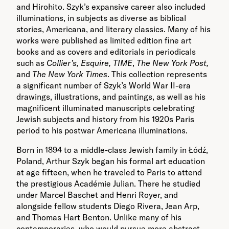
and Hirohito. Szyk’s expansive career also included
illuminations, in subjects as diverse as biblical
stories, Americana, and literary classics. Many of his
works were published as limited edition fine art
books and as covers and editorials in periodicals
such as
Collier’s, Esquire, TIME
,
The New York Post,
and
The New York Times
. This collection represents
a significant number of Szyk’s World War II-era
drawings, illustrations, and paintings, as well as his
magnificent illuminated manuscripts celebrating
Jewish subjects and history from his 1920s Paris
period to his postwar Americana illuminations.
Born in 1894 to a middle-class Jewish family in Łódź,
Poland, Arthur Szyk began his formal art education
at age fifteen, when he traveled to Paris to attend
the prestigious Académie Julian. There he studied
under Marcel Baschet and Henri Royer, and
alongside fellow students Diego Rivera, Jean Arp,
and Thomas Hart Benton. Unlike many of his
contemporaries, who would pursue more abstract