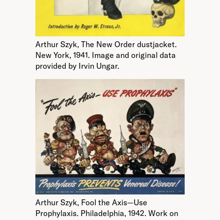
Arthur Szyk, The New Order dustjacket.
New York, 1941. Image and original data
provided by Irvin Ungar.
Arthur Szyk, Fool the Axis—Use
Prophylaxis. Philadelphia, 1942. Work on