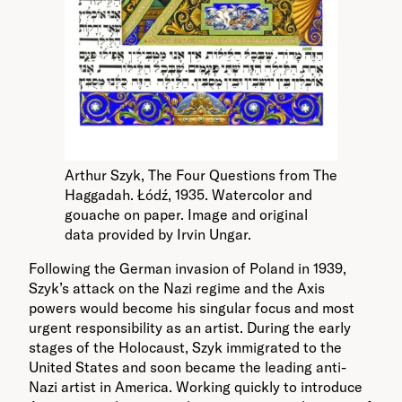
Arthur Szyk, The Four Questions from The
Haggadah. Łódź, 1935. Watercolor and
gouache on paper. Image and original
data provided by Irvin Ungar.
Following the German invasion of Poland in 1939,
Szyk’s attack on the Nazi regime and the Axis
powers would become his singular focus and most
urgent responsibility as an artist. During the early
stages of the Holocaust, Szyk immigrated to the
United States and soon became the leading anti-
Nazi artist in America. Working quickly to introduce