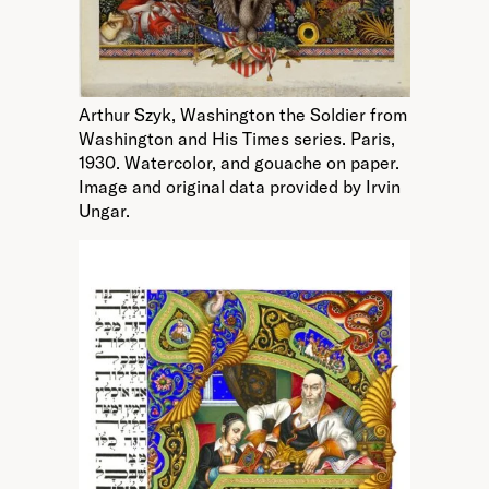
Arthur Szyk, Washington the Soldier from
Washington and His Times series. Paris,
1930. Watercolor, and gouache on paper.
Image and original data provided by Irvin
Ungar.