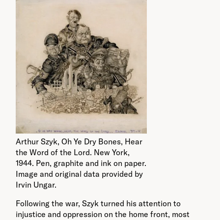
Arthur Szyk, Oh Ye Dry Bones, Hear
the Word of the Lord. New York,
1944. Pen, graphite and ink on paper.
Image and original data provided by
Irvin Ungar.
Following the war, Szyk turned his attention to
injustice and oppression on the home front, most