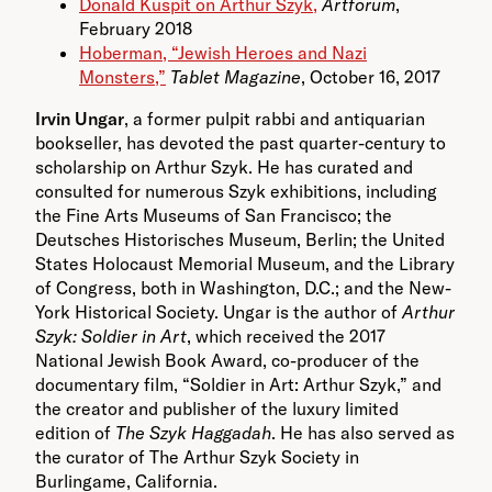
Donald Kuspit on Arthur Szyk,
Artforum
,
February 2018
Hoberman, “Jewish Heroes and Nazi
Monsters,”
Tablet Magazine
, October 16, 2017
Irvin Ungar
, a former pulpit rabbi and antiquarian
bookseller, has devoted the past quarter-century to
scholarship on Arthur Szyk. He has curated and
consulted for numerous Szyk exhibitions, including
the Fine Arts Museums of San Francisco; the
Deutsches Historisches Museum, Berlin; the United
States
Holocaust Memorial Museum, and the Library
of Congress, both in Washington, D.C.; and the New-
York Historical Society. Ungar is the author of
Arthur
Szyk: Soldier in Art
, which received the 2017
National Jewish Book Award, co-producer of the
documentary film, “Soldier in Art: Arthur Szyk,” and
the creator and publisher of the luxury limited
edition of
The Szyk Haggadah
. He has also served as
the curator of The Arthur Szyk Society in
Burlingame, California.