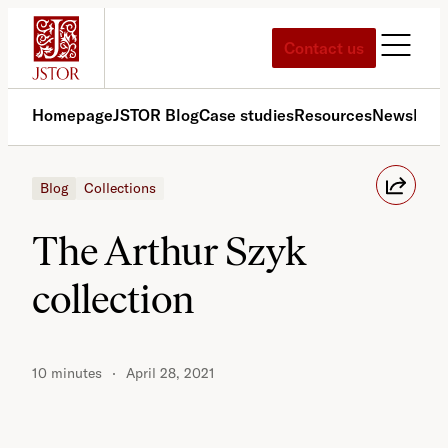
Skip
to
Contact us
content
Homepage
JSTOR Blog
Case studies
Resources
News
Med
Blog
Collections
The Arthur Szyk
collection
10 minutes
April 28, 2021