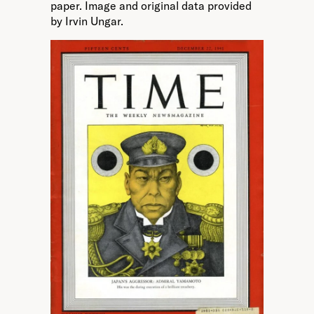
paper. Image and original data provided
by Irvin Ungar.