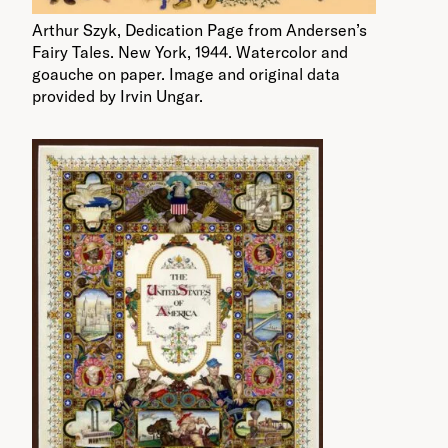
Arthur Szyk, Dedication Page from Andersen’s
Fairy Tales. New York, 1944. Watercolor and
goauche on paper. Image and original data
provided by Irvin Ungar.