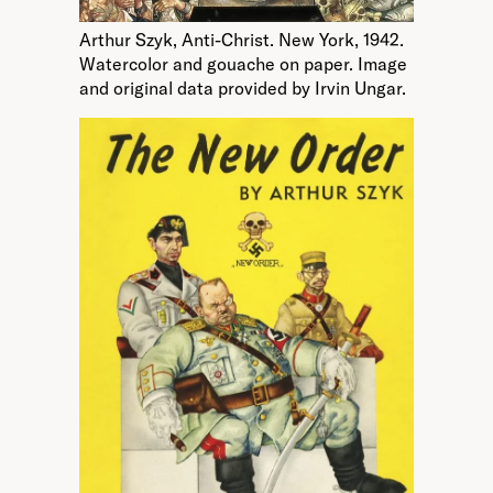
Arthur Szyk, Anti-Christ. New York, 1942.
Watercolor and gouache on paper. Image
and original data provided by Irvin Ungar.