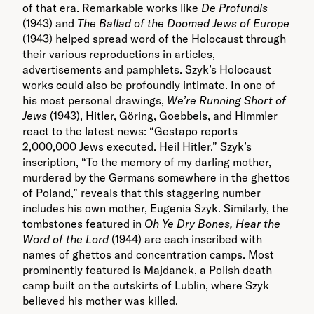
of that era. Remarkable works like
De Profundis
(1943) and
The Ballad of the Doomed Jews of Europe
(1943) helped spread word of the Holocaust through
their various reproductions in articles,
advertisements and pamphlets. Szyk’s Holocaust
works could also be profoundly intimate. In one of
his most personal drawings,
We’re Running Short of
Jews
(1943), Hitler, Göring, Goebbels, and Himmler
react to the latest news: “Gestapo reports
2,000,000 Jews executed. Heil Hitler.” Szyk’s
inscription, “To the memory of my darling mother,
murdered by the Germans somewhere in the ghettos
of Poland,” reveals that this staggering number
includes his own mother, Eugenia Szyk. Similarly, the
tombstones featured in
Oh Ye Dry Bones, Hear the
Word of the Lord
(1944) are each inscribed with
names of ghettos and concentration camps. Most
prominently featured is Majdanek, a Polish death
camp built on the outskirts of Lublin, where Szyk
believed his mother was killed.