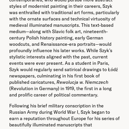
styles of modernist painting in their careers, Szyk
was enthralled with traditional art forms, particularly
with the ornate surfaces and technical virtuosity of
medieval illuminated manuscripts. This text-based
medium—along with Slavic folk art, nineteenth-
century Polish history painting, early German
woodcuts, and Renaissance-era portraits—would
profoundly influence his later works. While Szyk’s
stylistic interests aligned with the past, current
events were ever present. As a student in Paris,
Szyk would regularly send satirical drawings to Łódź
newspapers, culminating in his first book of
published caricatures,
Rewolucja w. Niemczech
(Revolution in Germany) in 1919, the first in a long
and prolific career of political commentary.
Following his brief military conscription in the
Russian Army during World War I, Szyk began to
earn a reputation throughout Europe for his series of
beautifully illuminated manuscripts that