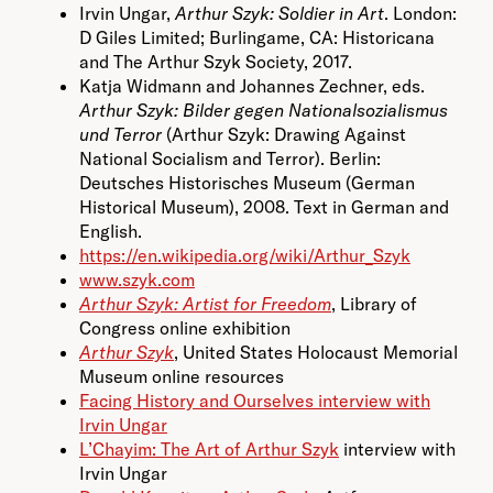
Irvin Ungar,
Arthur Szyk: Soldier in Art
. London:
D Giles Limited; Burlingame, CA: Historicana
and The Arthur Szyk Society, 2017.
Katja Widmann and Johannes Zechner, eds.
Arthur Szyk: Bilder gegen Nationalsozialismus
und Terror
(Arthur Szyk: Drawing Against
National Socialism and Terror). Berlin:
Deutsches Historisches Museum (German
Historical Museum), 2008. Text in German and
English.
https://en.wikipedia.org/wiki/Arthur_Szyk
www.szyk.com
Arthur Szyk: Artist for Freedom
, Library of
Congress online exhibition
Arthur Szyk
, United States Holocaust Memorial
Museum online resources
Facing History and Ourselves interview with
Irvin Ungar
L’Chayim: The Art of Arthur Szyk
interview with
Irvin Ungar