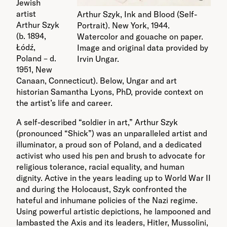
Jewish
artist
Arthur Szyk, Ink and Blood (Self-
Arthur Szyk
Portrait). New York, 1944.
(b. 1894,
Watercolor and gouache on paper.
Łódź,
Image and original data provided by
Poland – d.
Irvin Ungar.
1951, New
Canaan, Connecticut). Below, Ungar and art
historian Samantha Lyons, PhD, provide context on
the artist’s life and career.
A self-described “soldier in art,” Arthur Szyk
(pronounced “Shick”) was an unparalleled artist and
illuminator, a proud son of Poland, and a dedicated
activist who used his pen and brush to advocate for
religious tolerance, racial equality, and human
dignity. Active in the years leading up to World War II
and during the Holocaust, Szyk confronted the
hateful and inhumane policies of the Nazi regime.
Using powerful artistic depictions, he lampooned and
lambasted the Axis and its leaders, Hitler, Mussolini,