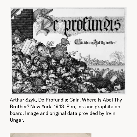
Arthur Szyk, De Profundis: Cain, Where is Abel Thy
Brother? New York, 1943. Pen, ink and graphite on
board. Image and original data provided by Irvin
Ungar.