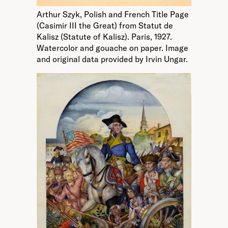
Arthur Szyk, Polish and French Title Page
(Casimir III the Great) from Statut de
Kalisz (Statute of Kalisz). Paris, 1927.
Watercolor and gouache on paper. Image
and original data provided by Irvin Ungar.