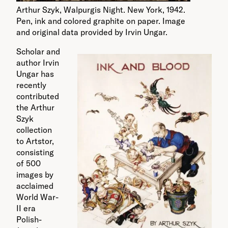
Arthur Szyk, Walpurgis Night. New York, 1942.
Pen, ink and colored graphite on paper. Image
and original data provided by Irvin Ungar.
Scholar and
author Irvin
Ungar has
recently
contributed
the Arthur
Szyk
collection
to Artstor,
consisting
of 500
images by
acclaimed
World War-
II era
Polish-