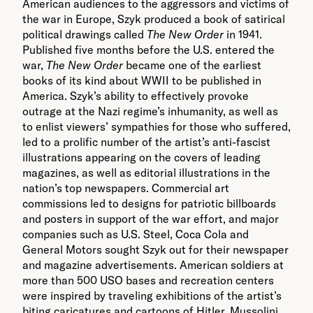
American audiences to the aggressors and victims of
the war in Europe, Szyk produced a book of satirical
political drawings called
The New Order
in 1941.
Published five months before the U.S. entered the
war,
The New Order
became one of the earliest
books of its kind about WWII to be published in
America. Szyk’s ability to effectively provoke
outrage at the Nazi regime’s inhumanity, as well as
to enlist viewers’ sympathies for those who suffered,
led to a prolific number of the artist’s anti-fascist
illustrations appearing on the covers of leading
magazines, as well as editorial illustrations in the
nation’s top newspapers. Commercial art
commissions led to designs for patriotic billboards
and posters in support of the war effort, and major
companies such as U.S. Steel, Coca Cola and
General Motors sought Szyk out for their newspaper
and magazine advertisements.
American soldiers at
more than 500 USO bases and recreation centers
were inspired by traveling exhibitions of the artist’s
biting caricatures and cartoons of Hitler, Mussolini,