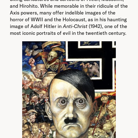
and Hirohito. While memorable in their ridicule of the
Axis powers, many offer indelible images of the
horror of WWII and the Holocaust, as in his haunting
image of Adolf Hitler in
Anti-Christ
(1942), one of the
most iconic portraits of evil in the twentieth century.