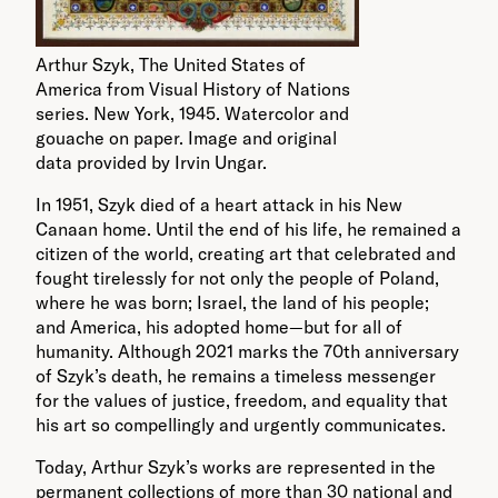
Arthur Szyk, The United States of
America from Visual History of Nations
series. New York, 1945. Watercolor and
gouache on paper. Image and original
data provided by Irvin Ungar.
In 1951, Szyk died of a heart attack in his New
Canaan home. Until the end of his life, he remained a
citizen of the world, creating art that celebrated and
fought tirelessly for not only the people of Poland,
where he was born; Israel, the land of his people;
and America, his adopted home—but for all of
humanity. Although 2021 marks the 70
th
anniversary
of Szyk’s death, he remains a timeless messenger
for the values of justice, freedom, and equality that
his art so compellingly and urgently communicates.
Today, Arthur Szyk’s works are represented in the
permanent collections of more than 30 national and