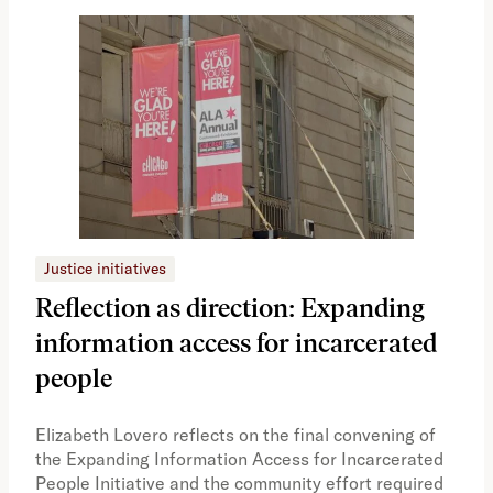
Justice initiatives
Just
Reflection as direction: Expanding
Ph
information access for incarcerated
Oh
people
A vi
the 
Elizabeth Lovero reflects on the final convening of
how
the Expanding Information Access for Incarcerated
educ
People Initiative and the community effort required