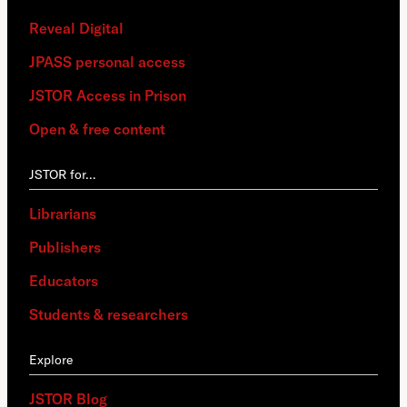
Reveal Digital
JPASS personal access
JSTOR Access in Prison
Open & free content
JSTOR for…
Librarians
Publishers
Educators
Students & researchers
Explore
JSTOR Blog