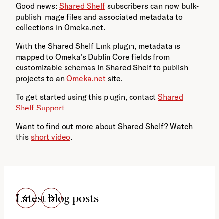
Good news:
Shared Shelf
subscribers can now bulk-
publish image files and associated metadata to
collections in Omeka.net.
With the Shared Shelf Link plugin, metadata is
mapped to Omeka’s Dublin Core fields from
customizable schemas in Shared Shelf to publish
projects to an
Omeka.net
site.
To get started using this plugin, contact
Shared
Shelf Support
.
Want to find out more about Shared Shelf? Watch
this
short video
.
Latest blog posts