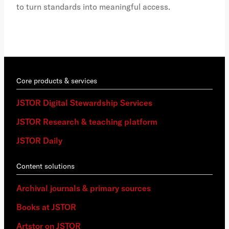
to turn standards into meaningful access.
Core products & services
JSTOR Digital Stewardship Services
JSTOR Research & teaching platform
JSTOR Daily
Content solutions
Archival journals & primary sources
Books at JSTOR
Artstor on JSTOR