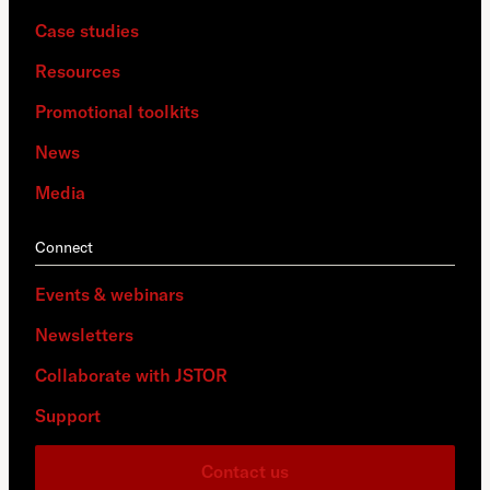
Case studies
Resources
Promotional toolkits
News
Media
Connect
Events & webinars
Newsletters
Collaborate with JSTOR
Support
Contact us