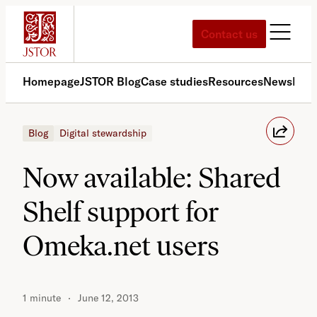
Skip
to
Contact us
content
Homepage
JSTOR Blog
Case studies
Resources
News
Med
Blog
Digital stewardship
Now available: Shared
Shelf support for
Omeka.net users
1 minute
June 12, 2013