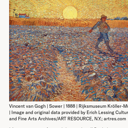
Vincent van Gogh | Sower | 1888 | Rijksmuseum Kröller-Mü
| Image and original data provided by Erich Lessing Cultu
and Fine Arts Archives/ART RESOURCE, N.Y.; artres.com