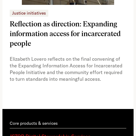
Justice initiatives
Just
Reflection as direction: Expanding
Ph
information access for incarcerated
Oh
people
A vi
the 
Elizabeth Lovero reflects on the final convening of
how
the Expanding Information Access for Incarcerated
educ
People Initiative and the community effort required
to turn standards into meaningful access.
Core products & services