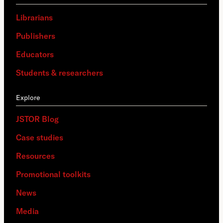
Librarians
Publishers
Educators
Students & researchers
Explore
JSTOR Blog
Case studies
Resources
Promotional toolkits
News
Media