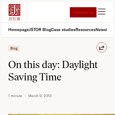
Skip
to
Contact us
content
Homepage
JSTOR Blog
Case studies
Resources
News
Med
Blog
On this day: Daylight
Saving Time
1 minute
March 9, 2013