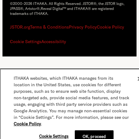
©2000-2026 ITHAKA. All Rights Reserved. JSTOR®, the JSTOR logo,
JPASS®, Artstor®,Reveal Digital™ and ITHAKA® are registered
trademarks of ITHAKA.
JSTOR.org
Terms & Conditions
Privacy Policy
Cookie Policy
Cookie Settings
Accessibility
ITHAKA websites, which ITHAKA manages from its
location in the United States, use cookies for different
purposes, such as to ensure web site function, display
non-targeted ads, provide social media features, and track
usage, engaging with third party service providers such as
Google Analytics. You may manage non-essential cookies
in “Cookie Settings”. For more information, please see our
Cookie Policy
.
Cookie Settings
OK, proceed