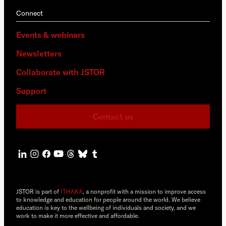
Connect
Events & webinars
Newsletters
Collaborate with JSTOR
Support
Contact us
JSTOR is part of
ITHAKA
, a nonprofit with a mission to improve access
to knowledge and education for people around the world. We believe
education is key to the wellbeing of individuals and society, and we
work to make it more effective and affordable.