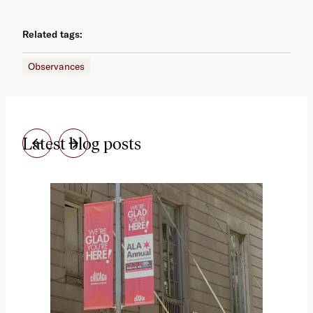
Related tags:
Observances
Latest blog posts