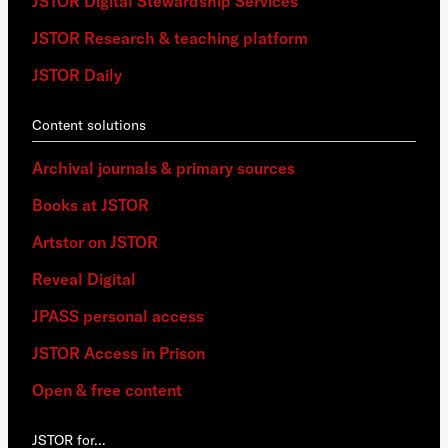
JSTOR Digital Stewardship Services
JSTOR Research & teaching platform
JSTOR Daily
Content solutions
Archival journals & primary sources
Books at JSTOR
Artstor on JSTOR
Reveal Digital
JPASS personal access
JSTOR Access in Prison
Open & free content
JSTOR for…