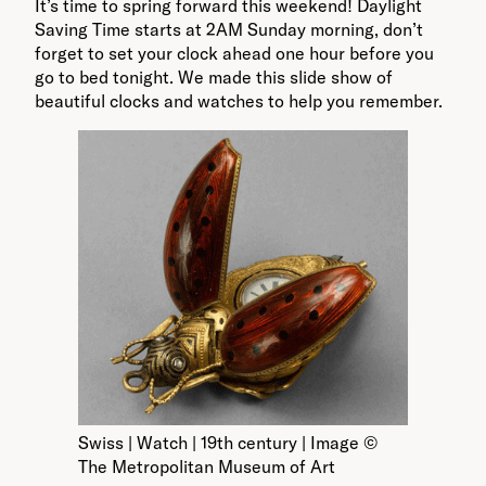
It’s time to spring forward this weekend! Daylight
Saving Time starts at 2AM Sunday morning, don’t
forget to set your clock ahead one hour before you
go to bed tonight. We made this slide show of
beautiful clocks and watches to help you remember.
Swiss | Watch | 19th century | Image ©
The Metropolitan Museum of Art