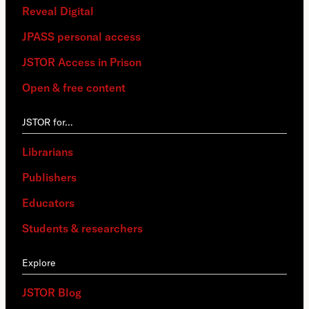
Reveal Digital
JPASS personal access
JSTOR Access in Prison
Open & free content
JSTOR for…
Librarians
Publishers
Educators
Students & researchers
Explore
JSTOR Blog