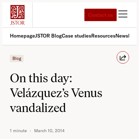
Skip
to
Contact us
content
Homepage
JSTOR Blog
Case studies
Resources
News
Med
Blog
On this day:
Velázquez’s Venus
vandalized
1 minute
March 10, 2014