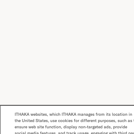
ITHAKA websites, which ITHAKA manages from its location in
the United States, use cookies for different purposes, such as 
ensure web site function, display non-targeted ads, provide
social media features, and track usage, engaging with third pa