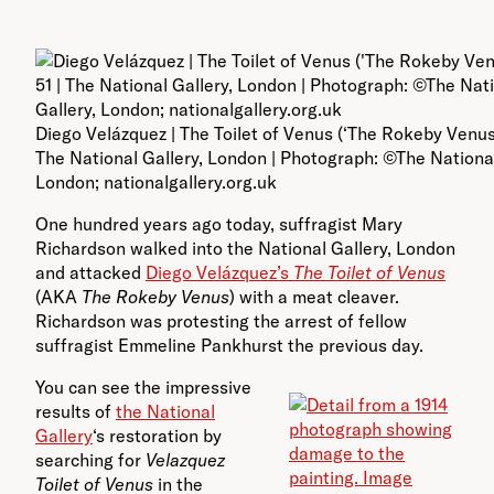
Diego Velázquez | The Toilet of Venus (‘The Rokeby Venus’)
The National Gallery, London | Photograph: ©The National
London; nationalgallery.org.uk
One hundred years ago today, suffragist Mary
Richardson walked into the National Gallery, London
and attacked
Diego Velázquez’s
The Toilet of Venus
(AKA
The Rokeby Venus
) with a meat cleaver.
Richardson was protesting the arrest of fellow
suffragist Emmeline Pankhurst the previous day.
You can see the impressive
results of
the National
Gallery
‘s restoration by
searching for
Velazquez
Toilet of Venus
in the