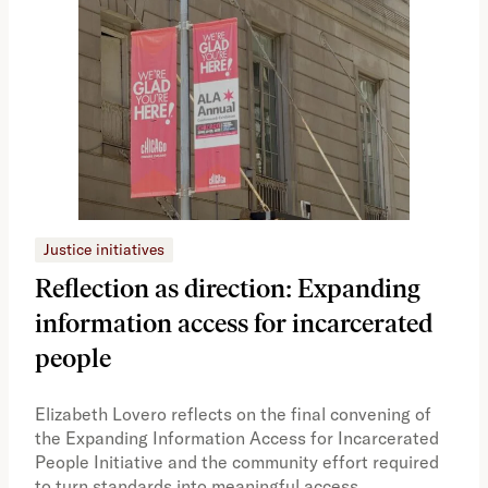
Justice initiatives
Just
Reflection as direction: Expanding
Ph
information access for incarcerated
Oh
people
A vi
the 
Elizabeth Lovero reflects on the final convening of
how
the Expanding Information Access for Incarcerated
educ
People Initiative and the community effort required
to turn standards into meaningful access.