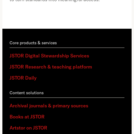
Core products & services
JSTOR Digital Stewardship Services
JSTOR Research & teaching platform
JSTOR Daily
Content solutions
Archival journals & primary sources
Books at JSTOR
Artstor on JSTOR