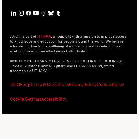
JSTOR is part of
ITHAKA
, a nonprofit with a mission to improve access
to knowledge and education for people around the world. We believe
education is key to the wellbeing of individuals and society, and we
work to make it more effective and affordable.
©2000-2026 ITHAKA. All Rights Reserved. JSTOR®, the JSTOR logo,
JPASS®, Artstor®,Reveal Digital™ and ITHAKA® are registered
trademarks of ITHAKA.
JSTOR.org
Terms & Conditions
Privacy Policy
Cookie Policy
Cookie Settings
Accessibility