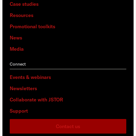
Case studies
Resources
Promotional toolkits
News
Media
Connect
Events & webinars
Newsletters
Collaborate with JSTOR
Support
Contact us