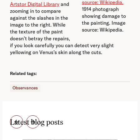
Artstor Digital Library
and
1914 photograph
zooming in to compare
showing damage to
against the slashes in the
the painting. Image
image to the right. While
source: Wikipedia.
the texture of the paint
doesn’t betray the repairs,
if you look carefully you can detect very slight
yellowing on Venus’s skin along the cuts.
Related tags:
Observances
Latest blog posts