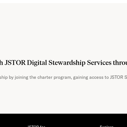
th JSTOR Digital Stewardship Services thr
hip by joining the charter program, gaining access to JSTOR S
JSTOR for…
Explore