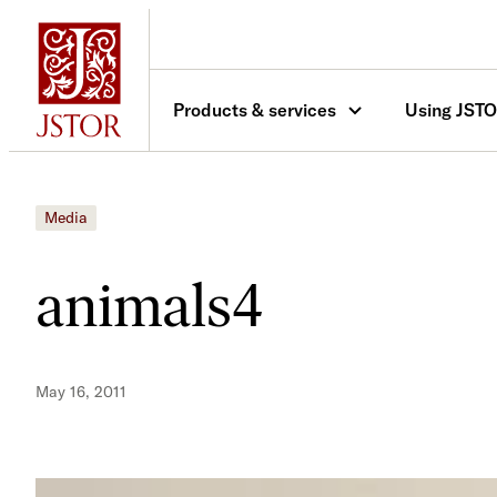
Skip
to
content
Products & services
Using JST
Media
animals4
May 16, 2011