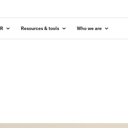
OR
Resources & tools
Who we are