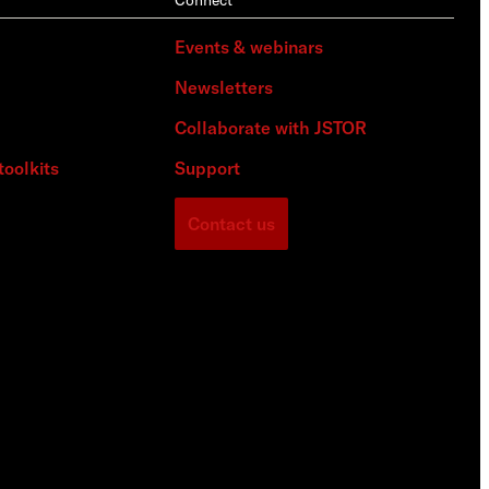
Events & webinars
Newsletters
Collaborate with JSTOR
toolkits
Support
Contact us