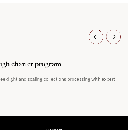
Dig
ough charter program
JST
eeklight and scaling collections processing with expert
With
Connect