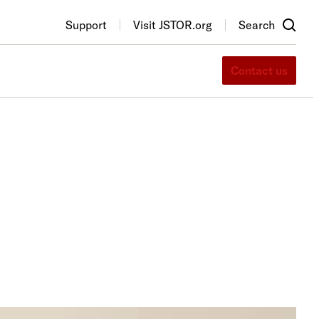
Support
Visit JSTOR.org
Search
Contact us