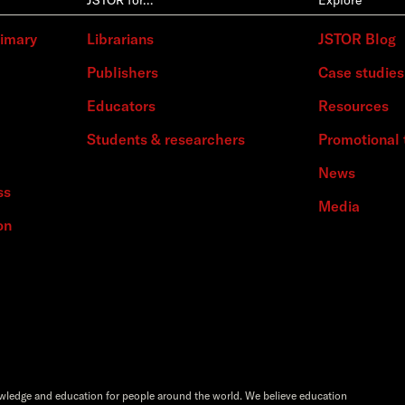
rimary
Librarians
JSTOR Blog
Publishers
Case studies
Educators
Resources
Students & researchers
Promotional 
News
ss
Media
on
owledge and education for people around the world. We believe education