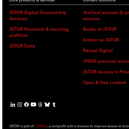
JSTOR Digital Stewardship
Archival journals & p
Services
sources
JSTOR Research & teaching
Books at JSTOR
platform
Artstor on JSTOR
JSTOR Daily
Reveal Digital
JPASS personal acce
JSTOR Access in Pris
Open & free content
JSTOR is part of
ITHAKA
, a nonprofit with a mission to improve access to kn