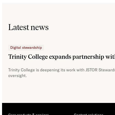
Latest news
Digital stewardship
Trinity College expands partnership wi
Trinity College is deepening its work with JSTOR Stewards
oversight.
Core products & services
Content solutions