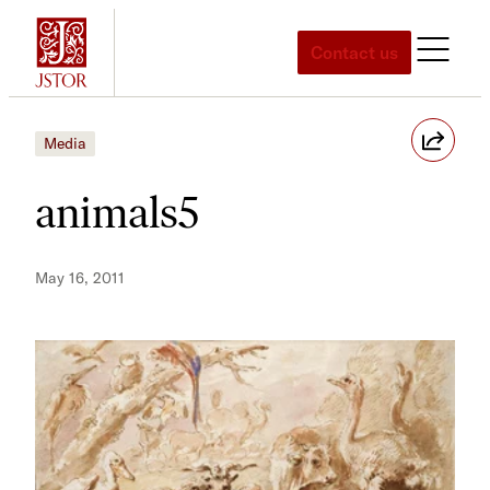
Skip
to
Contact us
content
Media
animals5
May 16, 2011