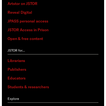
Artstor on JSTOR
Reveal Digital
JPASS personal access
JSTOR Access in Prison
Open & free content
JSTOR for…
Librarians
Publishers
Educators
Students & researchers
Explore