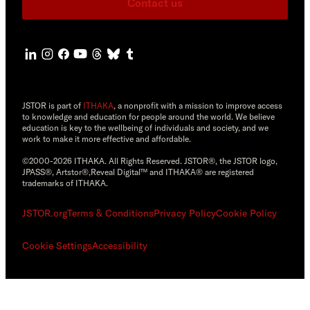
Contact us
JSTOR is part of
ITHAKA
, a nonprofit with a mission to improve access
to knowledge and education for people around the world. We believe
education is key to the wellbeing of individuals and society, and we
work to make it more effective and affordable.
©2000-2026 ITHAKA. All Rights Reserved. JSTOR®, the JSTOR logo,
JPASS®, Artstor®,Reveal Digital™ and ITHAKA® are registered
trademarks of ITHAKA.
JSTOR.org
Terms & Conditions
Privacy Policy
Cookie Policy
Cookie Settings
Accessibility