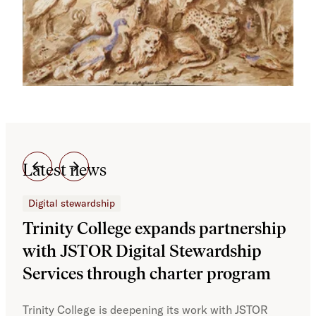
Latest news
Digital stewardship
Dig
Trinity College expands partnership
JS
with JSTOR Digital Stewardship
sec
Services through charter program
exp
col
Trinity College is deepening its work with JSTOR