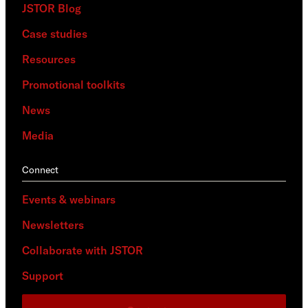
JSTOR Blog
Case studies
Resources
Promotional toolkits
News
Media
Connect
Events & webinars
Newsletters
Collaborate with JSTOR
Support