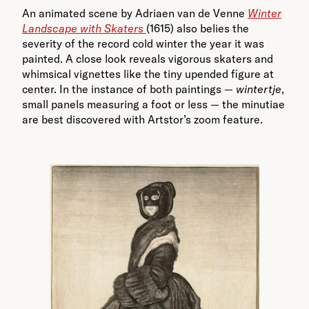
An animated scene by Adriaen van de Venne
Winter
Landscape with Skaters
(1615) also belies the
severity of the record cold winter the year it was
painted. A close look reveals vigorous skaters and
whimsical vignettes like the tiny upended figure at
center. In the instance of both paintings —
wintertje
,
small panels measuring a foot or less — the minutiae
are best discovered with Artstor’s zoom feature.