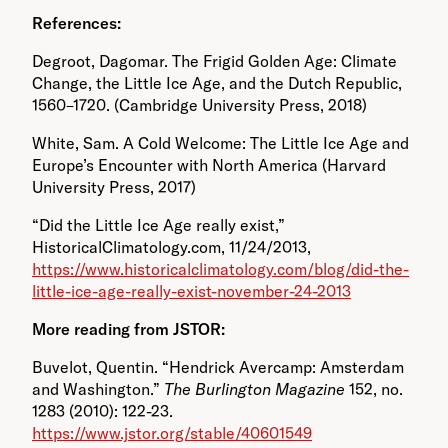
References:
Degroot, Dagomar. The Frigid Golden Age: Climate
Change, the Little Ice Age, and the Dutch Republic,
1560–1720. (Cambridge University Press, 2018)
White, Sam. A Cold Welcome: The Little Ice Age and
Europe’s Encounter with North America (Harvard
University Press, 2017)
“Did the Little Ice Age really exist,”
HistoricalClimatology.com, 11/24/2013,
https://www.historicalclimatology.com/blog/did-the-
little-ice-age-really-exist-november-24-2013
More reading from JSTOR:
Buvelot, Quentin. “Hendrick Avercamp: Amsterdam
and Washington.”
The Burlington Magazine
152, no.
1283 (2010): 122-23.
https://www.jstor.org/stable/40601549