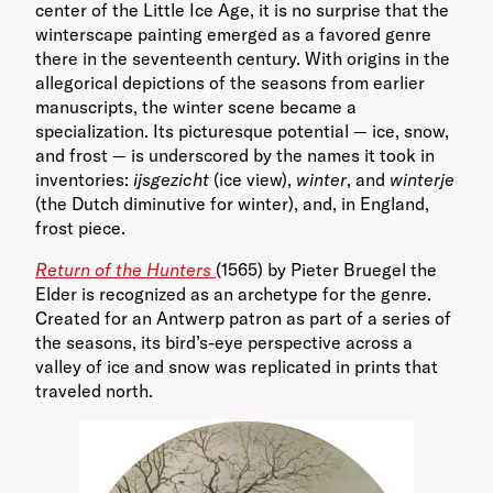
center of the Little Ice Age, it is no surprise that the
winterscape painting emerged as a favored genre
there in the seventeenth century. With origins in the
allegorical depictions of the seasons from earlier
manuscripts, the winter scene became a
specialization. Its picturesque potential — ice, snow,
and frost — is underscored by the names it took in
inventories:
ijsgezicht
(ice view),
winter
, and
winterje
(the Dutch diminutive for winter), and, in England,
frost piece.
Return of the Hunters
(1565) by Pieter Bruegel the
Elder is recognized as an archetype for the genre.
Created for an Antwerp patron as part of a series of
the seasons, its bird’s-eye perspective across a
valley of ice and snow was replicated in prints that
traveled north.