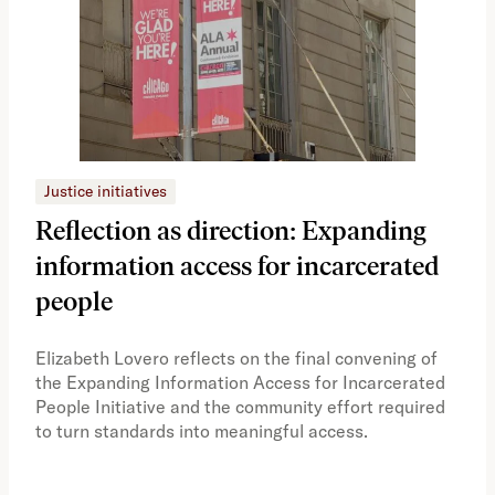
Justice initiatives
Just
Reflection as direction: Expanding
Ph
information access for incarcerated
Oh
people
A vi
the 
Elizabeth Lovero reflects on the final convening of
how
the Expanding Information Access for Incarcerated
educ
People Initiative and the community effort required
to turn standards into meaningful access.