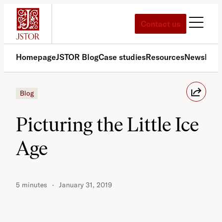
Skip
to
Contact us
content
Homepage
JSTOR Blog
Case studies
Resources
News
Med
Blog
Picturing the Little Ice
Age
5 minutes
January 31, 2019