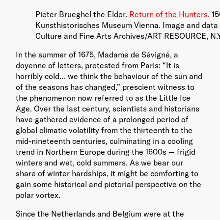
Pieter Brueghel the Elder.
Return of the Hunters.
15
Kunsthistorisches Museum Vienna. Image and data 
Culture and Fine Arts Archives/ART RESOURCE, N.Y.
In the summer of 1675, Madame de Sévigné, a
doyenne of letters, protested from Paris: “It is
horribly cold… we think the behaviour of the sun and
of the seasons has changed,” prescient witness to
the phenomenon now referred to as the Little Ice
Age. Over the last century, scientists and historians
have gathered evidence of a prolonged period of
global climatic volatility from the thirteenth to the
mid-nineteenth centuries, culminating in a cooling
trend in Northern Europe during the 1600s — frigid
winters and wet, cold summers. As we bear our
share of winter hardships, it might be comforting to
gain some historical and pictorial perspective on the
polar vortex.
Since the Netherlands and Belgium were at the