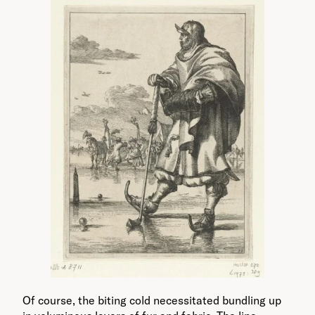
Of course, the biting cold necessitated bundling up