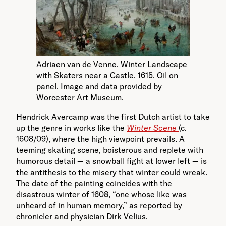
Adriaen van de Venne. Winter Landscape
with Skaters near a Castle. 1615. Oil on
panel. Image and data provided by
Worcester Art Museum.
Hendrick Avercamp was the first Dutch artist to take
up the genre in works like the
Winter Scene
(c.
1608/09), where the high viewpoint prevails. A
teeming skating scene, boisterous and replete with
humorous detail — a snowball fight at lower left — is
the antithesis to the misery that winter could wreak.
The date of the painting coincides with the
disastrous winter of 1608, “one whose like was
unheard of in human memory,” as reported by
chronicler and physician Dirk Velius.