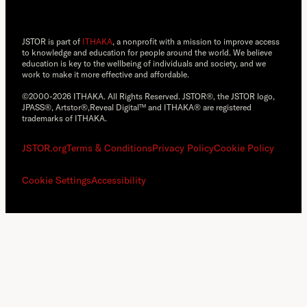
JSTOR is part of
ITHAKA
, a nonprofit with a mission to improve access
to knowledge and education for people around the world. We believe
education is key to the wellbeing of individuals and society, and we
work to make it more effective and affordable.
©2000-2026 ITHAKA. All Rights Reserved. JSTOR®, the JSTOR logo,
JPASS®, Artstor®,Reveal Digital™ and ITHAKA® are registered
trademarks of ITHAKA.
JSTOR.org
Terms & Conditions
Privacy Policy
Cookie Policy
Cookie Settings
Accessibility