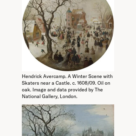
Hendrick Avercamp. A Winter Scene with
Skaters near a Castle. c. 1608/09. Oil on
oak. Image and data provided by The
National Gallery, London.