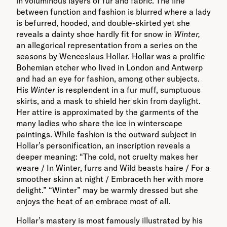
in voluminous layers of fur and fabric. The line
between function and fashion is blurred where a lady
is befurred, hooded, and double-skirted yet she
reveals a dainty shoe hardly fit for snow in
Winter,
an allegorical representation from a series on the
seasons by Wenceslaus Hollar. Hollar was a prolific
Bohemian etcher who lived in London and Antwerp
and had an eye for fashion, among other subjects.
His
Winter
is resplendent in a fur muff, sumptuous
skirts, and a mask to shield her skin from daylight.
Her attire is approximated by the garments of the
many ladies who share the ice in winterscape
paintings. While fashion is the outward subject in
Hollar’s personification, an inscription reveals a
deeper meaning: “The cold, not cruelty makes her
weare / In Winter, furrs and Wild beasts haire / For a
smoother skinn at night / Embraceth her with more
delight.” “Winter” may be warmly dressed but she
enjoys the heat of an embrace most of all.
Hollar’s mastery is most famously illustrated by his