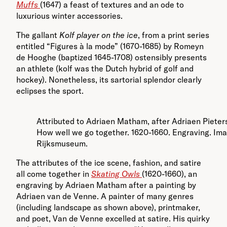
Muffs
(1647) a feast of textures and an ode to
luxurious winter accessories.
The gallant
Kolf player on the ice
, from a print series
entitled “Figures à la mode” (1670-1685) by Romeyn
de Hooghe (baptized 1645-1708) ostensibly presents
an athlete (kolf was the Dutch hybrid of golf and
hockey). Nonetheless, its sartorial splendor clearly
eclipses the sport.
Attributed to Adriaen Matham, after Adriaen Pieter
How well we go together. 1620-1660. Engraving. Im
Rijksmuseum.
The attributes of the ice scene, fashion, and satire
all come together in
Skating Owls
(1620-1660), an
engraving by Adriaen Matham after a painting by
Adriaen van de Venne. A painter of many genres
(including landscape as shown above), printmaker,
and poet, Van de Venne excelled at satire. His quirky