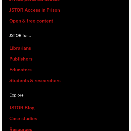
JSTOR Access in Prison
Open & free content
JSTOR for…
Librarians
Publishers
Educators
Students & researchers
Explore
JSTOR Blog
Case studies
Resources