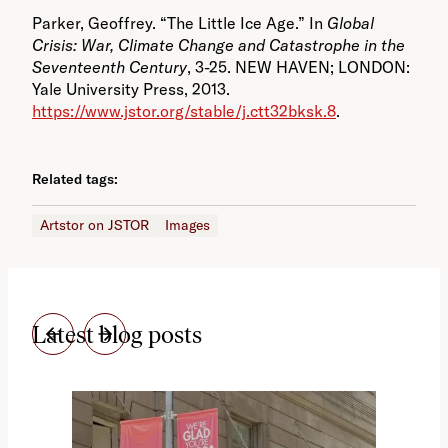
Parker, Geoffrey. “The Little Ice Age.” In
Global
Crisis: War, Climate Change and Catastrophe in the
Seventeenth Century
, 3-25. NEW HAVEN; LONDON:
Yale University Press, 2013.
https://www.jstor.org/stable/j.ctt32bksk.8
.
Related tags:
Artstor on JSTOR
Images
Latest blog posts