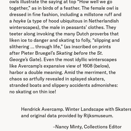
owls illustrate the saying at top “How well we go
together,” as in birds of a feather. The female owl is
dressed in fine fashion, including a millstone ruff and
a
hoyke
(a type of hood ubiquitous in Netherlandish
winterscapes), the male in peasants’ clothes. They
teeter along invoking the many Dutch proverbs that
liken ice to danger and skating to folly, “slipping and
slithering … through life,” (as inscribed on prints
after Pieter Bruegel’s
Skating before the St.
George’s Gate
). Even the most idyllic winterscapes
like Avercamp’s expansive view of 1608 (below),
harbor a double meaning. Amid the merriment, the
chaos so artfully revealed in splayed skaters,
stranded boats and slippery accidents admonishes:
no skating on thin ice!
Hendrick Avercamp. Winter Landscape with Skaters. 
and original data provided by Rijksmuseum.
–Nancy Minty, Collections Editor