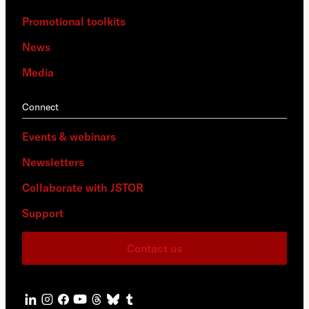
Promotional toolkits
News
Media
Connect
Events & webinars
Newsletters
Collaborate with JSTOR
Support
Contact us