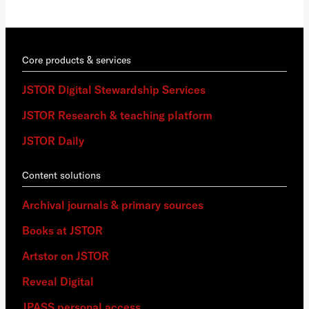
Core products & services
JSTOR Digital Stewardship Services
JSTOR Research & teaching platform
JSTOR Daily
Content solutions
Archival journals & primary sources
Books at JSTOR
Artstor on JSTOR
Reveal Digital
JPASS personal access