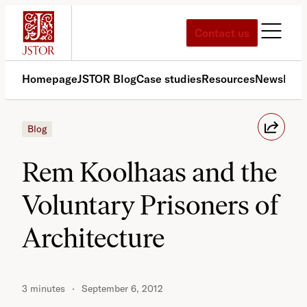
Skip
to
Contact us
content
Homepage
JSTOR Blog
Case studies
Resources
News
Med
Blog
Rem Koolhaas and the
Voluntary Prisoners of
Architecture
3 minutes
September 6, 2012