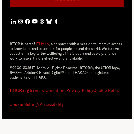
JSTOR is part of
ITHAKA
, a nonprofit with a mission to improve access
to knowledge and education for people around the world. We believe
education is key to the wellbeing of individuals and society, and we
work to make it more effective and affordable.
©2000-2026 ITHAKA. All Rights Reserved. JSTOR®, the JSTOR logo,
JPASS®, Artstor®,Reveal Digital™ and ITHAKA® are registered
trademarks of ITHAKA.
JSTOR.org
Terms & Conditions
Privacy Policy
Cookie Policy
Cookie Settings
Accessibility