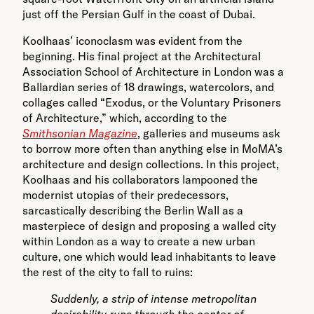
just off the Persian Gulf in the coast of Dubai.
Koolhaas’ iconoclasm was evident from the
beginning. His final project at the Architectural
Association School of Architecture in London was a
Ballardian series of 18 drawings, watercolors, and
collages called “Exodus, or the Voluntary Prisoners
of Architecture,” which, according to the
Smithsonian Magazine
, galleries and museums ask
to borrow more often than anything else in MoMA’s
architecture and design collections. In this project,
Koolhaas and his collaborators lampooned the
modernist utopias of their predecessors,
sarcastically describing the Berlin Wall as a
masterpiece of design and proposing a walled city
within London as a way to create a new urban
culture, one which would lead inhabitants to leave
the rest of the city to fall to ruins:
Suddenly, a strip of intense metropolitan