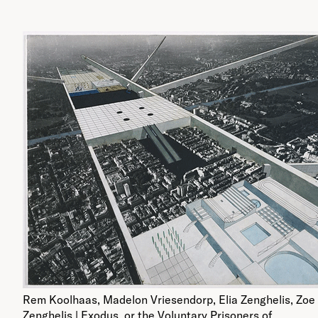
Rem Koolhaas, Madelon Vriesendorp, Elia Zenghelis, Zoe
Zenghelis | Exodus, or the Voluntary Prisoners of