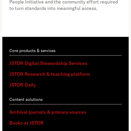
People Initiative and the community effort required
to turn standards into meaningful access.
Core products & services
JSTOR Digital Stewardship Services
JSTOR Research & teaching platform
JSTOR Daily
Content solutions
Archival journals & primary sources
Books at JSTOR