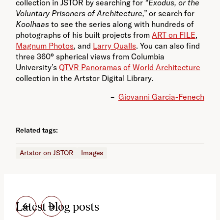
collection in JSTOR by searching for
“Exodus, or the
Voluntary Prisoners of Architecture,”
or search for
Koolhaas
to see the series along with hundreds of
photographs of his built projects from
ART on FILE
,
Magnum Photos
, and
Larry Qualls
. You can also find
three 360° spherical views from Columbia
University’s
QTVR Panoramas of World Architecture
collection in the Artstor Digital Library.
–
Giovanni Garcia-Fenech
Related tags:
Artstor on JSTOR
Images
Latest blog posts