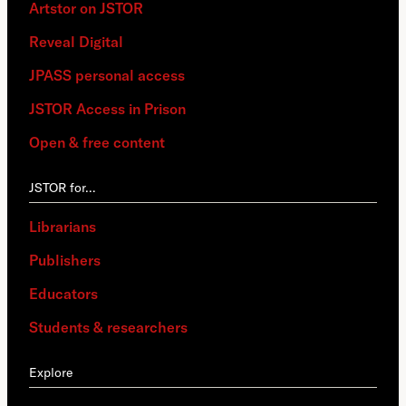
Artstor on JSTOR
Reveal Digital
JPASS personal access
JSTOR Access in Prison
Open & free content
JSTOR for…
Librarians
Publishers
Educators
Students & researchers
Explore