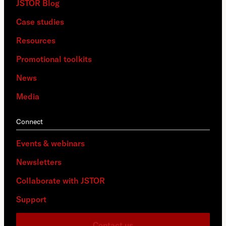
JSTOR Blog
Case studies
Resources
Promotional toolkits
News
Media
Connect
Events & webinars
Newsletters
Collaborate with JSTOR
Support
Contact us