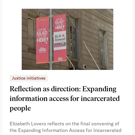
Justice initiatives
Just
Reflection as direction: Expanding
Ph
information access for incarcerated
Oh
people
A vi
the 
Elizabeth Lovero reflects on the final convening of
how
the Expanding Information Access for Incarcerated
educ