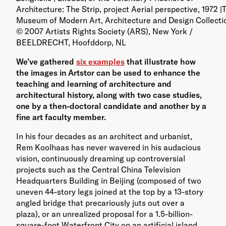
Architecture: The Strip, project Aerial perspective, 1972 |
Museum of Modern Art, Architecture and Design Collectio
© 2007 Artists Rights Society (ARS), New York /
BEELDRECHT, Hoofddorp, NL
We’ve gathered
six examples
that illustrate how
the images in Artstor can be used to enhance the
teaching and learning of architecture and
architectural history, along with two case studies,
one by a then-doctoral candidate and another by a
fine art faculty member.
In his four decades as an architect and urbanist,
Rem Koolhaas has never wavered in his audacious
vision, continuously dreaming up controversial
projects such as the Central China Television
Headquarters Building in Beijing (composed of two
uneven 44-story legs joined at the top by a 13-story
angled bridge that precariously juts out over a
plaza), or an unrealized proposal for a 1.5-billion-
square-foot Waterfront City on an artificial island