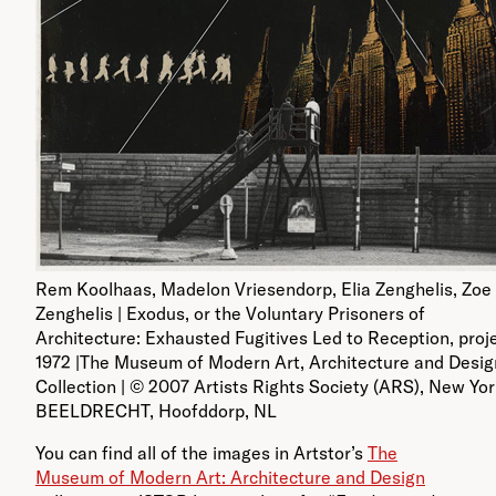
Rem Koolhaas, Madelon Vriesendorp, Elia Zenghelis, Zoe
Zenghelis | Exodus, or the Voluntary Prisoners of
Architecture: Exhausted Fugitives Led to Reception, proje
1972 |The Museum of Modern Art, Architecture and Desig
Collection | © 2007 Artists Rights Society (ARS), New Yor
BEELDRECHT, Hoofddorp, NL
You can find all of the images in Artstor’s
The
Museum of Modern Art: Architecture and Design