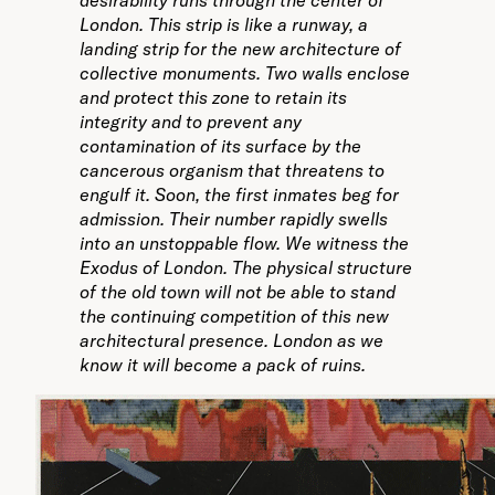
desirability runs through the center of
London. This strip is like a runway, a
landing strip for the new architecture of
collective monuments. Two walls enclose
and protect this zone to retain its
integrity and to prevent any
contamination of its surface by the
cancerous organism that threatens to
engulf it. Soon, the first inmates beg for
admission. Their number rapidly swells
into an unstoppable flow. We witness the
Exodus of London. The physical structure
of the old town will not be able to stand
the continuing competition of this new
architectural presence. London as we
know it will become a pack of ruins.