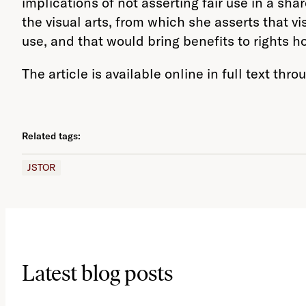
implications of not asserting fair use in a sh
the visual arts, from which she asserts that v
use, and that would bring benefits to rights h
The article is available online in full text thr
Related tags:
JSTOR
Latest blog posts