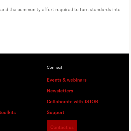
 and the community effort required to turn standards into
A vi
Connect
Events & webinars
Newsletters
Collaborate with JSTOR
toolkits
Support
Contact us