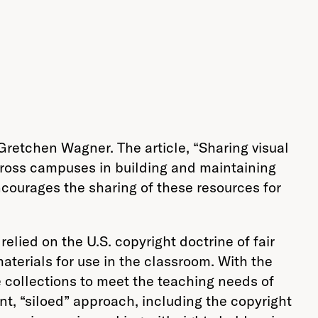
 Gretchen Wagner. The article, “Sharing visual
across campuses in building and maintaining
encourages the sharing of these resources for
lied on the U.S. copyright doctrine of fair
terials for use in the classroom. With the
e collections to meet the teaching needs of
t, “siloed” approach, including the copyright