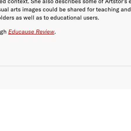
ared context. She also describes some of Artstor’s 
isual arts images could be shared for teaching and
olders as well as to educational users.
ough
Educause Review
.