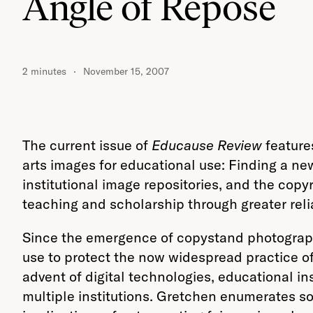
Angle of Repose
2 minutes
November 15, 2007
The current issue of
Educause Review
features
arts images for educational use: Finding a ne
institutional image repositories, and the copy
teaching and scholarship through greater reli
Since the emergence of copystand photography 
use to protect the now widespread practice of
advent of digital technologies, educational i
multiple institutions. Gretchen enumerates so