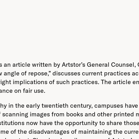
 an article written by Artstor’s General Counsel,
w angle of repose,” discusses current practices 
right implications of such practices. The article 
ance on fair use.
in the early twentieth century, campuses have re
 scanning images from books and other printed ma
nstitutions now have the opportunity to share thos
me of the disadvantages of maintaining the curren