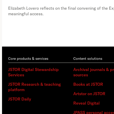
Elizabeth Lovero reflects on the final convening of the E
meaningful access.
Core products & services
Content solutions
JSTOR Digital Stewardship
Archival journals & p
Services
sources
JSTOR Research & teaching
Books at JSTOR
platform
Artstor on JSTOR
JSTOR Daily
Reveal Digital
JPASS personal acce