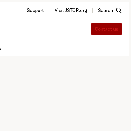
Support
Visit JSTOR.org
Search
Contact us
y