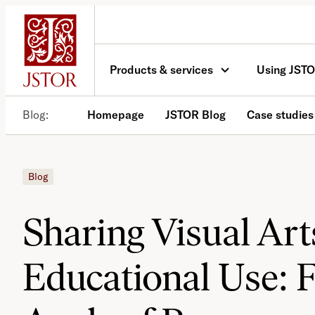
Skip
to
content
Products & services
Using JST
Blog
Homepage
JSTOR Blog
Case studies
Blog
Sharing Visual Art
Educational Use: 