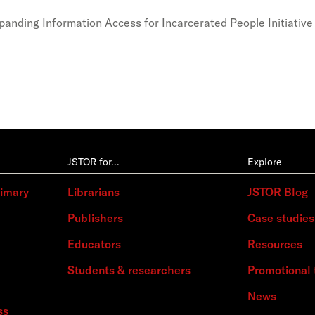
xpanding Information Access for Incarcerated People Initiative
JSTOR for…
Explore
rimary
Librarians
JSTOR Blog
Publishers
Case studies
Educators
Resources
Students & researchers
Promotional 
News
ss