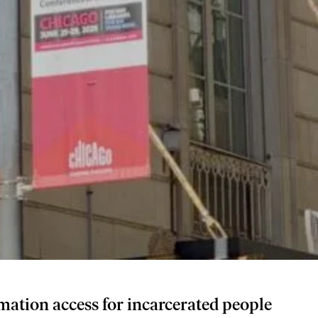
mation access for incarcerated people