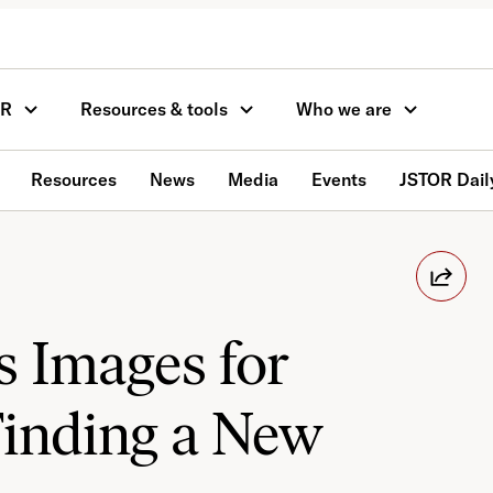
OR
Resources & tools
Who we are
Resources
News
Media
Events
JSTOR Dail
s Images for
Finding a New