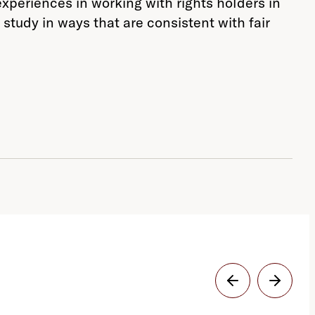
experiences in working with rights holders in
 study in ways that are consistent with fair