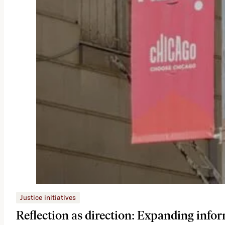
Justice initiatives
Reflection as direction: Expanding infor