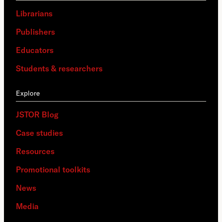
Librarians
Publishers
Educators
Students & researchers
Explore
JSTOR Blog
Case studies
Resources
Promotional toolkits
News
Media