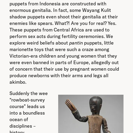
puppets from Indonesia are constructed with
enormous genitalia. In fact, some Wayang Kulit
shadow puppets even shoot their genitalia at their
enemies like spears. What?! Are you for real? Yes.
These puppets from Central Africa are used to
perform sex acts during fertility ceremonies. We
explore weird beliefs about
pantin
puppets, little
marionette toys that were such a craze among
Victorian-era children and young women that they
were even banned in parts of Europe, allegedly out
of concern that their use by pregnant women could
produce newborns with their arms and legs all
akimbo.
Suddenly the wee
“rowboat-survey
course” leads us
into a boundless
ocean of
disciplines –
history,