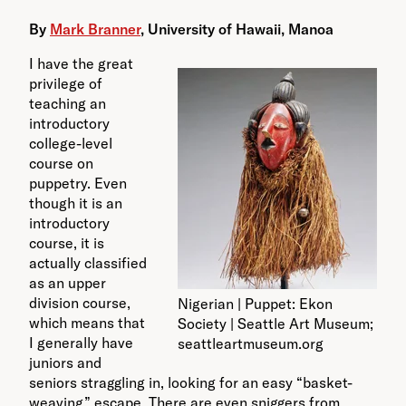
By
Mark Branner
,
University of Hawaii, Manoa
I have the great
privilege of
teaching an
introductory
college-level
course on
puppetry. Even
though it is an
introductory
course, it is
actually classified
as an upper
division course,
Nigerian | Puppet: Ekon
which means that
Society | Seattle Art Museum;
I generally have
seattleartmuseum.org
juniors and
seniors straggling in, looking for an easy “basket-
weaving” escape. There are even sniggers from