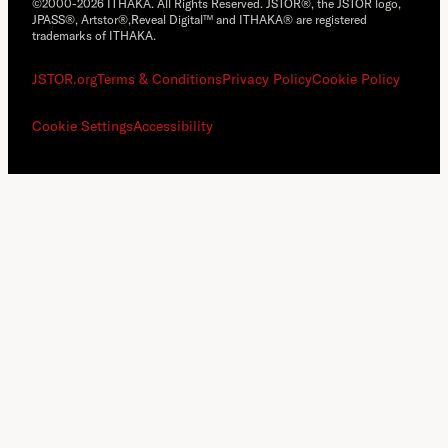
©2000-2026 ITHAKA. All Rights Reserved. JSTOR®, the JSTOR logo,
JPASS®, Artstor®,Reveal Digital™ and ITHAKA® are registered
trademarks of ITHAKA.
JSTOR.org
Terms & Conditions
Privacy Policy
Cookie Policy
Cookie Settings
Accessibility