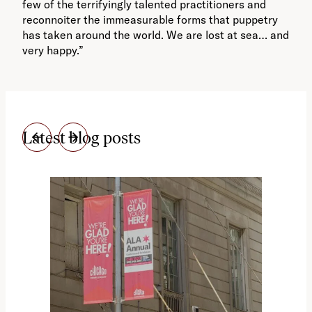
few of the terrifyingly talented practitioners and
reconnoiter the immeasurable forms that puppetry
has taken around the world. We are lost at sea… and
very happy.”
Latest blog posts