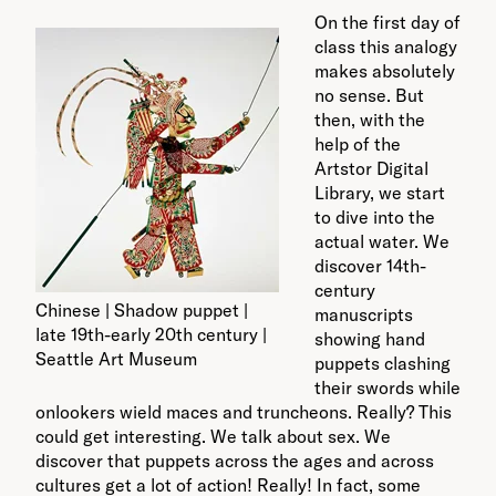
On the first day of
class this analogy
makes absolutely
no sense. But
then, with the
help of the
Artstor Digital
Library, we start
to dive into the
actual water. We
discover 14th-
century
Chinese | Shadow puppet |
manuscripts
late 19th-early 20th century |
showing hand
Seattle Art Museum
puppets clashing
their swords while
onlookers wield maces and truncheons. Really? This
could get interesting. We talk about sex. We
discover that puppets across the ages and across
cultures get a lot of action! Really! In fact, some