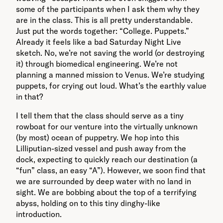
some of the participants when I ask them why they
are in the class. This is all pretty understandable.
Just put the words together: “College. Puppets.”
Already it feels like a bad Saturday Night Live
sketch. No, we’re not saving the world (or destroying
it) through biomedical engineering. We’re not
planning a manned mission to Venus. We’re studying
puppets, for crying out loud. What’s the earthly value
in that?
I tell them that the class should serve as a tiny
rowboat for our venture into the virtually unknown
(by most) ocean of puppetry. We hop into this
Lilliputian-sized vessel and push away from the
dock, expecting to quickly reach our destination (a
“fun” class, an easy “A”). However, we soon find that
we are surrounded by deep water with no land in
sight. We are bobbing about the top of a terrifying
abyss, holding on to this tiny dinghy-like
introduction.