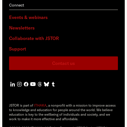
Connect
Events & webinars
Newsletters
Collaborate with JSTOR
Support
Contact us
JSTOR is part of
ITHAKA
, a nonprofit with a mission to improve access
to knowledge and education for people around the world. We believe
education is key to the wellbeing of individuals and society, and we
work to make it more effective and affordable.