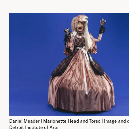
Daniel Meader | Marionette Head and Torso | Image and 
Detroit Institute of Arts