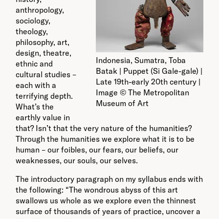
anthropology,
sociology,
theology,
philosophy, art,
design, theatre,
Indonesia, Sumatra, Toba
ethnic and
Batak | Puppet (Si Gale-gale) |
cultural studies –
Late 19th-early 20th century |
each with a
Image © The Metropolitan
terrifying depth.
Museum of Art
What’s the
earthly value in
that? Isn’t that the very nature of the humanities?
Through the humanities we explore what it is to be
human – our foibles, our fears, our beliefs, our
weaknesses, our souls, our selves.
The introductory paragraph on my syllabus ends with
the following: “The wondrous abyss of this art
swallows us whole as we explore even the thinnest
surface of thousands of years of practice, uncover a