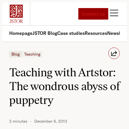
Skip
to
Contact us
content
Homepage
JSTOR Blog
Case studies
Resources
News
Med
Blog
Teaching
Teaching with Artstor:
The wondrous abyss of
puppetry
3 minutes
December 6, 2013