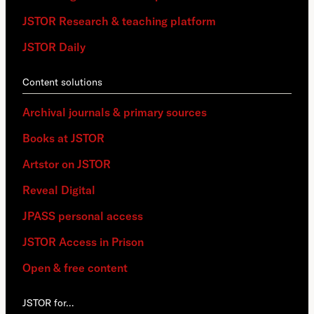
JSTOR Research & teaching platform
JSTOR Daily
Content solutions
Archival journals & primary sources
Books at JSTOR
Artstor on JSTOR
Reveal Digital
JPASS personal access
JSTOR Access in Prison
Open & free content
JSTOR for…