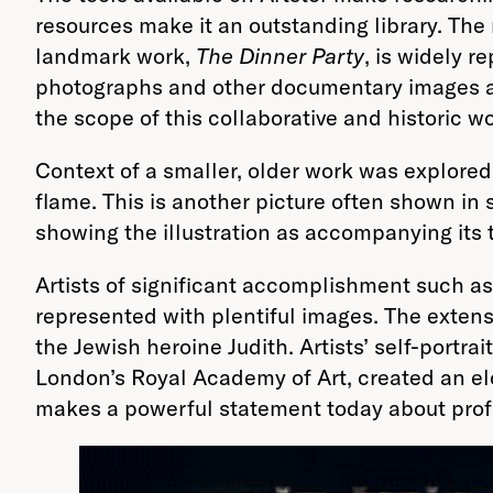
resources make it an outstanding library. The
landmark work,
The Dinner Party
, is widely r
photographs and other documentary images asso
the scope of this collaborative and historic wo
Context of a smaller, older work was explored
flame. This is another picture often shown in 
showing the illustration as accompanying its te
Artists of significant accomplishment such as
represented with plentiful images. The extensi
the Jewish heroine Judith. Artists’ self-portr
London’s Royal Academy of Art, created an elo
makes a powerful statement today about pro