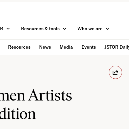
OR
Resources & tools
Who we are
Resources
News
Media
Events
JSTOR Dail
en Artists
dition