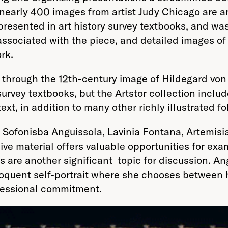
 nearly 400 images from artist Judy Chicago are a
epresented in art history survey textbooks, and wa
ciated with the piece, and detailed images of var
rk.
 through the 12th-century image of Hildegard von B
survey textbooks, but the Artstor collection includ
xt, in addition to many other richly illustrated fol
 Sofonisba Anguissola, Lavinia Fontana, Artemisi
ve material offers valuable opportunities for exam
aits are another significant topic for discussion.
quent self-portrait where she chooses between her
fessional commitment.