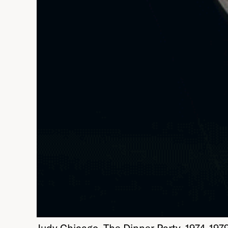
Judy Chicago. The Dinner Party, 1974-19