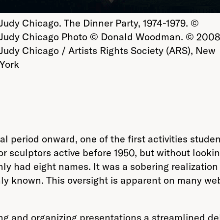
Judy Chicago. The Dinner Party, 1974-1979. ©
Judy Chicago Photo © Donald Woodman. © 200
Judy Chicago / Artists Rights Society (ARS), New
York
l period onward, one of the first activities stude
 or sculptors active before 1950, but without look
nly had eight names. It was a sobering realizatio
nly known. This oversight is apparent on many webs
ng and organizing presentations a streamlined deli