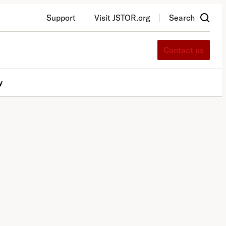
Support
Visit JSTOR.org
Search
Contact us
y