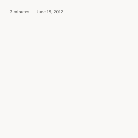
3 minutes
June 18, 2012