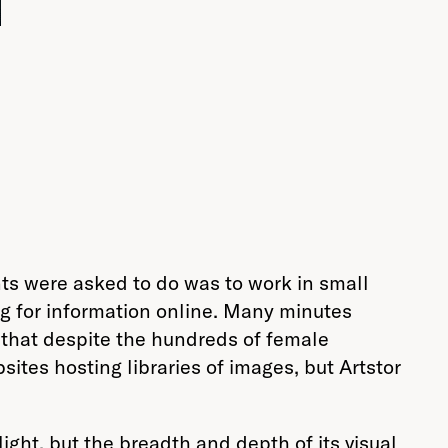
8
nts were asked to do was to work in small
ing for information online. Many minutes
n that despite the hundreds of female
ites hosting libraries of images, but Artstor
ght, but the breadth and depth of its visual