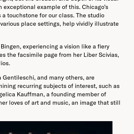
n exceptional example of this. Chicago’s
s a touchstone for our class. The studio
ious place settings, help vividly illustrate
ingen, experiencing a vision like a fiery
es the facsimile page from her Liber Scivias,
ios.
a Gentileschi, and many others, are
ining recurring subjects of interest, such as
 Angelica Kauffman, a founding member of
 loves of art and music, an image that still