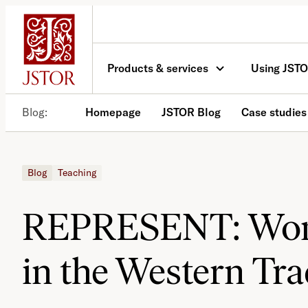
Skip
to
content
Products & services
Using JST
Blog
Homepage
JSTOR Blog
Case studies
Blog
Teaching
REPRESENT: Wom
in the Western Tra