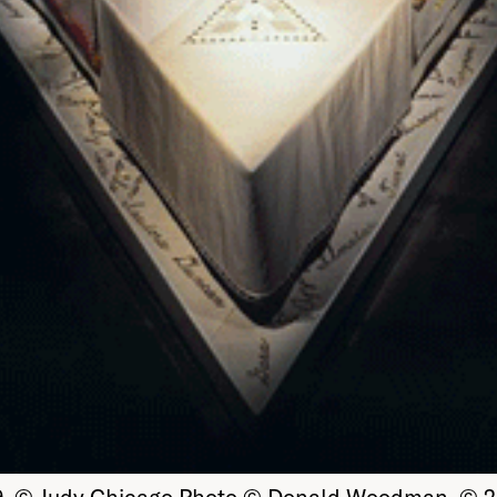
79. © Judy Chicago Photo © Donald Woodman. © 20