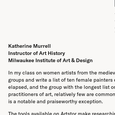
Katherine Murrell
Instructor of Art History
Milwaukee Institute of Art & Design
In my class on women artists from the medieva
groups and write a list of ten female painters
elapsed, and the group with the longest list o
practitioners of art, relatively few are commo
is a notable and praiseworthy exception.
The tools available on Artstor make researchi