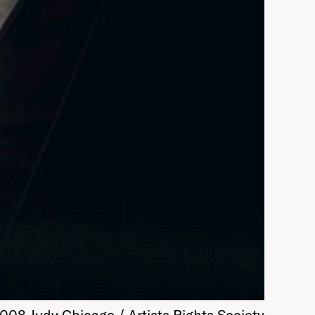
08 Judy Chicago / Artists Rights Society