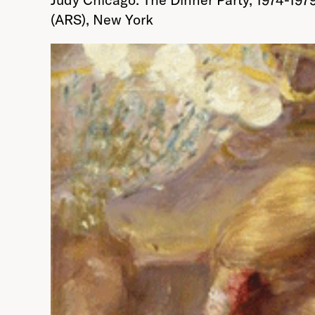
(ARS), New York