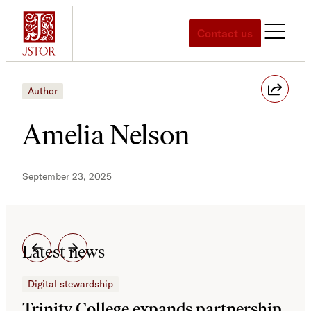
Skip
to
Contact us
content
Author
Amelia Nelson
September 23, 2025
Latest news
Digital stewardship
Dig
Trinity College expands partnership
JS