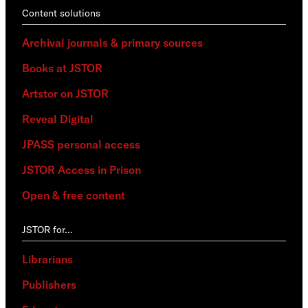
Content solutions
Archival journals & primary sources
Books at JSTOR
Artstor on JSTOR
Reveal Digital
JPASS personal access
JSTOR Access in Prison
Open & free content
JSTOR for…
Librarians
Publishers