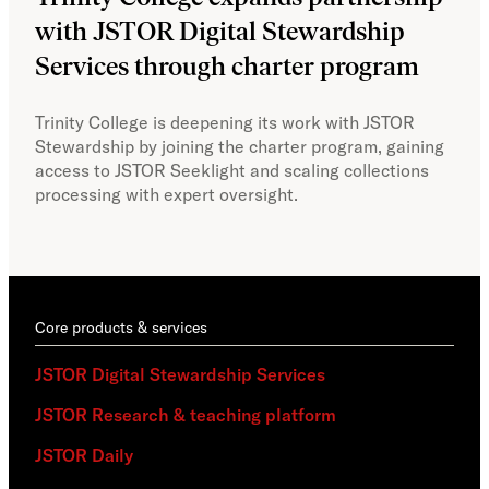
with JSTOR Digital Stewardship
sec
Services through charter program
exp
col
Trinity College is deepening its work with JSTOR
Stewardship by joining the charter program, gaining
With
access to JSTOR Seeklight and scaling collections
Stew
processing with expert oversight.
part
acce
Core products & services
JSTOR Digital Stewardship Services
JSTOR Research & teaching platform
JSTOR Daily