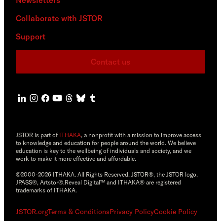
Collaborate with JSTOR
Support
Contact us
JSTOR is part of
ITHAKA
, a nonprofit with a mission to improve access
to knowledge and education for people around the world. We believe
education is key to the wellbeing of individuals and society, and we
work to make it more effective and affordable.
©2000-2026 ITHAKA. All Rights Reserved. JSTOR®, the JSTOR logo,
JPASS®, Artstor®,Reveal Digital™ and ITHAKA® are registered
trademarks of ITHAKA.
JSTOR.org
Terms & Conditions
Privacy Policy
Cookie Policy