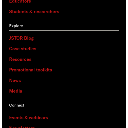
Educators
Students & researchers
Explore
JSTOR Blog
Case studies
Resources
Promotional toolkits
News
Media
Connect
Events & webinars
Newsletters