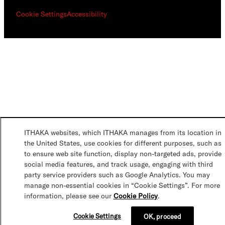
Cookie Settings
Accessibility
ITHAKA websites, which ITHAKA manages from its location in
the United States, use cookies for different purposes, such as
to ensure web site function, display non-targeted ads, provide
social media features, and track usage, engaging with third
party service providers such as Google Analytics. You may
manage non-essential cookies in “Cookie Settings”. For more
information, please see our
Cookie Policy
.
Cookie Settings
OK, proceed