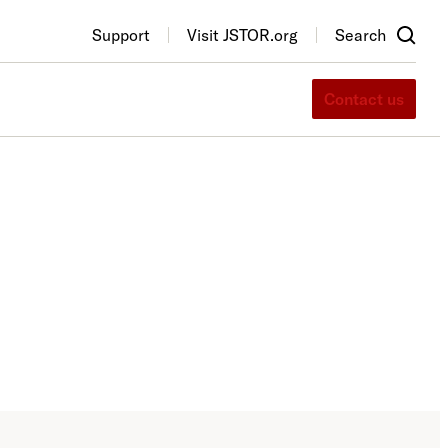
Support
Visit JSTOR.org
Search
Contact us