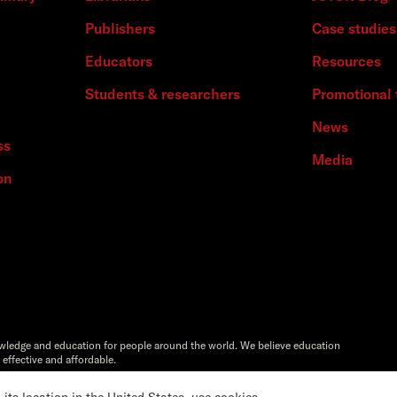
Publishers
Case studies
Educators
Resources
Students & researchers
Promotional 
News
ss
Media
on
owledge and education for people around the world. We believe education
 effective and affordable.
Artstor®,Reveal Digital™ and ITHAKA® are registered trademarks of