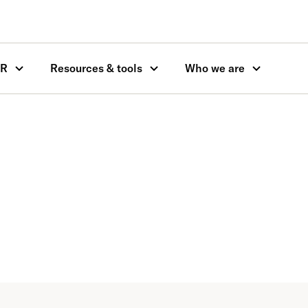
OR
Resources & tools
Who we are