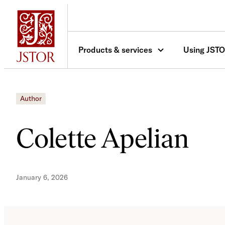
Skip
to
content
Products & services
Using JST
Author
Colette Apelian
January 6, 2026