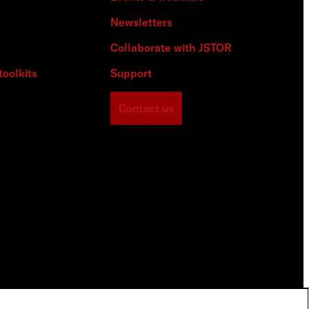
Newsletters
Collaborate with JSTOR
toolkits
Support
Contact us