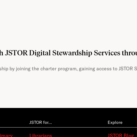
th JSTOR Digital Stewardship Services thr
hip by joining the charter program, gaining access to JSTOR S
JSTOR for…
Explore
rimary
Librarians
JSTOR Blog