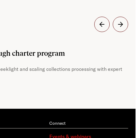
Dig
ough charter program
JST
eeklight and scaling collections processing with expert
With
Connect
Events & webinars