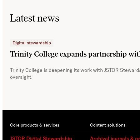
Latest news
Digital stewardship
Trinity College expands partnership wi
Trinity College is deepening its work with JSTOR Stewards
oversight.
Core products & services
Content solutions
JSTOR Digital Stewardship
Archival journals & p