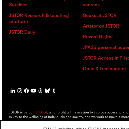
Services
sources
JSTOR Research & teaching
Books at JSTOR
platform
Artstor on JSTOR
JSTOR Daily
Reveal Digital
JPASS personal acce
JSTOR Access in Pris
Open & free content
JSTOR is part of
ITHAKA
, a nonprofit with a mission to improve access to kn
is key to the wellbeing of individuals and society, and we work to make it more
©2000-2026 ITHAKA. All Rights Reserved. JSTOR®, the JSTOR logo, JPASS®, 