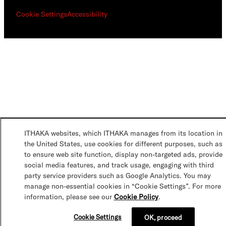
Cookie Settings
Accessibility
ITHAKA websites, which ITHAKA manages from its location in
the United States, use cookies for different purposes, such as
to ensure web site function, display non-targeted ads, provide
social media features, and track usage, engaging with third
party service providers such as Google Analytics. You may
manage non-essential cookies in “Cookie Settings”. For more
information, please see our
Cookie Policy
.
Cookie Settings
OK, proceed