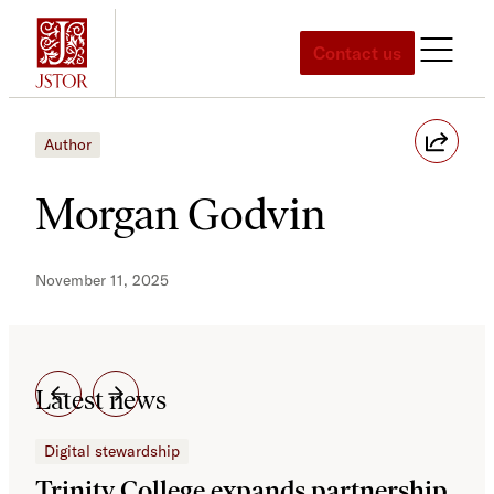
Skip
to
Contact us
content
Author
Morgan Godvin
November 11, 2025
Latest news
Digital stewardship
Dig
Trinity College expands partnership
JS