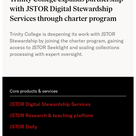
with JSTOR Digital Stewardship
sec
Services through charter program
exp
col
Trinity College is deepening its work with JSTOR
Stewardship by joining the charter program, gaining
With
access to JSTOR Seeklight and scaling collections
Stew
processing with expert oversight.
part
acce
Core products & services
JSTOR Digital Stewardship Services
JSTOR Research & teaching platform
JSTOR Daily