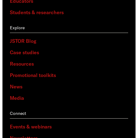
Educators
Students & researchers
Explore
JSTOR Blog
Case studies
Resources
Promotional toolkits
News
Media
Connect
Events & webinars
Newsletters