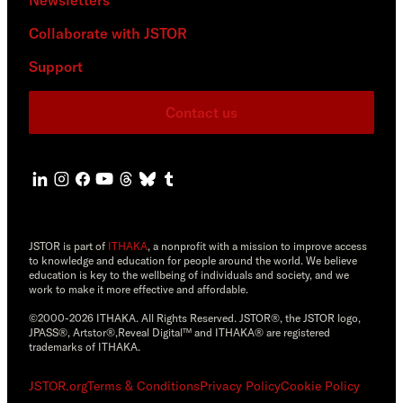
Collaborate with JSTOR
Support
Contact us
JSTOR is part of
ITHAKA
, a nonprofit with a mission to improve access
to knowledge and education for people around the world. We believe
education is key to the wellbeing of individuals and society, and we
work to make it more effective and affordable.
©2000-2026 ITHAKA. All Rights Reserved. JSTOR®, the JSTOR logo,
JPASS®, Artstor®,Reveal Digital™ and ITHAKA® are registered
trademarks of ITHAKA.
JSTOR.org
Terms & Conditions
Privacy Policy
Cookie Policy