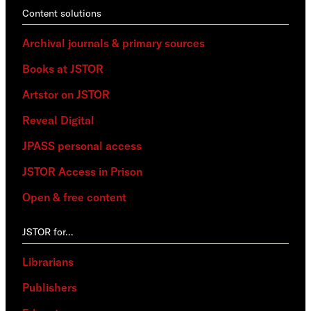
Content solutions
Archival journals & primary sources
Books at JSTOR
Artstor on JSTOR
Reveal Digital
JPASS personal access
JSTOR Access in Prison
Open & free content
JSTOR for…
Librarians
Publishers