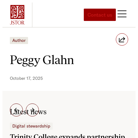
Skip
to
Contact us
content
Author
Peggy Glahn
October 17, 2025
Latest news
Digital stewardship
Dig
Trinity College expands partnership
JS