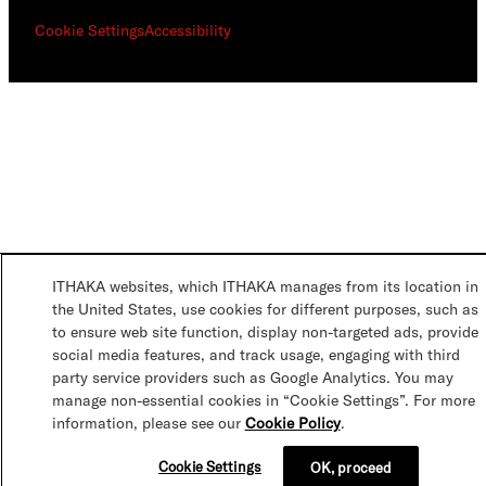
Cookie Settings
Accessibility
ITHAKA websites, which ITHAKA manages from its location in
the United States, use cookies for different purposes, such as
to ensure web site function, display non-targeted ads, provide
social media features, and track usage, engaging with third
party service providers such as Google Analytics. You may
manage non-essential cookies in “Cookie Settings”. For more
information, please see our
Cookie Policy
.
Cookie Settings
OK, proceed