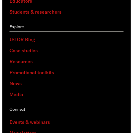
Educators
Students & researchers
Explore
JSTOR Blog
Case studies
Resources
Promotional toolkits
News
Media
Connect
Events & webinars
Newsletters