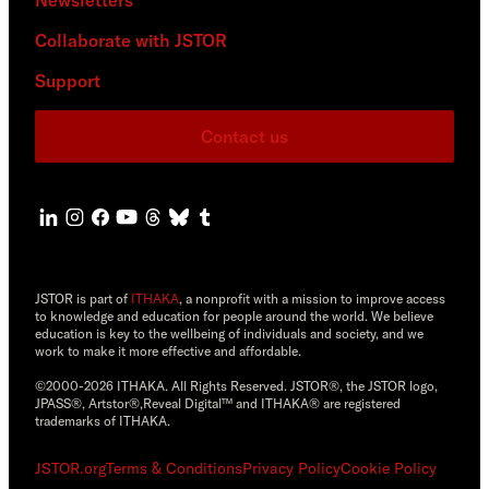
Collaborate with JSTOR
Support
Contact us
JSTOR is part of
ITHAKA
, a nonprofit with a mission to improve access
to knowledge and education for people around the world. We believe
education is key to the wellbeing of individuals and society, and we
work to make it more effective and affordable.
©2000-2026 ITHAKA. All Rights Reserved. JSTOR®, the JSTOR logo,
JPASS®, Artstor®,Reveal Digital™ and ITHAKA® are registered
trademarks of ITHAKA.
JSTOR.org
Terms & Conditions
Privacy Policy
Cookie Policy