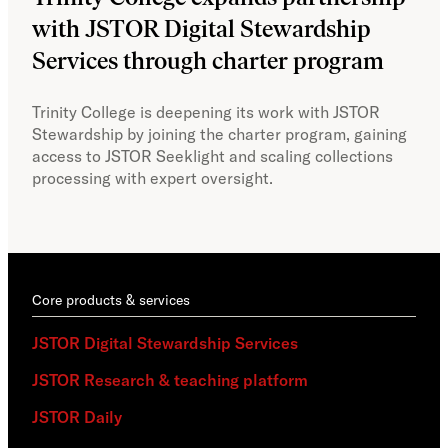
with JSTOR Digital Stewardship
sec
Services through charter program
exp
col
Trinity College is deepening its work with JSTOR
Stewardship by joining the charter program, gaining
With
access to JSTOR Seeklight and scaling collections
Stew
processing with expert oversight.
part
acce
Core products & services
JSTOR Digital Stewardship Services
JSTOR Research & teaching platform
JSTOR Daily