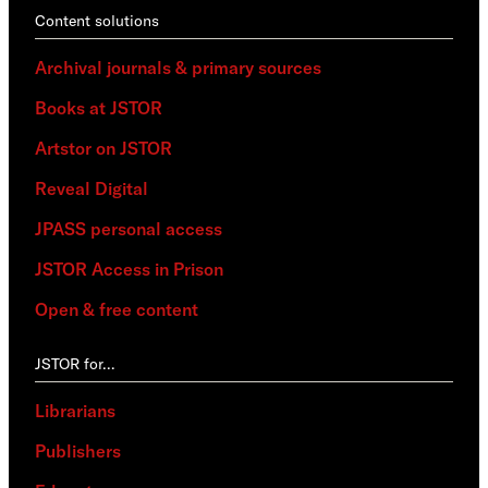
Content solutions
Archival journals & primary sources
Books at JSTOR
Artstor on JSTOR
Reveal Digital
JPASS personal access
JSTOR Access in Prison
Open & free content
JSTOR for…
Librarians
Publishers