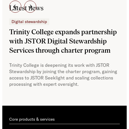
Latest news
Digital stewardship
Dig
Trinity College expands partnership
JS
with JSTOR Digital Stewardship
sec
Services through charter program
exp
col
Trinity College is deepening its work with JSTOR
Stewardship by joining the charter program, gaining
With
access to JSTOR Seeklight and scaling collections
Stew
processing with expert oversight.
part
acce
Core products & services