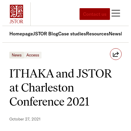
Skip
to
Contact us
content
Homepage
JSTOR Blog
Case studies
Resources
News
Med
News
Access
ITHAKA and JSTOR
at Charleston
Conference 2021
October 27, 2021