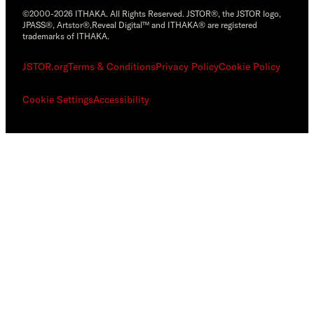
©2000-2026 ITHAKA. All Rights Reserved. JSTOR®, the JSTOR logo,
JPASS®, Artstor®,Reveal Digital™ and ITHAKA® are registered
trademarks of ITHAKA.
JSTOR.org
Terms & Conditions
Privacy Policy
Cookie Policy
Cookie Settings
Accessibility