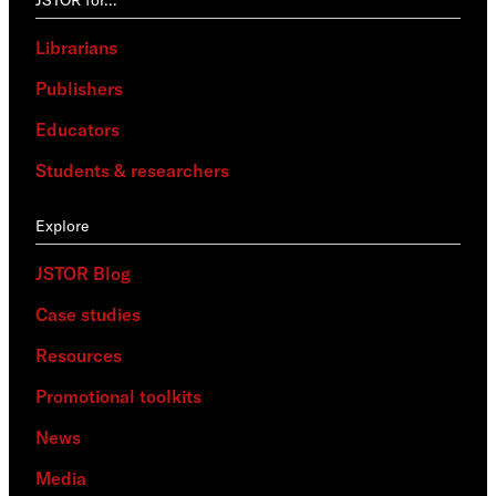
Librarians
Publishers
Educators
Students & researchers
Explore
JSTOR Blog
Case studies
Resources
Promotional toolkits
News
Media