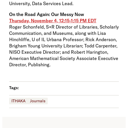
University, Data Services Lead.
On the Road Again: Our Messy Now
Thursday, November 4, 12:15-1:15 PM EDT
Roger Schonfeld, S+R Director of Libraries, Scholarly
Communication, and Museums, along with Lisa
Hinchliffe, U of IL Urbana Professor; Rick Anderson,
Brigham Young University Librarian; Todd Carpenter,
NISO Executive Director; and Robert Harington,
American Mathematical Society Associate Executive
Director, Publishing.
Tags:
ITHAKA
Journals