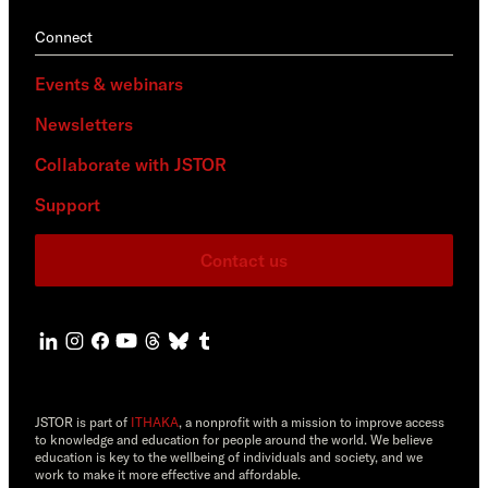
Connect
Events & webinars
Newsletters
Collaborate with JSTOR
Support
Contact us
JSTOR is part of
ITHAKA
, a nonprofit with a mission to improve access
to knowledge and education for people around the world. We believe
education is key to the wellbeing of individuals and society, and we
work to make it more effective and affordable.