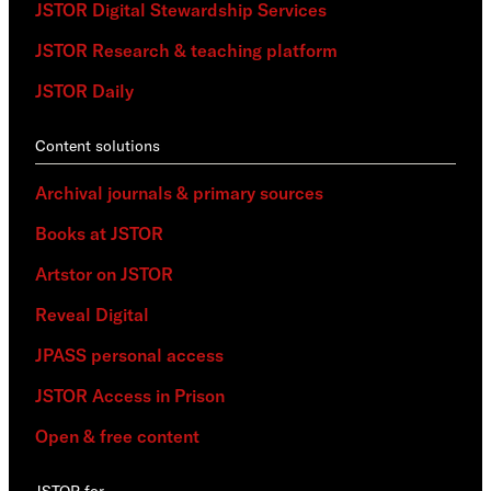
JSTOR Digital Stewardship Services
JSTOR Research & teaching platform
JSTOR Daily
Content solutions
Archival journals & primary sources
Books at JSTOR
Artstor on JSTOR
Reveal Digital
JPASS personal access
JSTOR Access in Prison
Open & free content
JSTOR for…