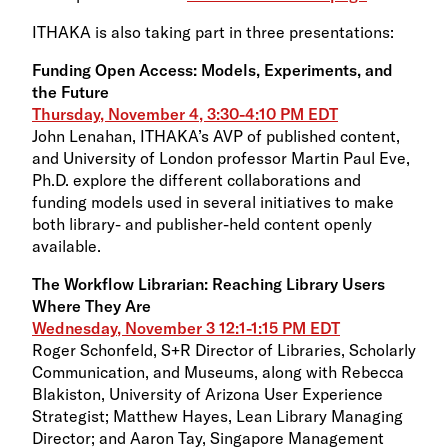
ITHAKA is also taking part in three presentations:
Funding Open Access: Models, Experiments, and
the Future
Thursday, November 4, 3:30-4:10 PM EDT
John Lenahan, ITHAKA’s AVP of published content,
and University of London professor Martin Paul Eve,
Ph.D. explore the different collaborations and
funding models used in several initiatives to make
both library- and publisher-held content openly
available.
The Workflow Librarian: Reaching Library Users
Where They Are
Wednesday, November 3 12:1-1:15 PM EDT
Roger Schonfeld, S+R Director of Libraries, Scholarly
Communication, and Museums, along with Rebecca
Blakiston, University of Arizona User Experience
Strategist; Matthew Hayes, Lean Library Managing
Director; and Aaron Tay, Singapore Management