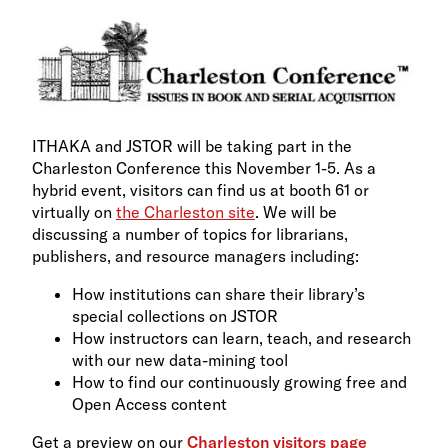
ITHAKA and JSTOR will be taking part in the
Charleston Conference this November 1-5. As a
hybrid event, visitors can find us at booth 61 or
virtually on
the Charleston site
. We will be
discussing a number of topics for librarians,
publishers, and resource managers including:
How institutions can share their library’s
special collections on JSTOR
How instructors can learn, teach, and research
with our new data-mining tool
How to find our continuously growing free and
Open Access content
Get a preview on our
Charleston visitors page