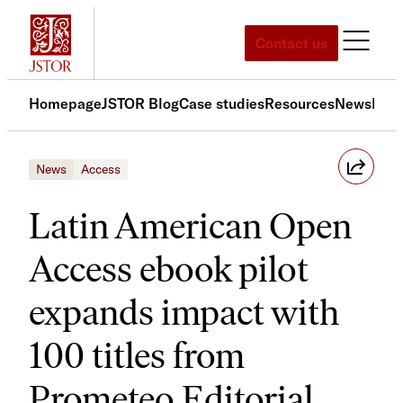
Skip
to
Contact us
content
Homepage
JSTOR Blog
Case studies
Resources
News
Med
News
Access
Latin American Open
Access ebook pilot
expands impact with
100 titles from
Prometeo Editorial