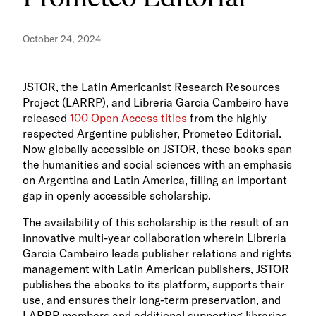
October 24, 2024
JSTOR, the Latin Americanist Research Resources
Project (LARRP), and Libreria Garcia Cambeiro have
released
100 Open Access titles
from the highly
respected Argentine publisher, Prometeo Editorial.
Now globally accessible on JSTOR, these books span
the humanities and social sciences with an emphasis
on Argentina and Latin America, filling an important
gap in openly accessible scholarship.
The availability of this scholarship is the result of an
innovative multi-year collaboration wherein Libreria
Garcia Cambeiro leads publisher relations and rights
management with Latin American publishers, JSTOR
publishes the ebooks to its platform, supports their
use, and ensures their long-term preservation, and
LARRP members and additional supporting libraries