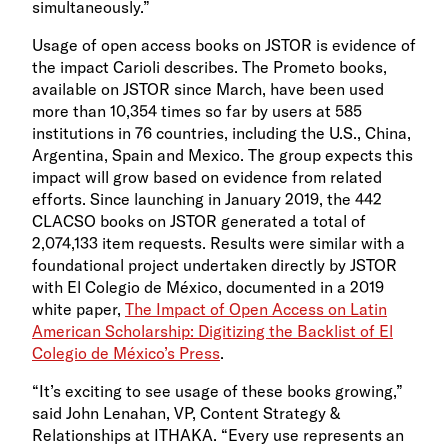
simultaneously.”
Usage of open access books on JSTOR is evidence of
the impact Carioli describes. The Prometo books,
available on JSTOR since March, have been used
more than 10,354 times so far by users at 585
institutions in 76 countries, including the U.S., China,
Argentina, Spain and Mexico. The group expects this
impact will grow based on evidence from related
efforts. Since launching in January 2019, the 442
CLACSO books on JSTOR generated a total of
2,074,133 item requests. Results were similar with a
foundational project undertaken directly by JSTOR
with
El Colegio de México, documented in a 2019
white paper,
The Impact of Open Access on Latin
American Scholarship: Digitizing the Backlist of El
Colegio de México’s Press
.
“It’s exciting to see usage of these books growing,”
said
John Lenahan, VP, Content Strategy &
Relationships at ITHAKA. “Every use represents an