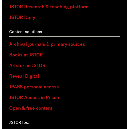
JSTOR Research & teaching platform
JSTOR Daily
Content solutions
Archival journals & primary sources
Books at JSTOR
Artstor on JSTOR
Reveal Digital
JPASS personal access
JSTOR Access in Prison
Open & free content
JSTOR for…