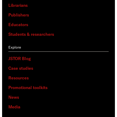
Librarians
Publishers
Educators
Students & researchers
Explore
JSTOR Blog
Case studies
Resources
Promotional toolkits
News
Media