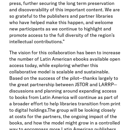
press, further securing the long term preservation
and discoverability of this important content. We are
so grateful to the publishers and partner libraries
who have helped make this happen, and welcome
new participants as we continue to highlight and
promote access to the full diversity of the region’s
intellectual contributions.”
The vision
for this collaboration has been to increase
the number of Latin American ebooks available open
access today, while exploring whether this
collaborative model is scalable and sustainable.
B
ased on the success of the pilot—thanks largely to
the great partnership between JSTOR and LARRP—
discussions and planning around expanding access
to books from Latin America will continue as part of
a broader effort to help libraries transition from print
to digital holdings.
The group will be looking closely
at costs for the partners, the ongoing impact of the
books, and how the model might grow in a controlled
way to encompass more Latin American publishers