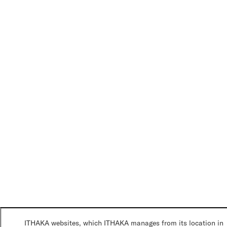
ITHAKA websites, which ITHAKA manages from its location in