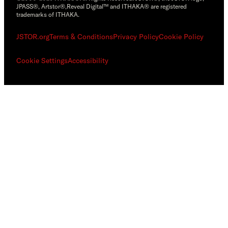
JPASS®, Artstor®,Reveal Digital™ and ITHAKA® are registered
trademarks of ITHAKA.
JSTOR.org
Terms & Conditions
Privacy Policy
Cookie Policy
Cookie Settings
Accessibility