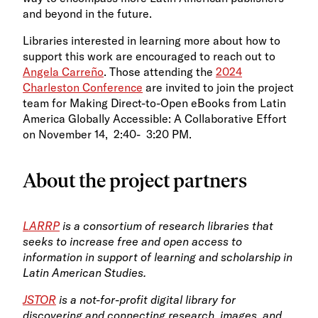
and beyond in the future.
Libraries interested in learning more about how to
support this work are encouraged to reach out to
Angela Carreño
. Those attending the
2024
Charleston Conference
are invited to join the project
team for Making Direct-to-Open eBooks from Latin
America Globally Accessible: A Collaborative Effort
on November
14, 2:40- 3:20 PM.
About the project partners
LARRP
is a consortium of research libraries that
seeks to increase free and open access to
information in support of learning and scholarship in
Latin American Studies.
JSTOR
is a not-for-profit digital library for
discovering and connecting research, images, and