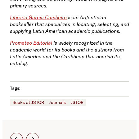
primary sources.
Libreria García Cambeiro
is an Argentinian
bookseller that specializes in locating, selecting, and
supplying Latin American academic publications.
Prometeo Editorial
is widely recognized in the
academic world for its books and the authors from
Latin America and the Caribbean that nourish its
catalog.
Tags:
Books at JSTOR
Journals
JSTOR