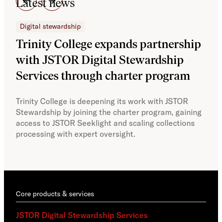
Latest news
Digital stewardship
Dig
Trinity College expands partnership
JS
with JSTOR Digital Stewardship
sec
Services through charter program
exp
col
Trinity College is deepening its work with JSTOR
Stewardship by joining the charter program, gaining
With
access to JSTOR Seeklight and scaling collections
Stew
processing with expert oversight.
part
acce
Core products & services
JSTOR Digital Stewardship Services