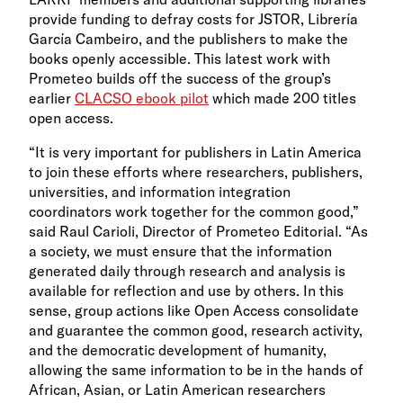
provide funding to defray costs for JSTOR, Librería
García Cambeiro, and the publishers to make the
books openly accessible. This latest work with
Prometeo builds off the success of the group’s
earlier
CLACSO ebook pilot
which made 200 titles
open access.
“It is very important for publishers in Latin America
to join these efforts where researchers, publishers,
universities, and information integration
coordinators work together for the common good,”
said Raul Carioli, Director of Prometeo Editorial. “As
a society, we must ensure that the information
generated daily through research and analysis is
available for reflection and use by others. In this
sense, group actions like Open Access consolidate
and guarantee the common good, research activity,
and the democratic development of humanity,
allowing the same information to be in the hands of
African, Asian, or Latin American researchers