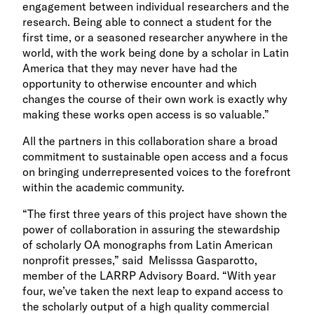
engagement between individual researchers and the
research.
Being able to connect a student for the
first time, or a seasoned researcher anywhere in the
world, with the work being done by a scholar in Latin
America that they may never have had the
opportunity to otherwise encounter and which
changes the course of their own work is exactly why
making these works open access is so valuable.”
All the partners in this collaboration share a broad
commitment to sustainable open access and a focus
on bringing underrepresented voices to the forefront
within the academic community.
“The first three years of this project have shown the
power of collaboration in assuring the stewardship
of scholarly OA monographs from Latin American
nonprofit presses,” said Melisssa Gasparotto,
member of the LARRP Advisory Board. “With year
four, we’ve taken the next leap to expand access to
the scholarly output of a high quality commercial