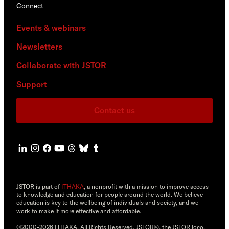
Connect
Events & webinars
Newsletters
Collaborate with JSTOR
Support
Contact us
JSTOR is part of
ITHAKA
, a nonprofit with a mission to improve access
to knowledge and education for people around the world. We believe
education is key to the wellbeing of individuals and society, and we
work to make it more effective and affordable.
©2000-2026 ITHAKA. All Rights Reserved. JSTOR®, the JSTOR logo,