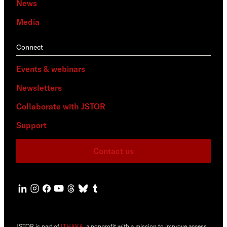
News
Media
Connect
Events & webinars
Newsletters
Collaborate with JSTOR
Support
Contact us
JSTOR is part of
ITHAKA
, a nonprofit with a mission to improve access