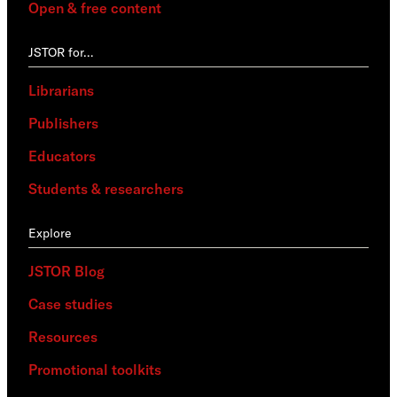
Open & free content
JSTOR for…
Librarians
Publishers
Educators
Students & researchers
Explore
JSTOR Blog
Case studies
Resources
Promotional toolkits