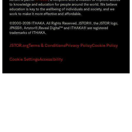
to knowledge and education for people around the world. We believe
education is key to the wellbeing of individuals and society, and we
work to make it more effective and affordable.
©2000-2026 ITHAKA. All Rights Reserved. JSTOR®, the JSTOR logo,
JPASS®, Artstor®,Reveal Digital™ and ITHAKA® are registered
trademarks of ITHAKA.
JSTOR.org
Terms & Conditions
Privacy Policy
Cookie Policy
Cookie Settings
Accessibility