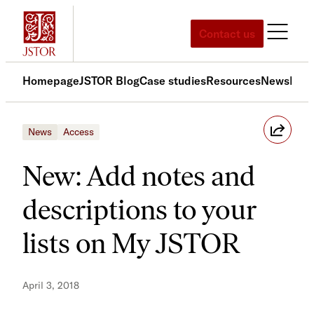
Skip
to
Contact us
content
Homepage
JSTOR Blog
Case studies
Resources
News
Med
News
Access
New: Add notes and
descriptions to your
lists on My JSTOR
April 3, 2018