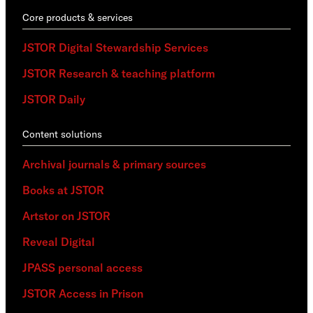
Core products & services
JSTOR Digital Stewardship Services
JSTOR Research & teaching platform
JSTOR Daily
Content solutions
Archival journals & primary sources
Books at JSTOR
Artstor on JSTOR
Reveal Digital
JPASS personal access
JSTOR Access in Prison