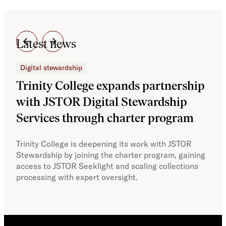
Latest news
Digital stewardship
Dig
Trinity College expands partnership
JS
with JSTOR Digital Stewardship
sec
Services through charter program
exp
col
Trinity College is deepening its work with JSTOR
Stewardship by joining the charter program, gaining
With
access to JSTOR Seeklight and scaling collections
Stew
processing with expert oversight.
part
acce