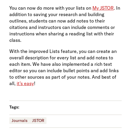
You can now do more with your lists on
My JSTOR
. In
addition to saving your research and building
outlines, students can now add notes to their
citations and instructors can include comments or
instructions when sharing a reading list with their
class.
With the improved Lists feature, you can create an
overall description for every list and add notes to
each item. We have also implemented a rich text
editor so you can include bullet points and add links
to other sources as part of your notes. And best of
all,
it’s easy
!
Tags:
Journals
JSTOR