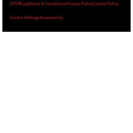
JSTOR.org
Terms & Conditions
Privacy Policy
Cookie Policy
Cookie Settings
Accessibility