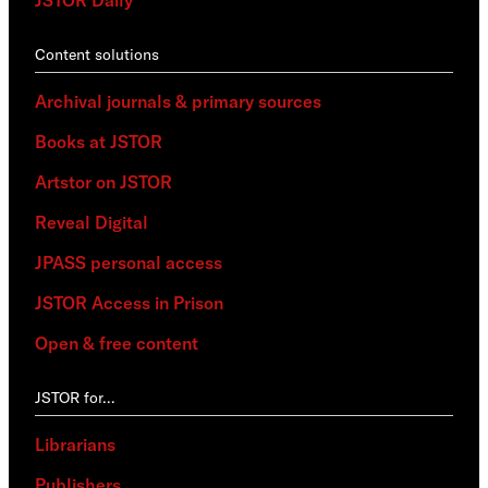
Content solutions
Archival journals & primary sources
Books at JSTOR
Artstor on JSTOR
Reveal Digital
JPASS personal access
JSTOR Access in Prison
Open & free content
JSTOR for…
Librarians
Publishers