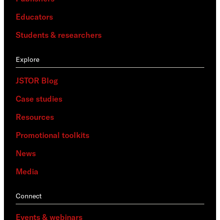
Educators
Students & researchers
Explore
JSTOR Blog
Case studies
Resources
Promotional toolkits
News
Media
Connect
Events & webinars