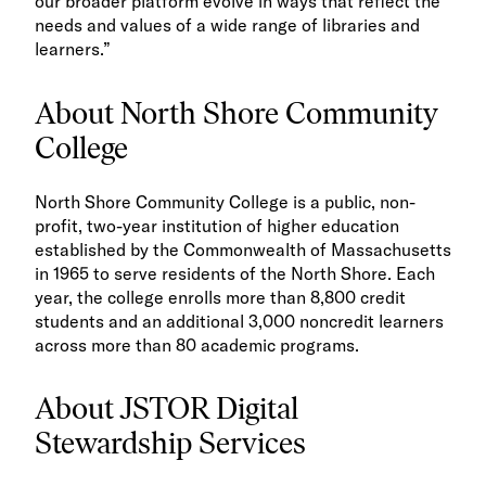
our broader platform evolve in ways that reflect the
needs and values of a wide range of libraries and
learners.”
About North Shore Community
College
North Shore Community College is a public, non-
profit, two-year institution of higher education
established by the Commonwealth of Massachusetts
in 1965 to serve residents of the North Shore. Each
year, the college enrolls more than 8,800 credit
students and an additional 3,000 noncredit learners
across more than 80 academic programs.
About JSTOR Digital
Stewardship Services