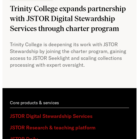
Trinity College expands partnership
JS
with JSTOR Digital Stewardship
sec
Services through charter program
exp
col
Trinity College is deepening its work with JSTOR
Stewardship by joining the charter program, gaining
With
access to JSTOR Seeklight and scaling collections
Stew
processing with expert oversight.
part
acce
Core products & services
JSTOR Digital Stewardship Services
JSTOR Research & teaching platform
JSTOR Daily