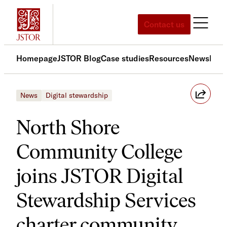
Skip
to
Contact us
content
Homepage
JSTOR Blog
Case studies
Resources
News
Med
News
Digital stewardship
North Shore
Community College
joins JSTOR Digital
Stewardship Services
charter community