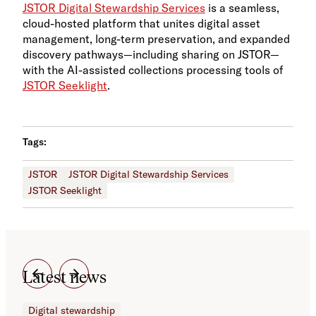
JSTOR Digital Stewardship Services
is a seamless,
cloud-hosted platform that unites digital asset
management, long-term preservation, and expanded
discovery pathways—including sharing on JSTOR—
with the AI-assisted collections processing tools of
JSTOR Seeklight
.
Tags:
JSTOR
JSTOR Digital Stewardship Services
JSTOR Seeklight
Latest news
Digital stewardship
Dig