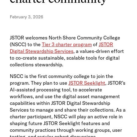
February 3, 2026
JSTOR welcomes North Shore Community College
(NSCC) to the
Tier 3 charter program
of
JSTOR
Digital Stewardship Services
, a values-driven effort
to co-create sustainable, scalable tools for digital
collections stewardship.
NSCC is the first community college to join the
program. They plan to use
JSTOR Seeklight
, JSTOR’s
AI-assisted processing tool, to accelerate
workflows, and use the digital asset management
capabilities within JSTOR Digital Stewardship
Services to manage and share their collections. As a
charter participant, NSCC will play an active role in
shaping future JSTOR Seeklight features and
community practices through working groups, user
testing, and regular cohort discussions.