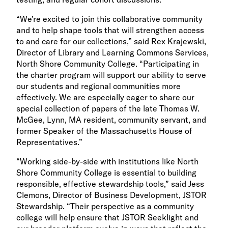
“We’re excited to join this collaborative community
and to help shape tools that will strengthen access
to and care for our collections,” said Rex Krajewski,
Director of Library and Learning Commons Services,
North Shore Community College. “Participating in
the charter program will support our ability to serve
our students and regional communities more
effectively. We are especially eager to share our
special collection of papers of the late Thomas W.
McGee, Lynn, MA resident, community servant, and
former Speaker of the Massachusetts House of
Representatives.”
“Working side-by-side with institutions like North
Shore Community College is essential to building
responsible, effective stewardship tools,” said Jess
Clemons, Director of Business Development, JSTOR
Stewardship. “Their perspective as a community
college will help ensure that JSTOR Seeklight and