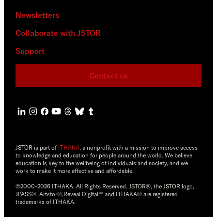
Newsletters
Collaborate with JSTOR
Support
Contact us
JSTOR is part of
ITHAKA
, a nonprofit with a mission to improve access
to knowledge and education for people around the world. We believe
education is key to the wellbeing of individuals and society, and we
work to make it more effective and affordable.
©2000-2026 ITHAKA. All Rights Reserved. JSTOR®, the JSTOR logo,
JPASS®, Artstor®,Reveal Digital™ and ITHAKA® are registered
trademarks of ITHAKA.