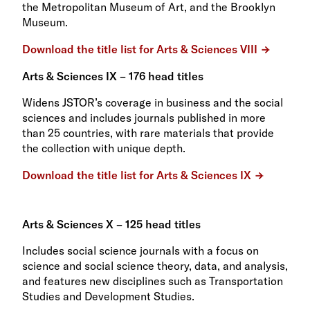
the Metropolitan Museum of Art, and the Brooklyn
Museum.
Download the title list for Arts & Sciences VIII
Arts & Sciences IX – 176 head titles
Widens JSTOR’s coverage in business and the social
sciences and includes journals published in more
than 25 countries, with rare materials that provide
the collection with unique depth.
Download the title list for Arts & Sciences IX
Arts & Sciences X – 125 head titles
Includes social science journals with a focus on
science and social science theory, data, and analysis,
and features new disciplines such as Transportation
Studies and Development Studies.