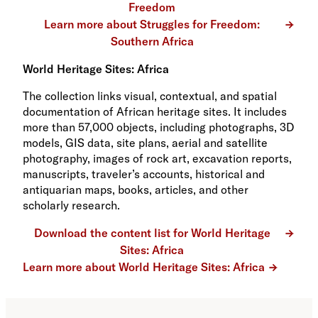
Freedom
Learn more about Struggles for Freedom:
Southern Africa
World Heritage Sites: Africa
The collection links visual, contextual, and spatial
documentation of African heritage sites. It includes
more than 57,000 objects, including photographs, 3D
models, GIS data, site plans, aerial and satellite
photography, images of rock art, excavation reports,
manuscripts, traveler’s accounts, historical and
antiquarian maps, books, articles, and other
scholarly research.
Download the content list for World Heritage
Sites: Africa
Learn more about World Heritage Sites: Africa