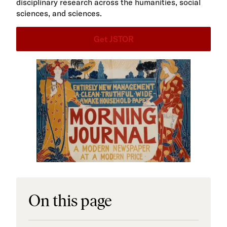
disciplinary research across the humanities, social
sciences, and sciences.
Get JSTOR
On this page