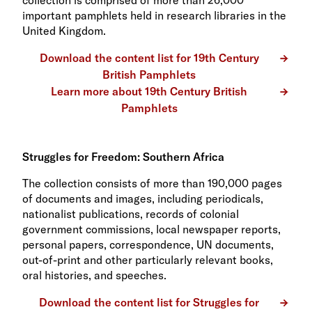
important pamphlets held in research libraries in the
United Kingdom.
Download the content list for 19th Century
British Pamphlets
Learn more about 19th Century British
Pamphlets
Struggles for Freedom: Southern Africa
The collection consists of more than 190,000 pages
of documents and images, including periodicals,
nationalist publications, records of colonial
government commissions, local newspaper reports,
personal papers, correspondence, UN documents,
out-of-print and other particularly relevant books,
oral histories, and speeches.
Download the content list for Struggles for