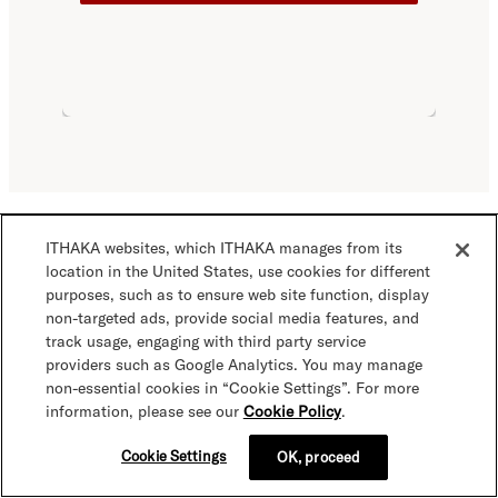
ITHAKA websites, which ITHAKA manages from its
View image credits from this page
location in the United States, use cookies for different
purposes, such as to ensure web site function, display
non-targeted ads, provide social media features, and
track usage, engaging with third party service
providers such as Google Analytics. You may manage
non-essential cookies in “Cookie Settings”. For more
Core products & services
information, please see our
Cookie Policy
.
JSTOR Digital Stewardship Services
Cookie Settings
OK, proceed
Get JSTOR
JSTOR Research & teaching platform