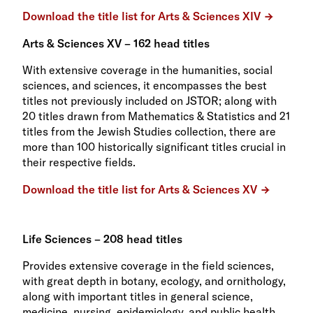
Download the title list for Arts & Sciences XIV
Arts & Sciences XV – 162 head titles
With extensive coverage in the humanities, social
sciences, and sciences, it encompasses the best
titles not previously included on JSTOR; along with
20 titles drawn from Mathematics & Statistics and 21
titles from the Jewish Studies collection, there are
more than 100 historically significant titles crucial in
their respective fields.
Download the title list for Arts & Sciences XV
Life Sciences – 208 head titles
Provides extensive coverage in the field sciences,
with great depth in botany, ecology, and ornithology,
along with important titles in general science,
medicine, nursing, epidemiology, and public health.