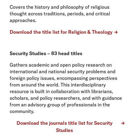
Covers the history and philosophy of religious
thought across traditions, periods, and critical
approaches.
Download the title list for Religion & Theology
Security Studies – 83 head titles
Gathers academic and open policy research on
international and national security problems and
foreign policy issues, encompassing perspectives
from around the world. This interdisciplinary
resource is built in collaboration with librarians,
scholars, and policy researchers, and with guidance
from an advisory group of professionals in the
community.
Download the journals title list for Security
Studies