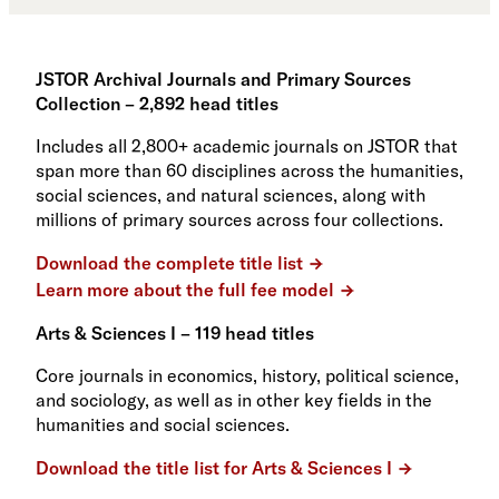
JSTOR Archival Journals and Primary Sources
Collection – 2,892 head titles
Includes all 2,800+ academic journals on JSTOR that
span more than 60 disciplines across the humanities,
social sciences, and natural sciences, along with
millions of primary sources across four collections.
Download the complete title list
Learn more about the full fee model
Arts & Sciences I – 119 head titles
Core journals in economics, history, political science,
and sociology, as well as in other key fields in the
humanities and social sciences.
Download the title list for Arts & Sciences I