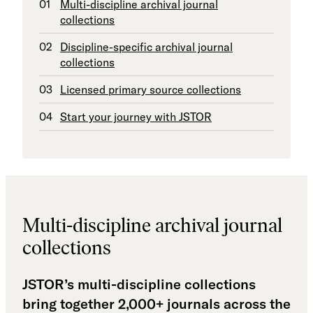
Multi-discipline archival journal
collections
Discipline-specific archival journal
collections
Licensed primary source collections
Start your journey with JSTOR
Multi-discipline archival journal
collections
JSTOR’s multi-discipline collections
bring together 2,000+ journals across the