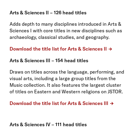
Arts & Sciences II – 126 head titles
Adds depth to many disciplines introduced in Arts &
Sciences I with core titles in new disciplines such as
archaeology, classical studies, and geography.
Download the title list for Arts & Sciences II
Arts & Sciences III – 154 head titles
Draws on titles across the language, performing, and
visual arts, including a large group titles from the
Music collection. It also features the largest cluster
of titles on Eastern and Western religions on JSTOR.
Download the title list for Arts & Sciences III
Arts & Sciences IV – 111 head titles