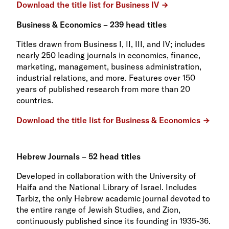
Download the title list for Business IV
Business & Economics – 239 head titles
Titles drawn from Business I, II, III, and IV; includes
nearly 250 leading journals in economics, finance,
marketing, management, business administration,
industrial relations, and more. Features over 150
years of published research from more than 20
countries.
Download the title list for Business & Economics
Hebrew Journals – 52 head titles
Developed in collaboration with the University of
Haifa and the National Library of Israel. Includes
Tarbiz, the only Hebrew academic journal devoted to
the entire range of Jewish Studies, and Zion,
continuously published since its founding in 1935-36.