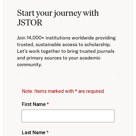
Start your journey with
JSTOR
Join 14,000+ institutions worldwide providing
trusted, sustainable access to scholarship.
Let’s work together to bring trusted journals
and primary sources to your academic
community.