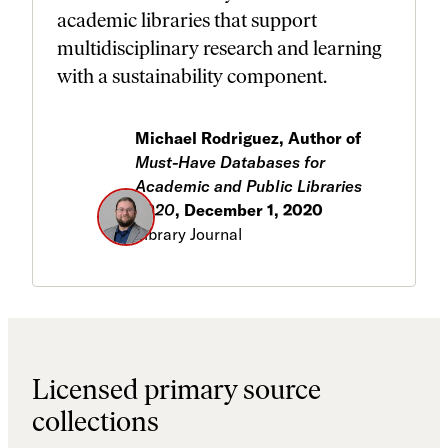
academic libraries that support
multidisciplinary research and learning
with a sustainability component.
Michael Rodriguez, Author of
Must-Have Databases for
Academic and Public Libraries
2020
, December 1, 2020
Library Journal
Licensed primary source
collections