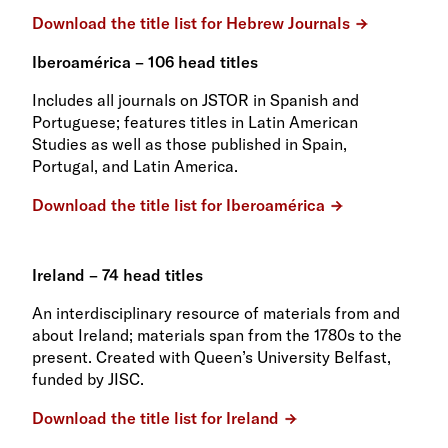
Download the title list for Hebrew Journals
Iberoamérica – 106 head titles
Includes all journals on JSTOR in Spanish and
Portuguese; features titles in Latin American
Studies as well as those published in Spain,
Portugal, and Latin America.
Download the title list for Iberoamérica
Ireland – 74 head titles
An interdisciplinary resource of materials from and
about Ireland; materials span from the 1780s to the
present. Created with Queen’s University Belfast,
funded by JISC.
Download the title list for Ireland