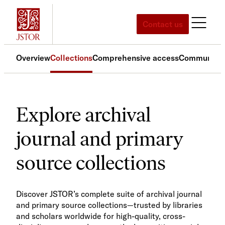
Contact us
Overview
Collections
Comprehensive access
Community 
Explore archival
journal and primary
source collections
Discover JSTOR’s complete suite of archival journal
and primary source collections—trusted by libraries
and scholars worldwide for high-quality, cross-