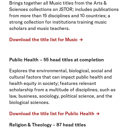
Brings together all Music titles from the Arts &
Sciences collections on JSTOR; includes publications
from more than 15 disciplines and 10 countries; a
strong collection for institutions training music
scholars and music teachers.
Download the title list for Music
Public Health – 55 head titles at completion
Explores the environmental, biological, social and
cultural factors that can impact public health and
health equity in society; features relevant
scholarship from a multitude of disciplines, such as
law, business, sociology, political science, and the
biological sciences.
Download the title list for Public Health
Religion & Theology – 87 head titles