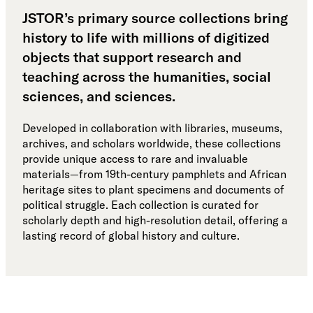
JSTOR’s primary source collections bring
history to life with millions of digitized
objects that support research and
teaching across the humanities, social
sciences, and sciences.
Developed in collaboration with libraries, museums,
archives, and scholars worldwide, these collections
provide unique access to rare and invaluable
materials—from 19th-century pamphlets and African
heritage sites to plant specimens and documents of
political struggle. Each collection is curated for
scholarly depth and high-resolution detail, offering a
lasting record of global history and culture.