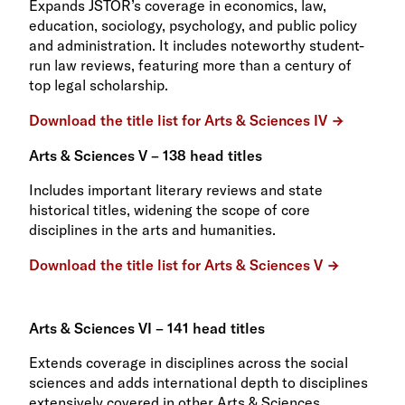
Expands JSTOR’s coverage in economics, law,
education, sociology, psychology, and public policy
and administration. It includes noteworthy student-
run law reviews, featuring more than a century of
top legal scholarship.
Download the title list for Arts & Sciences IV
Arts & Sciences V – 138 head titles
Includes important literary reviews and state
historical titles, widening the scope of core
disciplines in the arts and humanities.
Download the title list for Arts & Sciences V
Arts & Sciences VI – 141 head titles
Extends coverage in disciplines across the social
sciences and adds international depth to disciplines
extensively covered in other Arts & Sciences