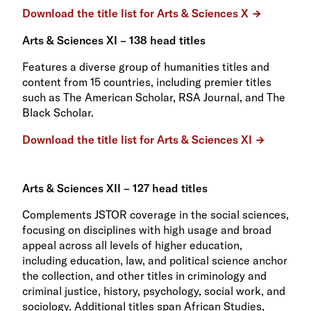
Download the title list for Arts & Sciences X
Arts & Sciences XI – 138 head titles
Features a diverse group of humanities titles and
content from 15 countries, including premier titles
such as The American Scholar, RSA Journal, and The
Black Scholar.
Download the title list for Arts & Sciences XI
Arts & Sciences XII – 127 head titles
Complements JSTOR coverage in the social sciences,
focusing on disciplines with high usage and broad
appeal across all levels of higher education,
including education, law, and political science anchor
the collection, and other titles in criminology and
criminal justice, history, psychology, social work, and
sociology. Additional titles span African Studies,