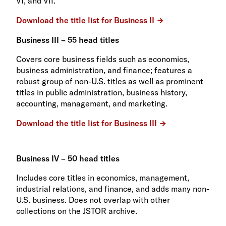
VI, and VII.
Download the title list for Business II
Business III – 55 head titles
Covers core business fields such as economics,
business administration, and finance; features a
robust group of non-U.S. titles as well as prominent
titles in public administration, business history,
accounting, management, and marketing.
Download the title list for Business III
Business IV – 50 head titles
Includes core titles in economics, management,
industrial relations, and finance, and adds many non-
U.S. business. Does not overlap with other
collections on the JSTOR archive.