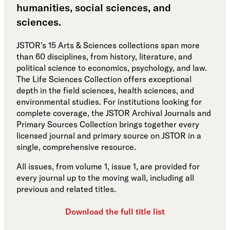
humanities, social sciences, and
sciences.
JSTOR’s 15 Arts & Sciences collections span more
than 60 disciplines, from history, literature, and
political science to economics, psychology, and law.
The Life Sciences Collection offers exceptional
depth in the field sciences, health sciences, and
environmental studies. For institutions looking for
complete coverage, the JSTOR Archival Journals and
Primary Sources Collection brings together every
licensed journal and primary source on JSTOR in a
single, comprehensive resource.
All issues, from volume 1, issue 1, are provided for
every journal up to the moving wall, including all
previous and related titles.
Download the full title list