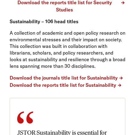
Download the reports title list for Security
Studies
Sustainability – 106 head titles
A collection of academic and open policy research on
environmental stresses and their impact on society.
This collection was built in collaboration with
librarians, scholars, and policy researchers, and
looks at sustainability and resilience through a broad
lens spanning more than 30 disciplines.
Download the journals title list for Sustainability
Download the reports title list for Sustainability
JSTOR Sustainability is essential for