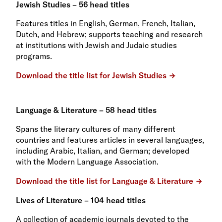
Jewish Studies – 56 head titles
Features titles in English, German, French, Italian,
Dutch, and Hebrew; supports teaching and research
at institutions with Jewish and Judaic studies
programs.
Download the title list for Jewish Studies
Language & Literature – 58 head titles
Spans the literary cultures of many different
countries and features articles in several languages,
including Arabic, Italian, and German; developed
with the Modern Language Association.
Download the title list for Language & Literature
Lives of Literature – 104 head titles
A collection of academic journals devoted to the