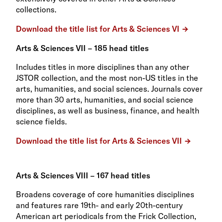
collections.
Download the title list for Arts & Sciences VI
Arts & Sciences VII – 185 head titles
Includes titles in more disciplines than any other
JSTOR collection, and the most non-US titles in the
arts, humanities, and social sciences. Journals cover
more than 30 arts, humanities, and social science
disciplines, as well as business, finance, and health
science fields.
Download the title list for Arts & Sciences VII
Arts & Sciences VIII – 167 head titles
Broadens coverage of core humanities disciplines
and features rare 19th- and early 20th-century
American art periodicals from the Frick Collection,