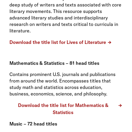
deep study of writers and texts associated with core
literary movements. This resource supports
advanced literary studies and interdisciplinary
research on writers and texts critical to curricula in
literature.
Download the title list for Lives of Literature
Mathematics & Statistics – 81 head titles
Contains prominent U.S. journals and publications
from around the world. Encompasses titles that
study math and statistics across education,
business, economics, science, and philosophy.
Download the title list for Mathematics &
Statistics
Music – 72 head titles