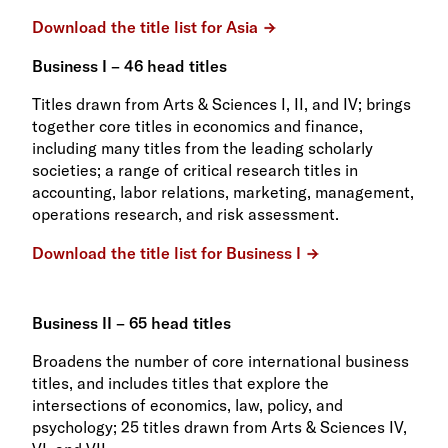
Download the title list for Asia
Business I – 46 head titles
Titles drawn from Arts & Sciences I, II, and IV; brings
together core titles in economics and finance,
including many titles from the leading scholarly
societies; a range of critical research titles in
accounting, labor relations, marketing, management,
operations research, and risk assessment.
Download the title list for Business I
Business II – 65 head titles
Broadens the number of core international business
titles, and includes titles that explore the
intersections of economics, law, policy, and
psychology; 25 titles drawn from Arts & Sciences IV,