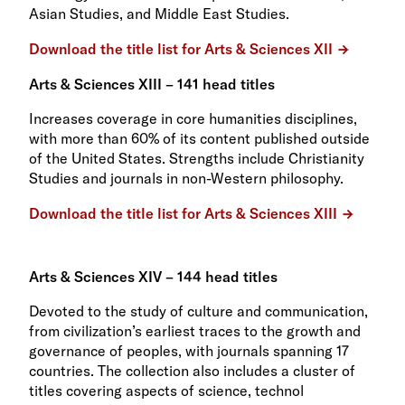
Asian Studies, and Middle East Studies.
Download the title list for Arts & Sciences XII
Arts & Sciences XIII – 141 head titles
Increases coverage in core humanities disciplines,
with more than 60% of its content published outside
of the United States. Strengths include Christianity
Studies and journals in non-Western philosophy.
Download the title list for Arts & Sciences XIII
Arts & Sciences XIV – 144 head titles
Devoted to the study of culture and communication,
from civilization’s earliest traces to the growth and
governance of peoples, with journals spanning 17
countries. The collection also includes a cluster of
titles covering aspects of science, technol