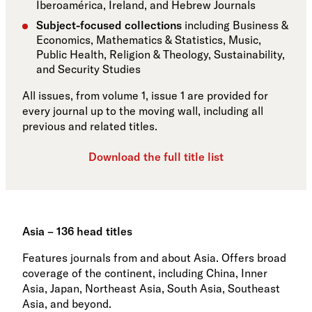
Iberoamérica, Ireland, and Hebrew Journals
Subject-focused collections
including Business &
Economics, Mathematics & Statistics, Music,
Public Health, Religion & Theology, Sustainability,
and Security Studies
All issues, from volume 1, issue 1 are provided for
every journal up to the moving wall, including all
previous and related titles.
Download the full title list
Asia – 136 head titles
Features journals from and about Asia. Offers broad
coverage of the continent, including China, Inner
Asia, Japan, Northeast Asia, South Asia, Southeast
Asia, and beyond.