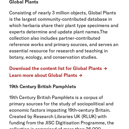
Global Plants
Consisting of nearly 3 million objects, Global Plants
is the largest community-contributed database in
which herbaria share their plant type specimens and
experts determine and update plant names.The
collection also includes partner-contributed
reference works and primary sources, and serves an
essential resource for research and teaching in
botany, ecology, and conservation studies.
Download the content list for Global Plants
Learn more about Global Plants
19th Century British Pamphlets
19th Century British Pamphlets is a corpus of
primary sources for the study of sociopolitical and
economic factors impacting 19th-century Britain.
Created by Research Libraries UK (RLUK) with
funding from the JISC Digitisation Programme, the
collection is comprised of more than 26,000