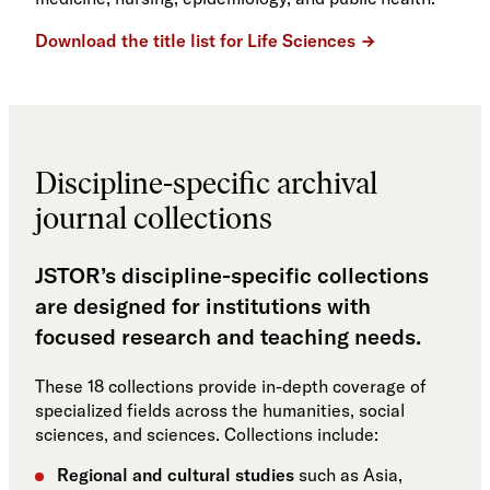
Download the title list for Life Sciences
Discipline-specific archival
journal collections
JSTOR’s discipline-specific collections
are designed for institutions with
focused research and teaching needs.
These 18 collections provide in-depth coverage of
specialized fields across the humanities, social
sciences, and sciences. Collections include:
Regional and cultural studies
such as Asia,