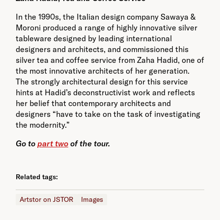
In the 1990s, the Italian design company Sawaya &
Moroni produced a range of highly innovative silver
tableware designed by leading international
designers and architects, and commissioned this
silver tea and coffee service from Zaha Hadid, one of
the most innovative architects of her generation.
The strongly architectural design for this service
hints at Hadid’s deconstructivist work and reflects
her belief that contemporary architects and
designers “have to take on the task of investigating
the modernity.”
Go to
part two
of the tour.
Related tags:
Artstor on JSTOR
Images