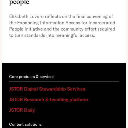
people
A vi
the 
Elizabeth Lovero reflects on the final convening of
how
the Expanding Information Access for Incarcerated
educ
People Initiative and the community effort required
to turn standards into meaningful access.
Core products & services
JSTOR Digital Stewardship Services
JSTOR Research & teaching platform
JSTOR Daily
Content solutions