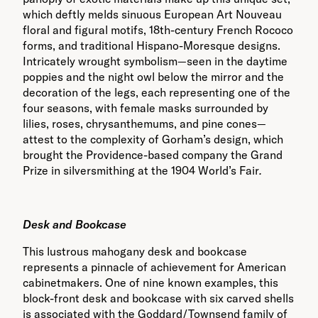
which deftly melds sinuous European Art Nouveau
floral and figural motifs, 18th-century French Rococo
forms, and traditional Hispano-Moresque designs.
Intricately wrought symbolism—seen in the daytime
poppies and the night owl below the mirror and the
decoration of the legs, each representing one of the
four seasons, with female masks surrounded by
lilies, roses, chrysanthemums, and pine cones—
attest to the complexity of Gorham’s design, which
brought the Providence-based company the Grand
Prize in silversmithing at the 1904 World’s Fair
.
Des
k and Bookcase
This lustrous mahogany desk and bookcase
represents a pinnacle of achievement for American
cabinetmakers. One of nine known examples, this
block-front desk and bookcase with six carved shells
is associated with the Goddard/Townsend family of