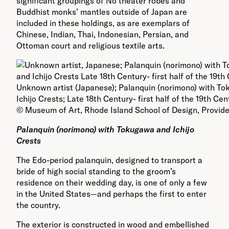
significant groupings of Nō theater robes and
Buddhist monks’ mantles outside of Japan are
included in these holdings, as are exemplars of
Chinese, Indian, Thai, Indonesian, Persian, and
Ottoman court and religious textile arts.
Unknown artist (Japanese); Palanquin (norimono) with T
Ichijo Crests; Late 18th Century- first half of the 19th Ce
© Museum of Art, Rhode Island School of Design, Provid
Palanquin (norimono) with Tokugawa and Ichijo
Crests
The Edo-period palanquin, designed to transport a
bride of high social standing to the groom’s
residence on their wedding day, is one of only a few
in the United States—and perhaps the first to enter
the country.
The exterior is constructed in wood and embellished