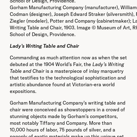
Gorham Manufacturing Company (manufacturer), William
Codman (designer), Joseph Edward Straker (silversmith), 
Ziegler (modeler), Potter and Company (cabinetmaker); L
Writing Table and Chair, 1903. Image © Museum of Art, R
School of Design, Providence.
Lady
’
s Writing Table and Chair
Commanding as much attention now as when the set
debuted at the 1904 World’s Fair, the
Lady’s Writing
Table and Chair
is a masterpiece of inlay marquetry
that testifies to the technological sophistication and
artistic abundance found at Victorian-era world
expositions.
Gorham Manufacturing Company’s writing table and
chair were conceived as showstoppers in a crowd of
stunning objects made by Gorham’s competitors,
most notably Tiffany and Company. More than
10,000 hours of labor, 75 pounds of silver, and a
panoply of exotic materials make up this unique set,