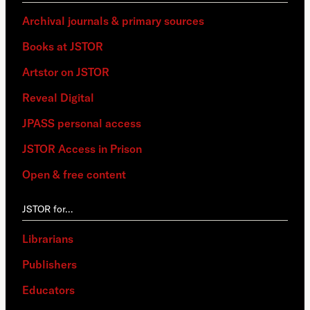
Archival journals & primary sources
Books at JSTOR
Artstor on JSTOR
Reveal Digital
JPASS personal access
JSTOR Access in Prison
Open & free content
JSTOR for…
Librarians
Publishers
Educators