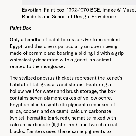
Egyptian; Paint box, 1302-1070 BCE. Image © Museu
Rhode Island School of Design, Providence
Paint Box
Only a handful of paint boxes survive from ancient
Egypt, and this one is particularly unique in being
made of ceramic and bearing a sliding lid with a grip
whimsically decorated with a genet, an animal
related to the mongoose.
The stylized papyrus thickets represent the genet’s
habitat of tall grasses and shrubs. Featuring a
hollow well for water and brush storage, the box
contains seven pigment cakes of yellow ochre,
Egyptian blue (a synthetic pigment composed of
silica, copper, and calcium), calcium carbonate
(white), hematite (dark red), hematite mixed with
calcium carbonate (lighter red), and two charcoal
blacks. Painters used these same pigments to