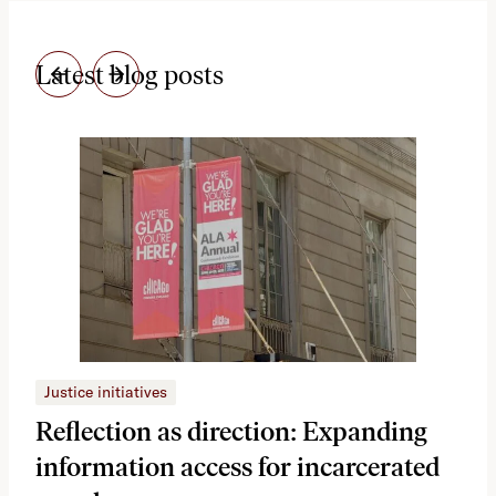
Latest blog posts
Justice initiatives
Just
Reflection as direction: Expanding
Ph
information access for incarcerated
Oh