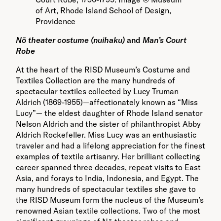
of Art, Rhode Island School of Design,
Providence
Nō theater costume (nuihaku)
and
Man’s Court
Robe
At the heart of the RISD Museum’s Costume and
Textiles Collection are the many hundreds of
spectacular textiles collected by Lucy Truman
Aldrich (1869-1955)—affectionately known as “Miss
Lucy”— the eldest daughter of Rhode Island senator
Nelson Aldrich and the sister of philanthropist Abby
Aldrich Rockefeller. Miss Lucy was an enthusiastic
traveler and had a lifelong appreciation for the finest
examples of textile artisanry. Her brilliant collecting
career spanned three decades, repeat visits to East
Asia, and forays to India, Indonesia, and Egypt. The
many hundreds of spectacular textiles she gave to
the RISD Museum form the nucleus of the Museum’s
renowned Asian textile collections. Two of the most