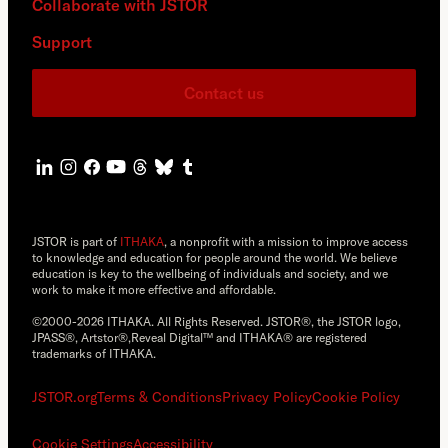
Collaborate with JSTOR
Support
Contact us
JSTOR is part of
ITHAKA
, a nonprofit with a mission to improve access
to knowledge and education for people around the world. We believe
education is key to the wellbeing of individuals and society, and we
work to make it more effective and affordable.
©2000-2026 ITHAKA. All Rights Reserved. JSTOR®, the JSTOR logo,
JPASS®, Artstor®,Reveal Digital™ and ITHAKA® are registered
trademarks of ITHAKA.
JSTOR.org
Terms & Conditions
Privacy Policy
Cookie Policy
Cookie Settings
Accessibility