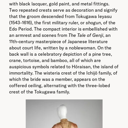
with black lacquer, gold paint, and metal fittings.
Two repeated crests serve as decoration and signify
that the groom descended from Tokugawa Ieyasu
(1543–1616), the first military ruler, or
shogun
, of the
Edo Period. The compact interior is embellished with
an armrest and scenes from
The Tale of Genji
, an
11th-century masterpiece of Japanese literature
about court life, written by a noblewoman. On the
back wall is a celebratory depiction of a pine tree,
crane, tortoise, and bamboo, all of which are
auspicious symbols related to Hōraisan, the island of
immortality. The wisteria crest of the Ichijō family, of
which the bride was a member, appears on the
coffered ceiling, alternating with the three-lobed
crest of the Tokugawa family.