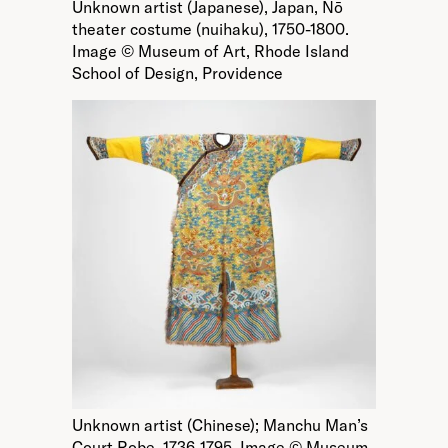
Unknown artist (Japanese), Japan, Nō
theater costume (nuihaku), 1750-1800.
Image © Museum of Art, Rhode Island
School of Design, Providence
Unknown artist (Chinese); Manchu Man’s
Court Robe, 1736-1795. Image © Museum