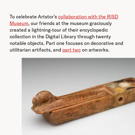
To celebrate Artstor’s
collaboration with the RISD
Museum
, our friends at the museum graciously
created a lightning-tour of their encyclopedic
collection in the Digital Library through twenty
notable objects. Part one focuses on decorative and
utilitarian artifacts, and
part two
on artworks.