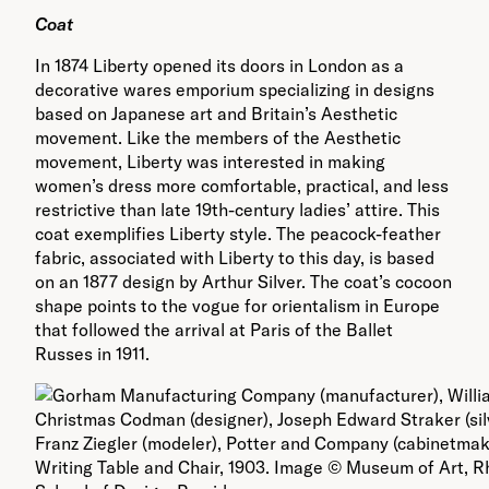
Coat
In 1874 Liberty opened its doors in London as a
decorative wares emporium specializing in designs
based on Japanese art and Britain’s Aesthetic
movement. Like the members of the Aesthetic
movement, Liberty was interested in making
women’s dress more comfortable, practical, and less
restrictive than late 19th-century ladies’ attire. This
coat exemplifies Liberty style. The peacock-feather
fabric, associated with Liberty to this day, is based
on an 1877 design by Arthur Silver. The coat’s cocoon
shape points to the vogue for orientalism in Europe
that followed the arrival at Paris of the Ballet
Russes in 1911.