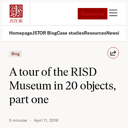
Skip
to
Contact us
content
Homepage
JSTOR Blog
Case studies
Resources
News
Med
Blog
A tour of the RISD
Museum in 20 objects,
part one
5 minutes
April 11, 2016