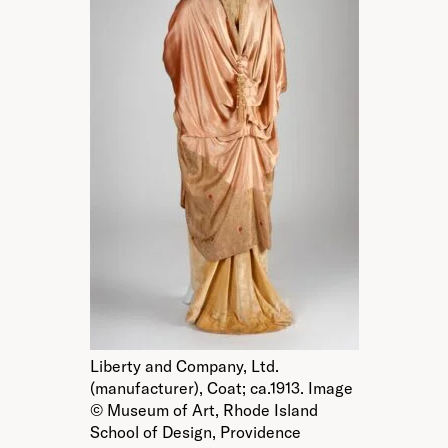
Liberty and Company, Ltd.
(manufacturer), Coat; ca.1913. Image
© Museum of Art, Rhode Island
School of Design, Providence