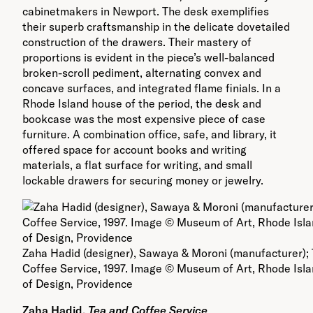
cabinetmakers in Newport. The desk exemplifies
their superb craftsmanship in the delicate dovetailed
construction of the drawers. Their mastery of
proportions is evident in the piece’s well-balanced
broken-scroll pediment, alternating convex and
concave surfaces, and integrated flame finials. In a
Rhode Island house of the period, the desk and
bookcase was the most expensive piece of case
furniture. A combination office, safe, and library, it
offered space for account books and writing
materials, a flat surface for writing, and small
lockable drawers for securing money or jewelry.
Zaha Hadid (designer), Sawaya & Moroni (manufacturer);
Coffee Service, 1997. Image © Museum of Art, Rhode Isl
of Design, Providence
Zaha Hadid,
Te
a and Coffee Service