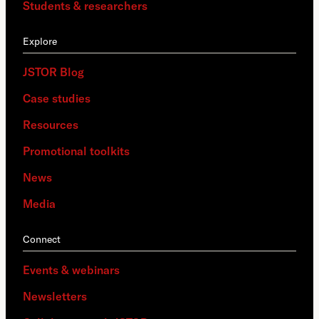
Students & researchers
Explore
JSTOR Blog
Case studies
Resources
Promotional toolkits
News
Media
Connect
Events & webinars
Newsletters