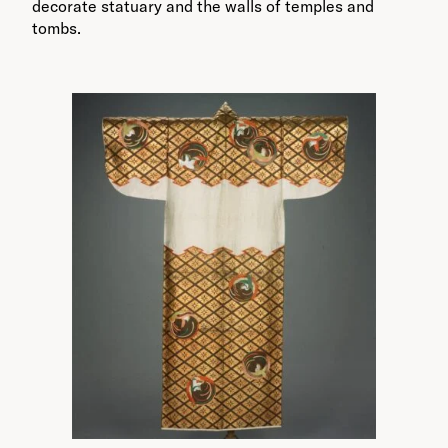
decorate statuary and the walls of temples and
tombs.