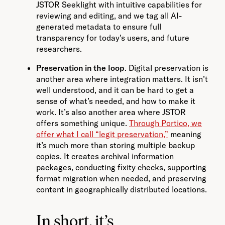
JSTOR Seeklight with intuitive capabilities for
reviewing and editing, and we tag all AI-
generated metadata to ensure full
transparency for today’s users, and future
researchers.
Preservation in the loop
. Digital preservation is
another area where integration matters. It isn’t
well understood, and it can be hard to get a
sense of what’s needed, and how to make it
work. It’s also another area where JSTOR
offers something unique.
Through Portico, we
offer what I call “legit preservation,”
meaning
it’s much more than storing multiple backup
copies. It creates archival information
packages, conducting fixity checks, supporting
format migration when needed, and preserving
content in geographically distributed locations.
In short, it’s