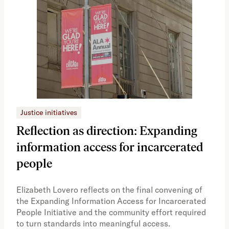
Justice initiatives
Just
Reflection as direction: Expanding
Ph
information access for incarcerated
Oh
people
A vi
the 
Elizabeth Lovero reflects on the final convening of
how
the Expanding Information Access for Incarcerated
educ
People Initiative and the community effort required
to turn standards into meaningful access.