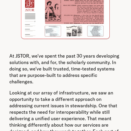
At JSTOR, we’ve spent the past 30 years developing
solutions with, and for, the scholarly community. In
doing so, we’ve built trusted, time-tested systems
that are purpose-built to address specific
challenges.
Looking at our array of infrastructure, we saw an
opportunity to take a different approach on
addressing current issues in stewardship. One that
respects the need for interoperability while still
delivering a unified user experience. That meant
thinking differently about how our services are