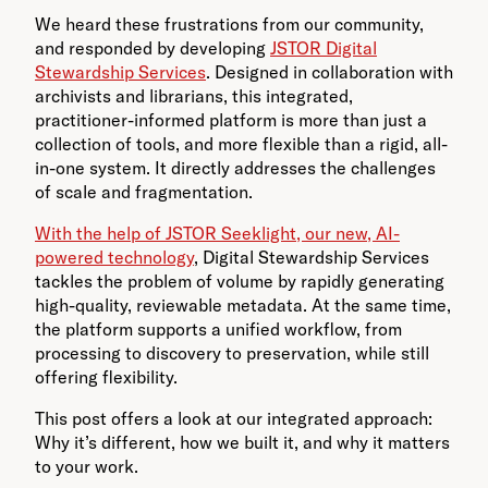
We heard these frustrations from our community,
and responded by developing
JSTOR Digital
Stewardship Services
. Designed in collaboration with
archivists and librarians, this integrated,
practitioner-informed platform is more than just a
collection of tools, and more flexible than a rigid, all-
in-one system. It directly addresses the challenges
of scale and fragmentation.
With the help of JSTOR Seeklight, our new, AI-
powered technology
, Digital Stewardship Services
tackles the problem of volume by rapidly generating
high-quality, reviewable metadata. At the same time,
the platform supports a unified workflow, from
processing to discovery to preservation, while still
offering flexibility.
This post offers a look at our integrated approach:
Why it’s different, how we built it, and why it matters
to your work.