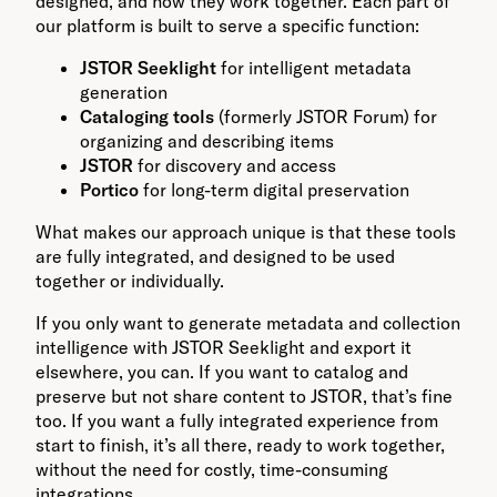
designed, and how they work together. Each part of
our platform is built to serve a specific function:
JSTOR Seeklight
for intelligent metadata
generation
Cataloging tools
(formerly JSTOR Forum) for
organizing and describing items
JSTOR
for discovery and access
Portico
for long-term digital preservation
What makes our approach unique is that these tools
are fully integrated, and designed to be used
together or individually.
If you only want to generate metadata and collection
intelligence with JSTOR Seeklight and export it
elsewhere, you can. If you want to catalog and
preserve but not share content to JSTOR, that’s fine
too. If you want a fully integrated experience from
start to finish, it’s all there, ready to work together,
without the need for costly, time-consuming
integrations.