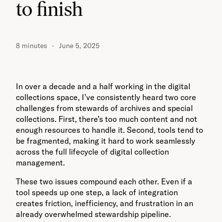
to finish
8 minutes
June 5, 2025
In over a decade and a half working in the digital
collections space, I’ve consistently heard two core
challenges from stewards of archives and special
collections. First, there’s too much content and not
enough resources to handle it. Second, tools tend to
be fragmented, making it hard to work seamlessly
across the full lifecycle of digital collection
management.
These two issues compound each other. Even if a
tool speeds up one step, a lack of integration
creates friction, inefficiency, and frustration in an
already overwhelmed stewardship pipeline.