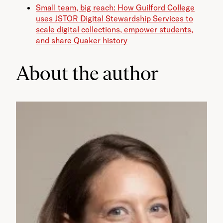
Small team, big reach: How Guilford College
uses JSTOR Digital Stewardship Services to
scale digital collections, empower students,
and share Quaker history
About the author