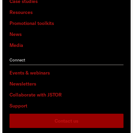
Case studies
Resources
Promotional toolkits
News
Media
Connect
Events & webinars
Newsletters
Collaborate with JSTOR
Support
Contact us