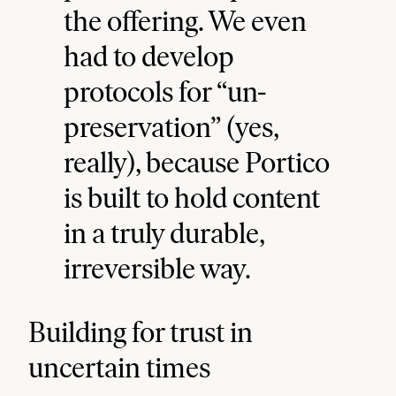
the offering. We even
had to develop
protocols for “un-
preservation” (yes,
really), because Portico
is built to hold content
in a truly durable,
irreversible way.
Building for trust in
uncertain times