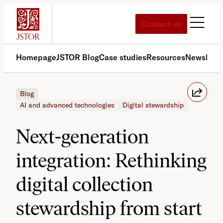
Skip
to
Contact us
content
Homepage
JSTOR Blog
Case studies
Resources
News
Med
Blog
AI and advanced technologies
Digital stewardship
Next-generation
integration: Rethinking
digital collection
stewardship from start