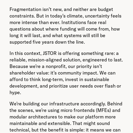
Fragmentation isn’t new, and neither are budget
constraints. But in today’s climate, uncertainty feels
more intense than ever. Institutions face real
questions about where funding will come from, how
long it will last, and what systems will still be
supported five years down the line.
In this context, JSTOR is offering something rare: a
reliable, mission-aligned solution, engineered to last.
Because we’re a nonprofit, our priority isn’t
shareholder value: it’s community impact. We can
afford to think long-term, invest in sustainable
development, and prioritize user needs over flash or
hype.
We’re building our infrastructure accordingly. Behind
the scenes, we’re using micro frontends (MFEs) and
modular architectures to make our platform more
maintainable and extensible. That might sound
technical, but the benefit is simple: it means we can