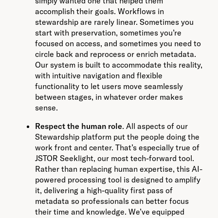
simply wanted one that helped them
accomplish their goals. Workflows in
stewardship are rarely linear. Sometimes you
start with preservation, sometimes you’re
focused on access, and sometimes you need to
circle back and reprocess or enrich metadata.
Our system is built to accommodate this reality,
with intuitive navigation and flexible
functionality to let users move seamlessly
between stages, in whatever order makes
sense.
Respect the human role
. All aspects of our
Stewardship platform put the people doing the
work front and center. That’s especially true of
JSTOR Seeklight, our most tech-forward tool.
Rather than replacing human expertise, this AI-
powered processing tool is designed to amplify
it, delivering a high-quality first pass of
metadata so professionals can better focus
their time and knowledge. We’ve equipped