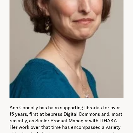
Ann Connolly has been supporting libraries for over
15 years, first at bepress Digital Commons and, most
recently, as Senior Product Manager with ITHAKA.
Her work over that time has encompassed a variety