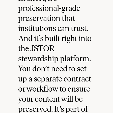
professional-grade
preservation that
institutions can trust.
And it’s built right into
the JSTOR
stewardship platform.
You don’t need to set
up a separate contract
or workflow to ensure
your content will be
preserved. It’s part of