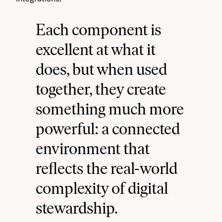
Each component is
excellent at what it
does, but when used
together, they create
something much more
powerful: a connected
environment that
reflects the real-world
complexity of digital
stewardship.