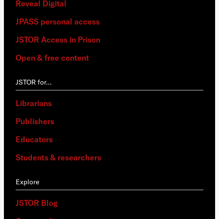
Reveal Digital
JPASS personal access
JSTOR Access in Prison
Open & free content
JSTOR for…
Librarians
Publishers
Educators
Students & researchers
Explore
JSTOR Blog