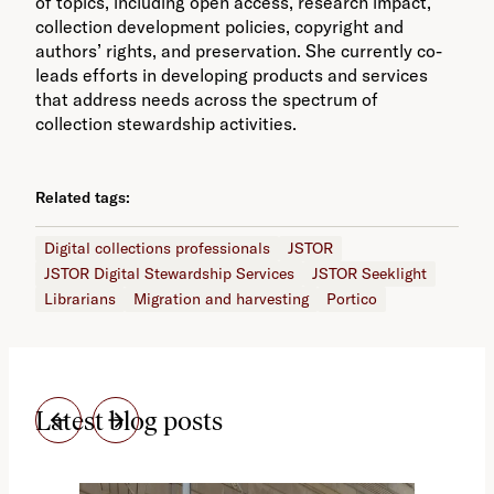
of topics, including open access, research impact,
collection development policies, copyright and
authors’ rights, and preservation. She currently co-
leads efforts in developing products and services
that address needs across the spectrum of
collection stewardship activities.
Related tags:
Digital collections professionals
JSTOR
JSTOR Digital Stewardship Services
JSTOR Seeklight
Librarians
Migration and harvesting
Portico
Latest blog posts