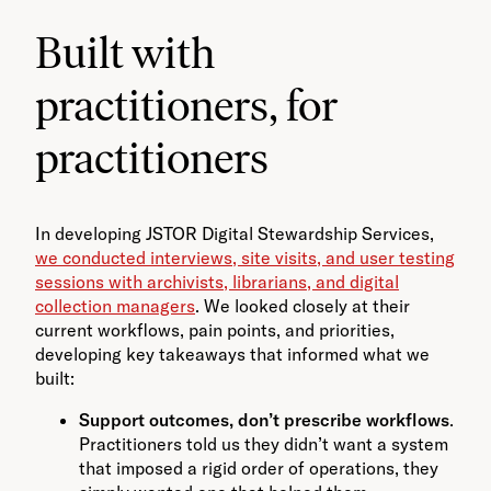
Built with
practitioners, for
practitioners
In developing JSTOR Digital Stewardship Services,
we conducted interviews, site visits, and user testing
sessions with archivists, librarians, and digital
collection managers
. We looked closely at their
current workflows, pain points, and priorities,
developing key takeaways that informed what we
built:
Support outcomes, don’t prescribe workflows
.
Practitioners told us they didn’t want a system
that imposed a rigid order of operations, they