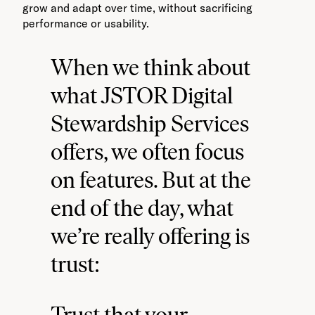
grow and adapt over time, without sacrificing
performance or usability.
When we think about
what JSTOR Digital
Stewardship Services
offers, we often focus
on features. But at the
end of the day, what
we’re really offering is
trust:
Trust that your