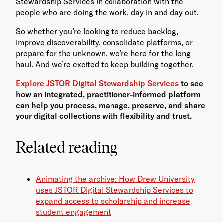
Stewardship Services in collaboration with the
people who are doing the work, day in and day out.
So whether you’re looking to reduce backlog,
improve discoverability, consolidate platforms, or
prepare for the unknown, we’re here for the long
haul. And we’re excited to keep building together.
Explore JSTOR Digital Stewardship Services
to see
how an integrated, practitioner-informed platform
can help you process, manage, preserve, and share
your digital collections with flexibility and trust.
Related reading
Animating the archive: How Drew University
uses JSTOR Digital Stewardship Services to
expand access to scholarship and increase
student engagement