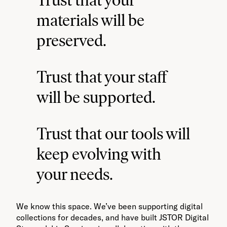
materials will be
preserved.
Trust that your staff
will be supported.
Trust that our tools will
keep evolving with
your needs.
We know this space. We’ve been supporting digital
collections for decades, and have built JSTOR Digital