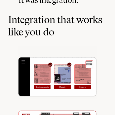
Integration that works
like you do