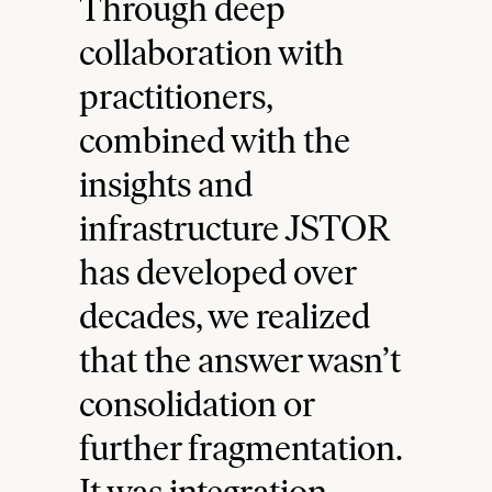
Through deep
collaboration with
practitioners,
combined with the
insights and
infrastructure JSTOR
has developed over
decades, we realized
that the answer wasn’t
consolidation or
further fragmentation.
It was integration.