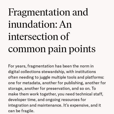
Fragmentation and
inundation: An
intersection of
common pain points
For years, fragmentation has been the norm in
digital collections stewardship, with institutions
often needing to juggle multiple tools and platforms:
one for metadata, another for publishing, another for
storage, another for preservation, and so on. To
make them work together, you need technical staff,
developer time, and ongoing resources for
integration and maintenance. It’s expensive, and it
can be fragile.