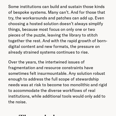
Some institutions can build and sustain those kinds
of bespoke systems. Many can’t. And for those that
try, the workarounds and patches can add up. Even
choosing a hosted solution doesn’t always simplify
things, because most focus on only one or two
pieces of the puzzle, leaving the library to stitch
together the rest. And with the rapid growth of born-
digital content and new formats, the pressure on
already strained systems continues to rise.
Over the years, the intertwined issues of
fragmentation and resource constraints have
sometimes felt insurmountable. Any solution robust
enough to address the full scope of stewardship
needs was at risk to become too monolithic and rigid
to accommodate the diverse workflows of real
institutions, while additional tools would only add to
the noise.