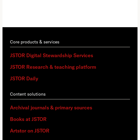
Core products & services
JSTOR Digital Stewardship Services
JSTOR Research & teaching platform
JSTOR Daily
Content solutions
Archival journals & primary sources
Books at JSTOR
Artstor on JSTOR