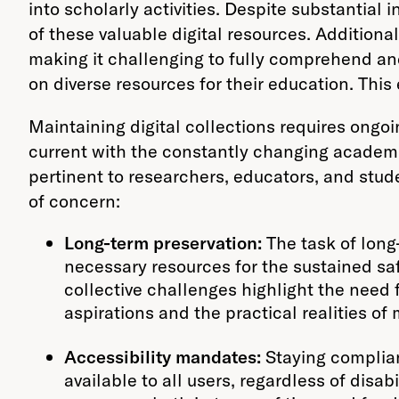
into scholarly activities. Despite substantial 
of these valuable digital resources. Additional
making it challenging to fully comprehend and
on diverse resources for their education. Thi
Maintaining digital collections requires ongoi
current with the constantly changing academi
pertinent to researchers, educators, and stud
of concern:
Long-term preservation:
The task of long-
necessary resources for the sustained safe
collective challenges highlight the need 
aspirations and the practical realities of
Accessibility mandates:
Staying complian
available to all users, regardless of disa