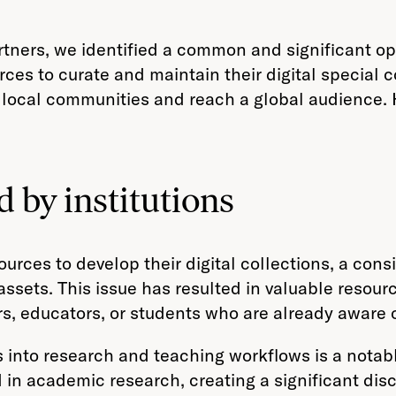
tners, we identified a common and significant oppo
es to curate and maintain their digital special col
r local communities and reach a global audience. 
 by institutions
ources to develop their digital collections, a con
l assets. This issue has resulted in valuable resour
s, educators, or students who are already aware o
ns into research and teaching workflows is a notab
 in academic research, creating a significant dis