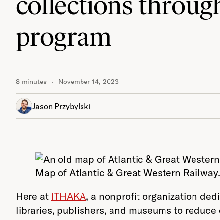
collections through
program
8 minutes
November 14, 2023
Jason Przybylski
Map of Atlantic & Great Western Railway.
Here at
ITHAKA
, a nonprofit organization de
libraries, publishers, and museums to reduce 