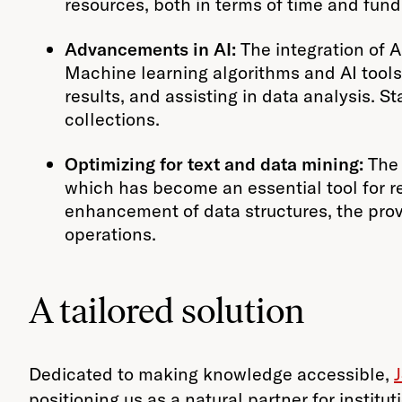
resources, both in terms of time and fund
Advancements in AI:
The integration of Ar
Machine learning algorithms and AI tools
results, and assisting in data analysis. St
collections.
Optimizing for text and data mining:
The 
which has become an essential tool for res
enhancement of data structures, the provi
operations.
A tailored solution
Dedicated to making knowledge accessible,
positioning us as a natural partner for instit