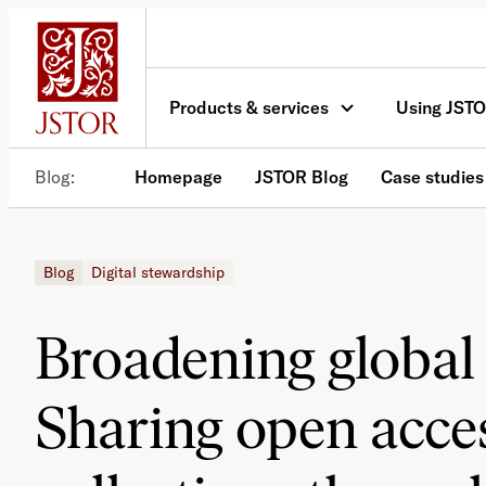
Skip
to
content
Products & services
Using JST
Blog
Homepage
JSTOR Blog
Case studies
Blog
Digital stewardship
Broadening global 
Sharing open acces