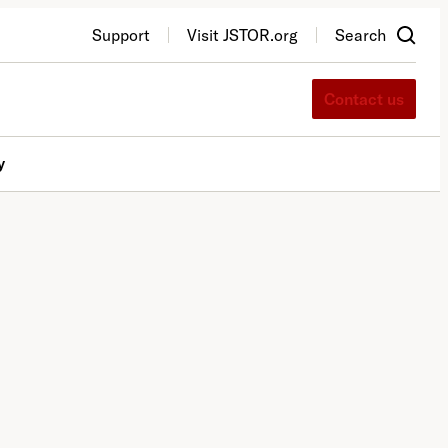
Support
Visit JSTOR.org
Search
Contact us
y