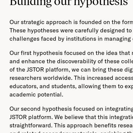
Building our hypothesis
Our strategic approach is founded on the formu
These hypotheses were carefully designed to a
challenges faced by institutions in managing d
Our first hypothesis focused on the idea that
and enhance the discoverability of these colle
of the JSTOR platform, we can bring these dig
researchers worldwide. This increased accessi
educators, and students, allowing them to exp
academic potential.
Our second hypothesis focused on integrating 
JSTOR platform. We believe that this integra
straightforward. This approach benefits rese