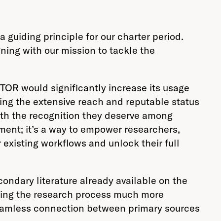
 guiding principle for our charter period.
ning with our mission to tackle the
STOR would significantly increase its usage
zing the extensive reach and reputable status
with the recognition they deserve among
ment; it’s a way to empower researchers,
 existing workflows and unlock their full
ondary literature already available on the
aking the research process much more
 seamless connection between primary sources