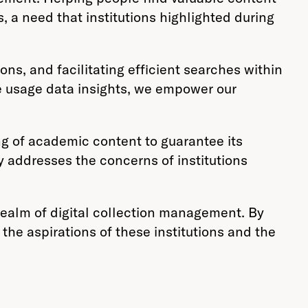
s, a need that institutions highlighted during
ns, and facilitating efficient searches within
le usage data insights, we empower our
ing of academic content to guarantee its
y addresses the concerns of institutions
 realm of digital collection management. By
the aspirations of these institutions and the