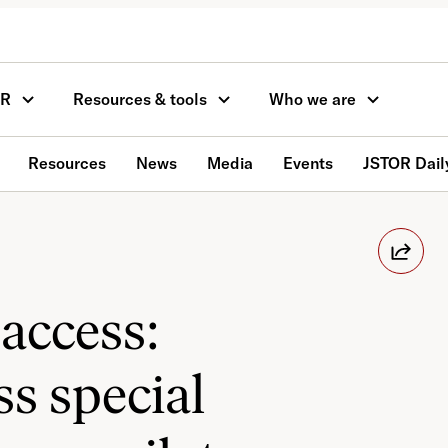
OR
Resources & tools
Who we are
Resources
News
Media
Events
JSTOR Dail
access:
s special