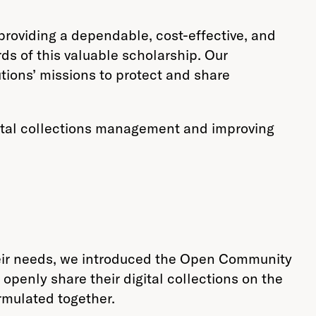
providing a dependable, cost-effective, and
ards of this valuable scholarship. Our
utions’ missions to protect and share
gital collections management and improving
heir needs, we introduced the Open Community
 openly share their digital collections on the
rmulated together.