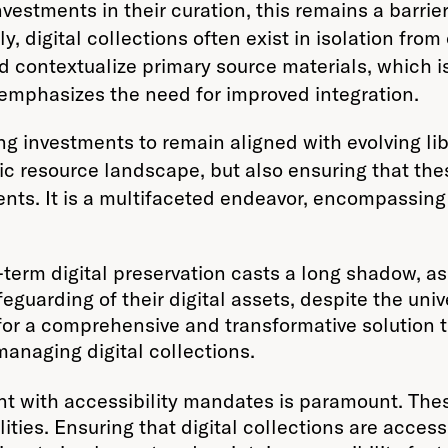
investments in their curation, this remains a barrie
ly, digital collections often exist in isolation fr
 contextualize primary source materials, which i
s emphasizes the need for improved integration.
ng investments to remain aligned with evolving lib
c resource landscape, but also ensuring that the
ents. It is a multifaceted endeavor, encompassing
term digital preservation casts a long shadow, as
guarding of their digital assets, despite the univ
for a comprehensive and transformative solution 
 managing digital collections.
t with accessibility mandates is paramount. Thes
bilities. Ensuring that digital collections are ac