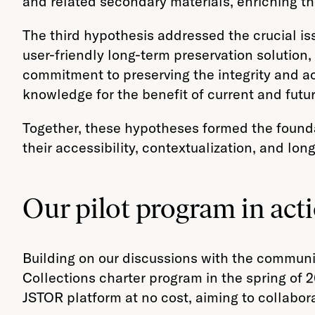
and related secondary materials, enriching th
The third hypothesis addressed the crucial is
user-friendly long-term preservation solution, 
commitment to preserving the integrity and acc
knowledge for the benefit of current and futu
Together, these hypotheses formed the founda
their accessibility, contextualization, and lon
Our pilot program in act
Building on our discussions with the commun
Collections charter program in the spring of 20
JSTOR platform at no cost, aiming to collabor