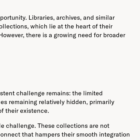
rtunity. Libraries, archives, and similar
lections, which lie at the heart of their
However, there is a growing need for broader
sistent challenge remains: the limited
ces remaining relatively hidden, primarily
f their existence.
le challenge. These collections are not
connect that hampers their smooth integration