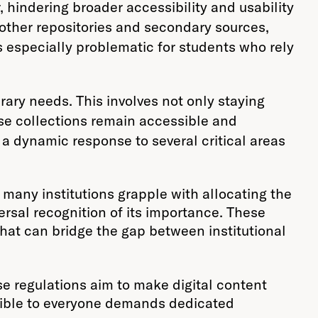
r, hindering broader accessibility and usability
om other repositories and secondary sources,
s especially problematic for students who rely
rary needs. This involves not only staying
se collections remain accessible and
 a dynamic response to several critical areas
 many institutions grapple with allocating the
ersal recognition of its importance. These
that can bridge the gap between institutional
e regulations aim to make digital content
cessible to everyone demands dedicated