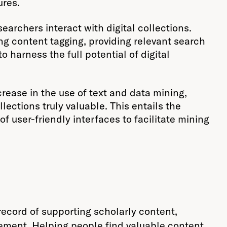
ures.
searchers interact with digital collections.
g content tagging, providing relevant search
o harness the full potential of digital
crease in the use of text and data mining,
ections truly valuable. This entails the
 user-friendly interfaces to facilitate mining
 record of supporting scholarly content,
agement. Helping people find valuable content