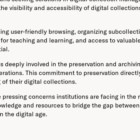
e visibility and accessibility of digital collection
g user-friendly browsing, organizing subcollectio
s for teaching and learning, and access to valuab
ial.
is deeply involved in the preservation and archiv
nerations. This commitment to preservation directl
of their digital collections.
 pressing concerns institutions are facing in the
nowledge and resources to bridge the gap between 
n the digital age.