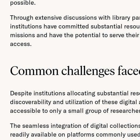
possible.
Through extensive discussions with library par
institutions have committed substantial resourc
missions and have the potential to serve thei
access.
Common challenges faced
Despite institutions allocating substantial res
discoverability and utilization of these digita
accessible to only a small group of researcher
The seamless integration of digital collectio
readily available on platforms commonly used