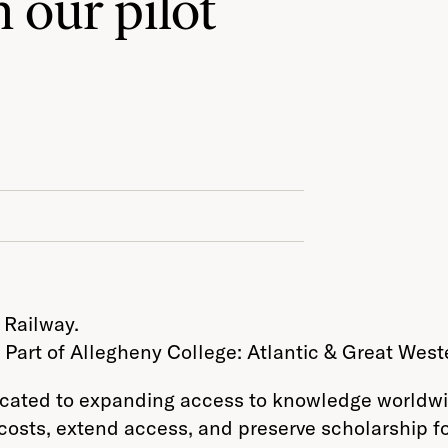
 our pilot
 Part of Allegheny College: Atlantic & Great West
dicated to expanding access to knowledge worldwi
costs, extend access, and preserve scholarship fo