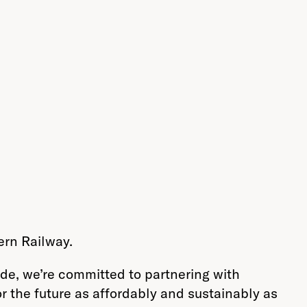
ern Railway.
de, we’re committed to partnering with
r the future as affordably and sustainably as