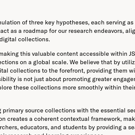
lation of three key hypotheses, each serving as a
ct as a roadmap for our research endeavors, alig
igital collections.
 making this valuable content accessible within J
ctions on a global scale. We believe that by utili
ital collections to the forefront, providing them 
bility is not just about promoting greater engage
lore these collections more smoothly within their
primary source collections with the essential sec
tion creates a coherent contextual framework, m
archers, educators, and students by providing a