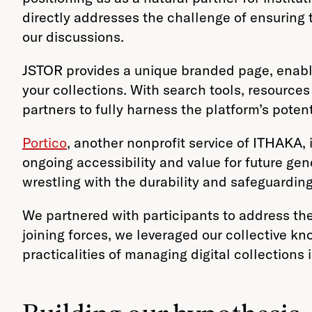
directly addresses the challenge of ensuring th
our discussions.
JSTOR provides a unique branded page, enablin
your collections. With search tools, resource
partners to fully harness the platform’s potent
Portico
, another nonprofit service of ITHAKA, 
ongoing accessibility and value for future ge
wrestling with the durability and safeguarding 
We partnered with participants to address the
joining forces, we leveraged our collective k
practicalities of managing digital collections i