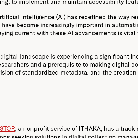
ing, to implement and maintain accessibility feat
tificial Intelligence (AI) has redefined the way re
 have become increasingly important in automatin
aying current with these AI advancements is vital t
digital landscape is experiencing a significant in
earchers and a prerequisite to making digital coll
sion of standardized metadata, and the creation of
JSTOR
, a nonprofit service of ITHAKA, has a track
utions seeking solutions in digital collection man