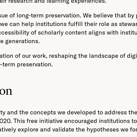
eir research and learning experiences.
sue of long-term preservation. We believe that by 
we can help institutions fulfill their role as stew
essibility of scholarly content aligns with instit
re generations.
tion of our work, reshaping the landscape of di
g-term preservation.
ion
ity and the concepts we developed to address t
20. This free initiative encouraged institutions to
atively explore and validate the hypotheses we fo