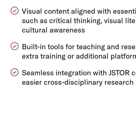
Visual content aligned with essenti
such as critical thinking, visual lit
cultural awareness
Built-in tools for teaching and re
extra training or additional platfo
Seamless integration with JSTOR c
easier cross-disciplinary research