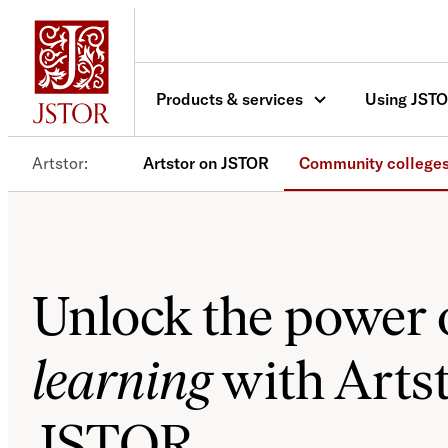
Skip
to
content
Products & services
Using JST
Artstor
Artstor on JSTOR
Community college
Unlock the power 
learning
with Arts
JSTOR