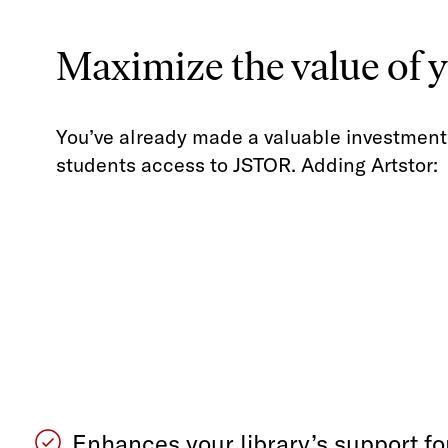
Maximize the value of 
You’ve already made a valuable investment 
students access to JSTOR. Adding Artstor:
Enhances your library’s support for