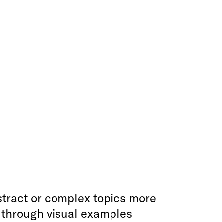
tract or complex topics more
e through visual examples