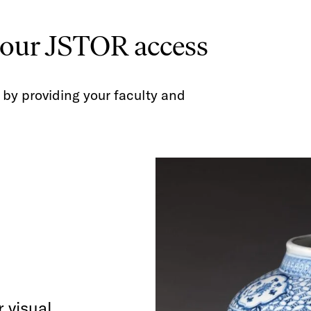
your JSTOR access
by providing your faculty and
 visual