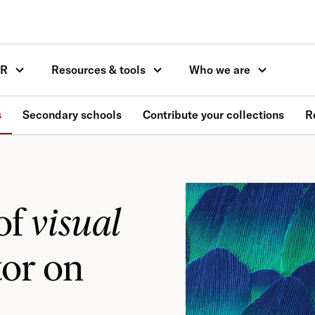
OR
Resources & tools
Who we are
s
Secondary schools
Contribute your collections
R
of
visual
tor on