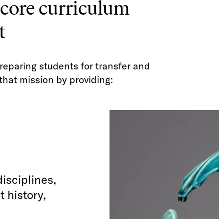
 core curriculum
t
reparing students for transfer and
that mission by providing:
isciplines,
t history,