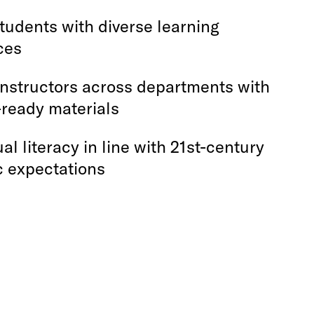
tudents with diverse learning
ces
instructors across departments with
-ready materials
ual literacy in line with 21st-century
 expectations