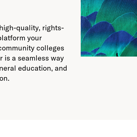
high-quality, rights-
platform your
 community colleges
or is a seamless way
eneral education, and
on.