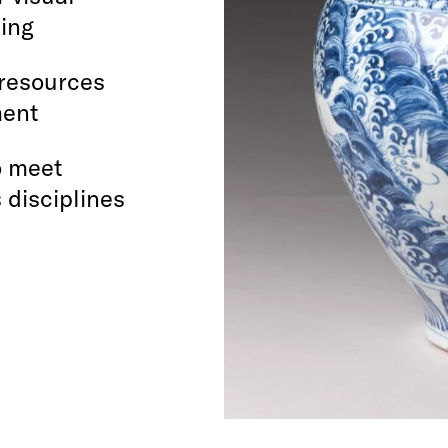
hing
 resources
ment
o meet
 disciplines