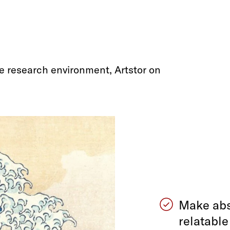
e research environment, Artstor on
Make abs
relatabl