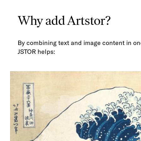
Why add Artstor?
By combining text and image content in on
JSTOR helps: