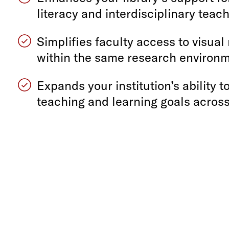
literacy and interdisciplinary teac
Simplifies faculty access to visual
within the same research environ
Expands your institution’s ability t
teaching and learning goals across