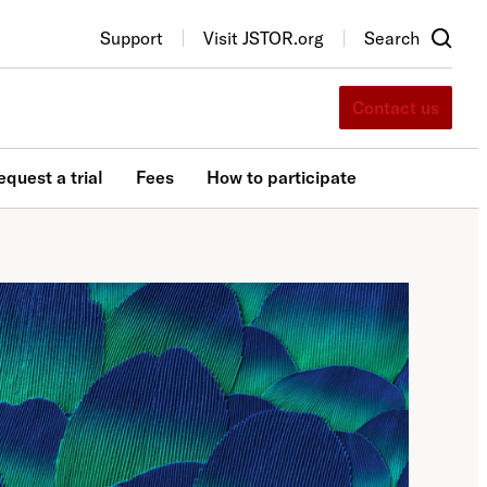
Support
Visit JSTOR.org
Search
Contact us
equest a trial
Fees
How to participate