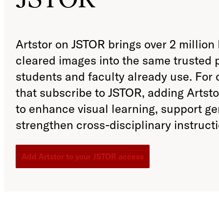
Artstor on JSTOR brings over 2 million 
cleared images into the same trusted 
students and faculty already use. For
that subscribe to JSTOR, adding Artst
to enhance visual learning, support g
strengthen cross-disciplinary instructi
Add Artstor to your JSTOR access