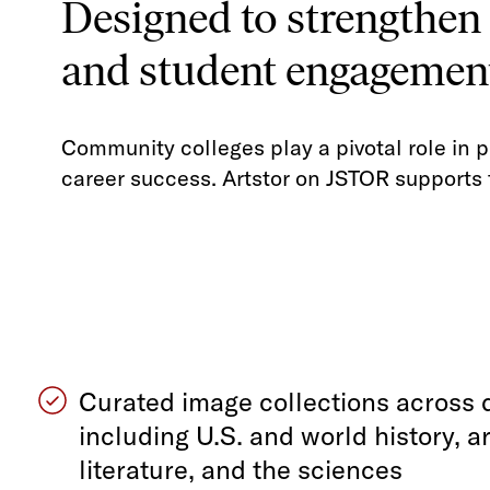
Designed to strengthen
and student engagemen
Community colleges play a pivotal role in p
career success. Artstor on JSTOR supports 
Curated image collections across d
including U.S. and world history, ar
literature, and the sciences