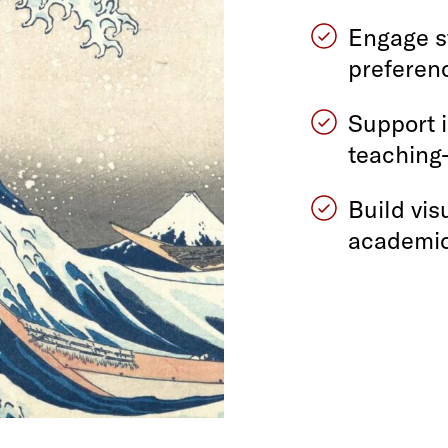
Engage s
preferen
Support 
teaching
Build vis
academic