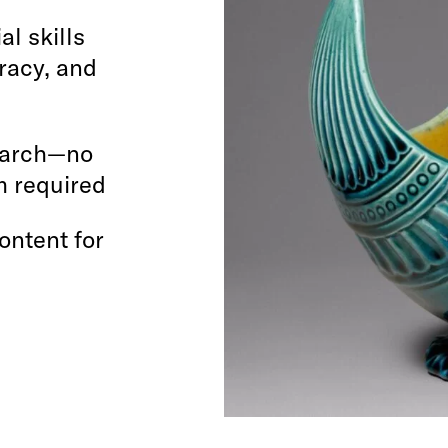
al skills
eracy, and
search—no
rm required
ontent for